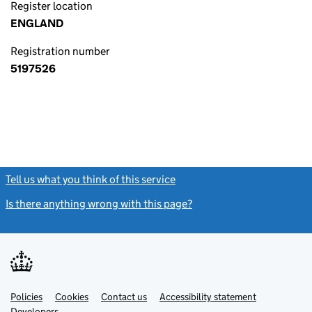
Register location
ENGLAND
Registration number
5197526
Tell us what you think of this service
(link opens a new window)
Is there anything wrong with this page?
(link opens a new windo
Link
Link
Policies
Support links
Cookies
Contact us
Accessibility statement
opens
opens
Link
Developers