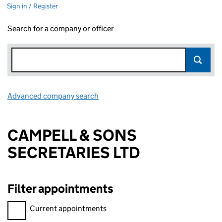
Sign in / Register
Search for a company or officer
Advanced company search
Link opens in new window
CAMPELL & SONS
SECRETARIES LTD
Filter appointments
Filter appointments, selecting an input will reload the page.
Current appointments