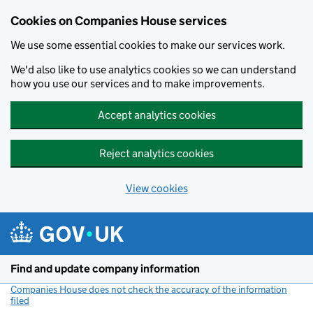
Cookies on Companies House services
We use some essential cookies to make our services work.
We'd also like to use analytics cookies so we can understand
how you use our services and to make improvements.
Accept analytics cookies
Reject analytics cookies
View cookies
Skip to main content
Find and update company information
Companies House does not check the accuracy of the information
filed
(link opens a new window)