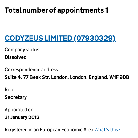
Total number of appointments 1
CODYZEUS LIMITED (07930329)
Company status
Dissolved
Correspondence address
Suite 4, 77 Beak Str, London, London, England, W1F 9DB
Role
Secretary
Appointed on
31 January 2012
Registered in an European Economic Area
What's this?