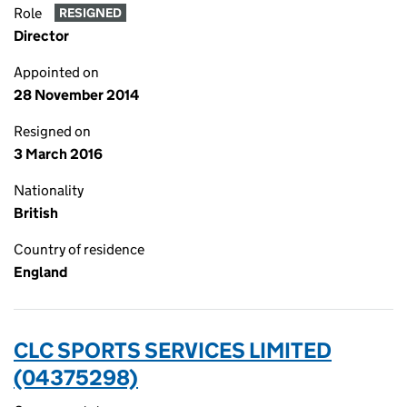
Role
RESIGNED
Director
Appointed on
28 November 2014
Resigned on
3 March 2016
Nationality
British
Country of residence
England
CLC SPORTS SERVICES LIMITED
(04375298)