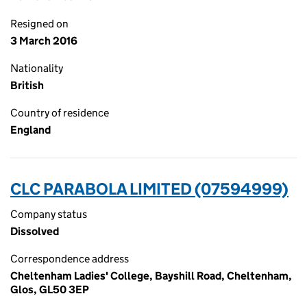
Resigned on
3 March 2016
Nationality
British
Country of residence
England
CLC PARABOLA LIMITED (07594999)
Company status
Dissolved
Correspondence address
Cheltenham Ladies' College, Bayshill Road, Cheltenham,
Glos, GL50 3EP