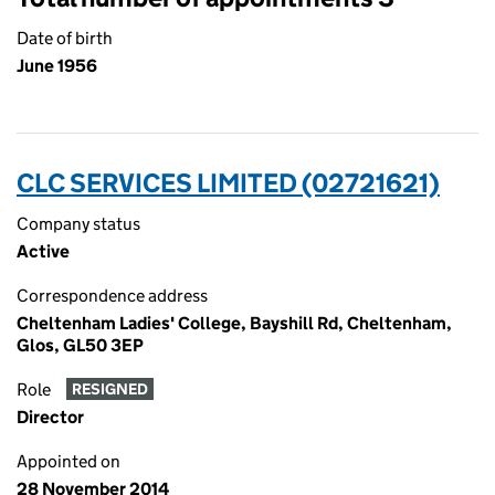
Date of birth
June 1956
CLC SERVICES LIMITED (02721621)
Company status
Active
Correspondence address
Cheltenham Ladies' College, Bayshill Rd, Cheltenham,
Glos, GL50 3EP
Role
RESIGNED
Director
Appointed on
28 November 2014