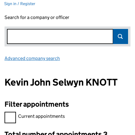
Sign in / Register
Search for a company or officer
Advanced company search
Link opens in new window
Kevin John Selwyn KNOTT
Filter appointments
Filter appointments, selecting an input will reload the page.
Current appointments
Total number of appointments 3