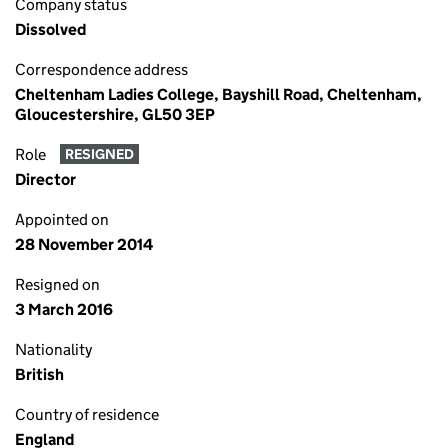
Company status
Dissolved
Correspondence address
Cheltenham Ladies College, Bayshill Road, Cheltenham,
Gloucestershire, GL50 3EP
Role
RESIGNED
Director
Appointed on
28 November 2014
Resigned on
3 March 2016
Nationality
British
Country of residence
England