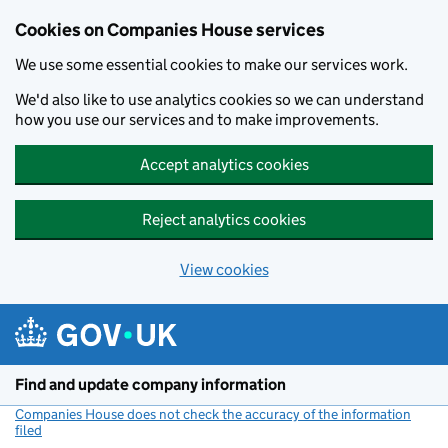
Cookies on Companies House services
We use some essential cookies to make our services work.
We'd also like to use analytics cookies so we can understand
how you use our services and to make improvements.
Accept analytics cookies
Reject analytics cookies
View cookies
Skip to main content
Find and update company information
Companies House does not check the accuracy of the information
filed
(link opens a new window)