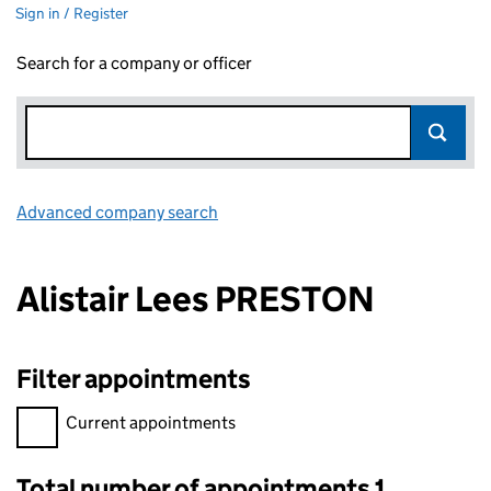
Sign in / Register
Search for a company or officer
Advanced company search
Link opens in new window
Alistair Lees PRESTON
Filter appointments
Filter appointments, selecting an input will reload the page.
Current appointments
Total number of appointments 1