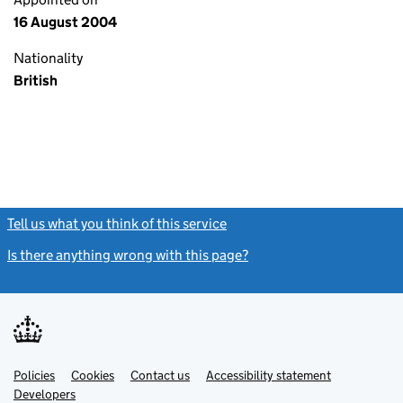
16 August 2004
Nationality
British
Tell us what you think of this service
(link opens a new window)
Is there anything wrong with this page?
(link opens a new windo
Link
Link
Policies
Support links
Cookies
Contact us
Accessibility statement
opens
opens
Link
Developers