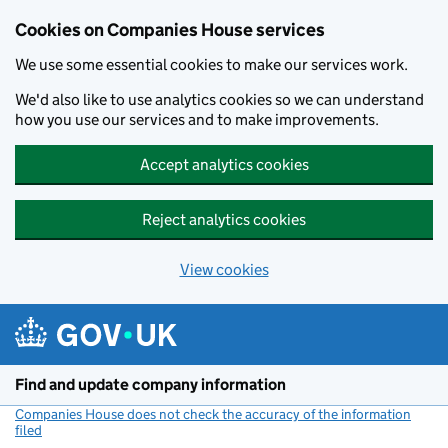
Cookies on Companies House services
We use some essential cookies to make our services work.
We'd also like to use analytics cookies so we can understand
how you use our services and to make improvements.
Accept analytics cookies
Reject analytics cookies
View cookies
Skip to main content
Find and update company information
Companies House does not check the accuracy of the information
filed
(link opens a new window)