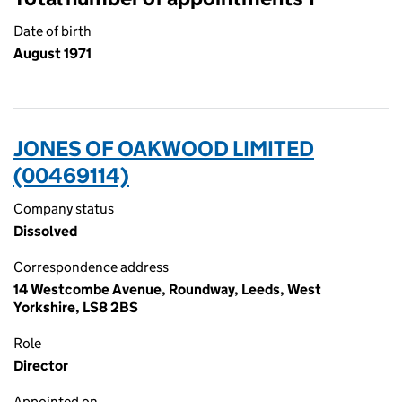
Date of birth
August 1971
JONES OF OAKWOOD LIMITED
(00469114)
Company status
Dissolved
Correspondence address
14 Westcombe Avenue, Roundway, Leeds, West
Yorkshire, LS8 2BS
Role
Director
Appointed on