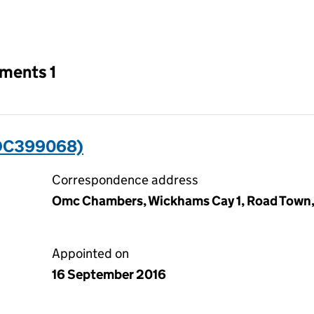
an input will reload the page.
tments 1
(OC399068)
Correspondence address
Omc Chambers, Wickhams Cay 1, Road Town, To
Appointed on
16 September 2016