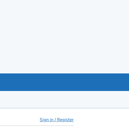
Sign in / Register