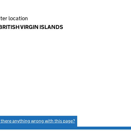
ter location
BRITISH VIRGIN ISLANDS
s there anything wrong with this page?
(link opens a new window)