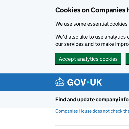
Cookies on Companies 
We use some essential cookies 
We'd also like to use analytic
our services and to make impr
Accept analytics cookies
Skip to main content
Find and update company inf
Companies House does not check the 