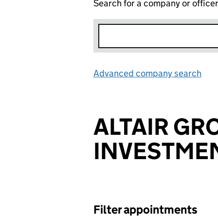
Search for a company or office
Advanced company search
Lin
ALTAIR GR
INVESTMEN
Filter appointments