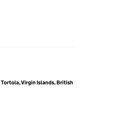
rtola, Virgin Islands, British