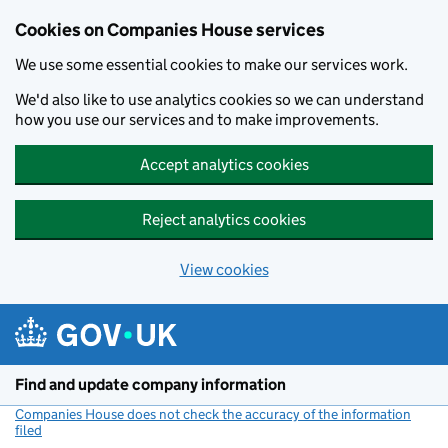
Cookies on Companies House services
We use some essential cookies to make our services work.
We'd also like to use analytics cookies so we can understand
how you use our services and to make improvements.
Accept analytics cookies
Reject analytics cookies
View cookies
Skip to main content
Find and update company information
Companies House does not check the accuracy of the information
filed
(link opens a new window)