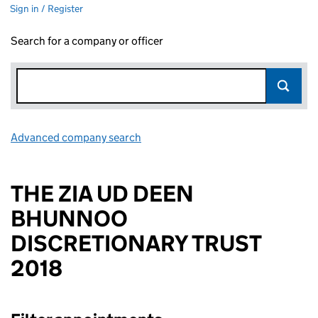
Sign in / Register
Search for a company or officer
Advanced company search
Link opens in new window
THE ZIA UD DEEN
BHUNNOO
DISCRETIONARY TRUST
2018