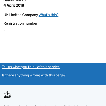
4 April 2018
UK Limited Company
What's this?
Registration number
.
Tell us what you think of this service
(link opens a new window)
Is there anything wrong with this page?
(link opens a new windo