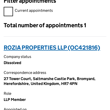
Filter appointments
Filter appointments, selecting an input will reload the page.
Current appointments
Total number of appointments 1
ROZIA PROPERTIES LLP (OC421816)
Company status
Dissolved
Correspondence address
27 Tower Court, Saltmarshe Castle Park, Bromyard,
Herefordshire, United Kingdom, HR7 4PN
Role
LLP Member
Appointed on