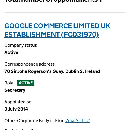
GOOGLE COMMERCE LIMITED UK
ESTABLISHMENT (FC031970)
Company status
Active
Correspondence address
70 Sir John Rogerson's Quay, Dublin 2, Ireland
Role
ACTIVE
Secretary
Appointed on
3 July 2014
Other Corporate Body or Firm
What's this?