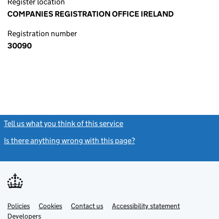
Register location
COMPANIES REGISTRATION OFFICE IRELAND
Registration number
30090
Tell us what you think of this service
(link opens a new window)
Is there anything wrong with this page?
(link opens a new windo
Link
Link
Policies
Support links
Cookies
Contact us
Accessibility statement
opens
opens
Link
Developers