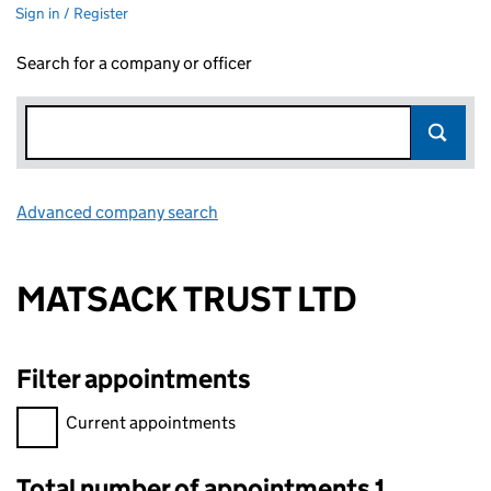
Sign in / Register
Search for a company or officer
Advanced company search
Link opens in new window
MATSACK TRUST LTD
Filter appointments
Filter appointments, selecting an input will reload the page.
Current appointments
Total number of appointments 1