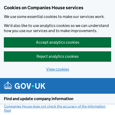
Cookies on Companies House services
We use some essential cookies to make our services work.
We'd also like to use analytics cookies so we can understand
how you use our services and to make improvements.
Accept analytics cookies
Reject analytics cookies
View cookies
Skip to main content
Find and update company information
Companies House does not check the accuracy of the information
filed
(link opens a new window)