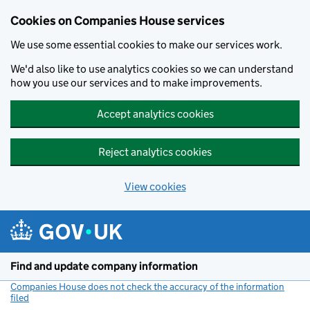
Cookies on Companies House services
We use some essential cookies to make our services work.
We'd also like to use analytics cookies so we can understand
how you use our services and to make improvements.
Accept analytics cookies
Reject analytics cookies
View cookies
Skip to main content
Find and update company information
Companies House does not check the accuracy of the information
filed
(link opens a new window)