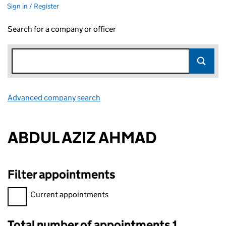
Sign in / Register
Search for a company or officer
Advanced company search
Link opens in new window
ABDUL AZIZ AHMAD
Filter appointments
Filter appointments, selecting an input will reload the page.
Current appointments
Total number of appointments 1