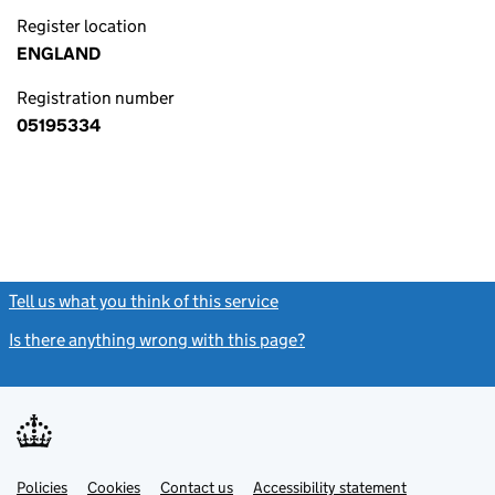
Register location
ENGLAND
Registration number
05195334
Tell us what you think of this service
(link opens a new window)
Is there anything wrong with this page?
(link opens a new windo
Link
Link
Policies
Support links
Cookies
Contact us
Accessibility statement