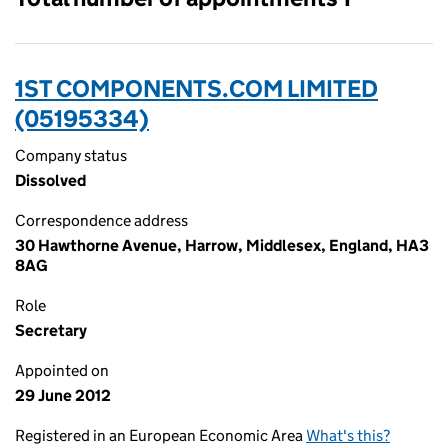
1ST COMPONENTS.COM LIMITED
(05195334)
Company status
Dissolved
Correspondence address
30 Hawthorne Avenue, Harrow, Middlesex, England, HA3
8AG
Role
Secretary
Appointed on
29 June 2012
Registered in an European Economic Area
What's this?