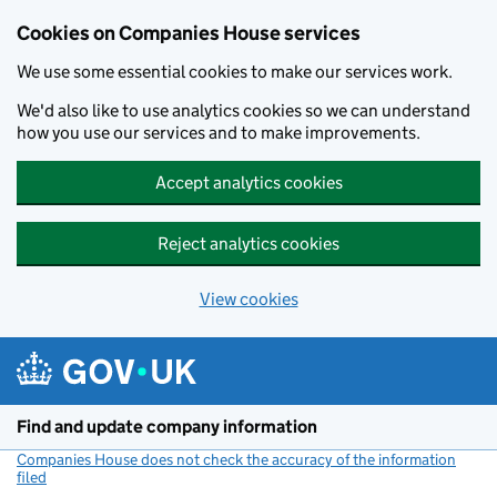
Cookies on Companies House services
We use some essential cookies to make our services work.
We'd also like to use analytics cookies so we can understand
how you use our services and to make improvements.
Accept analytics cookies
Reject analytics cookies
View cookies
Skip to main content
Find and update company information
Companies House does not check the accuracy of the information
filed
(link opens a new window)