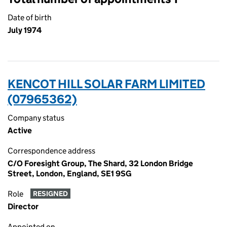
Date of birth
July 1974
KENCOT HILL SOLAR FARM LIMITED
(07965362)
Company status
Active
Correspondence address
C/O Foresight Group, The Shard, 32 London Bridge
Street, London, England, SE1 9SG
Role
RESIGNED
Director
Appointed on