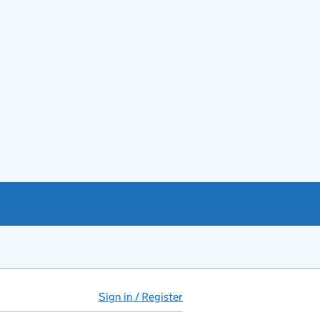
Sign in / Register