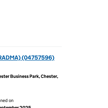
RADMA) (04757596)
ester Business Park, Chester,
gned on
eptember 2025