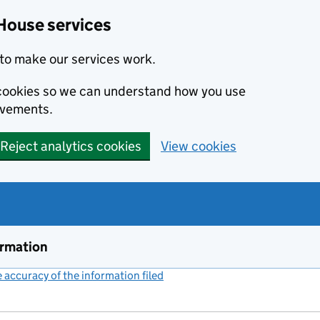
House services
to make our services work.
s cookies so we can understand how you use
ovements.
Reject analytics cookies
View cookies
ormation
accuracy of the information filed
(link opens a new window)