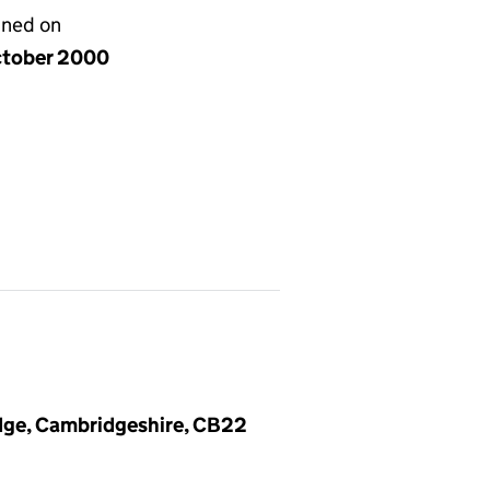
gned on
ctober 2000
dge, Cambridgeshire, CB22