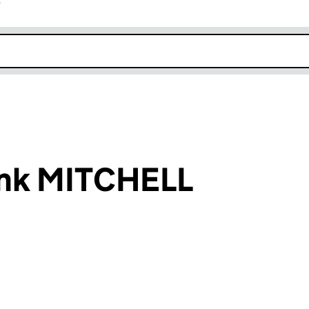
r
k opens in new window
ank MITCHELL
an input will reload the page.