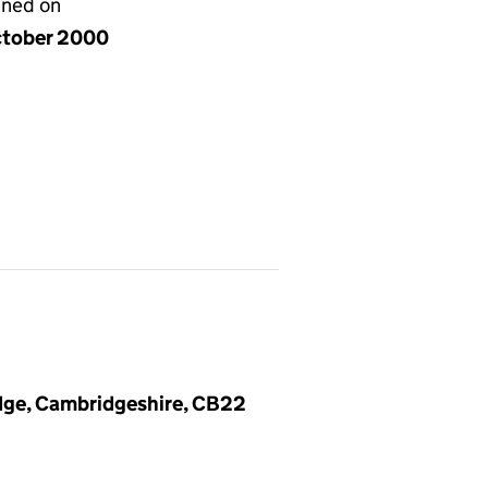
gned on
ctober 2000
dge, Cambridgeshire, CB22