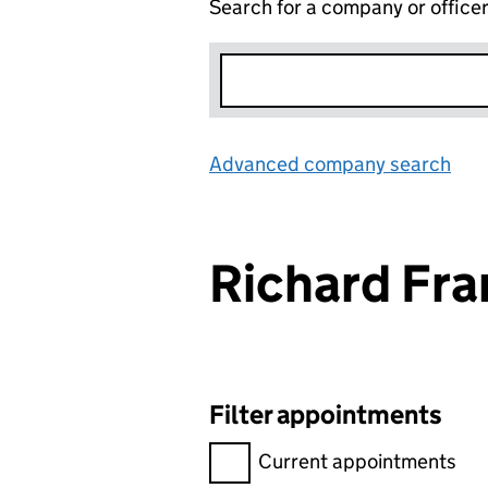
Search for a company or office
Advanced company search
Lin
Richard Fr
Filter appointments
Filter appointments, selecting 
Current appointments