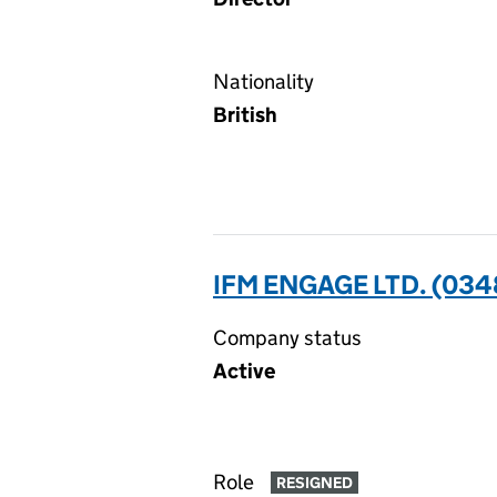
Nationality
British
IFM ENGAGE LTD. (03
Company status
Active
Role
RESIGNED