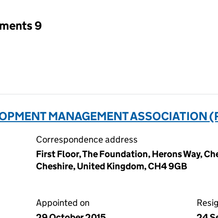
tments 9
OPMENT MANAGEMENT ASSOCIATION (
Correspondence address
First Floor, The Foundation, Herons Way, Ch
Cheshire, United Kingdom, CH4 9GB
Appointed on
Resi
29 October 2015
24 S