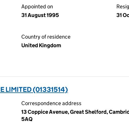
Appointed on
Resi
31 August 1995
31 O
Country of residence
United Kingdom
 LIMITED (01331514)
Correspondence address
13 Coppice Avenue, Great Shelford, Cambri
5AQ