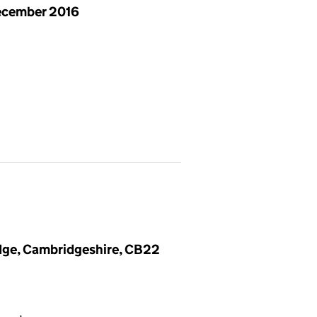
ecember 2016
dge, Cambridgeshire, CB22