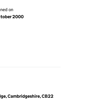
gned on
ctober 2000
dge, Cambridgeshire, CB22