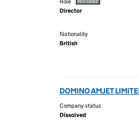
Role
RESIGNED
Director
Nationality
British
DOMINO AMJET LIMITE
Company status
Dissolved