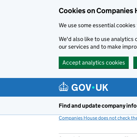
Cookies on Companies 
We use some essential cookies 
We'd also like to use analytic
our services and to make impr
Accept analytics cookies
Skip to main content
Find and update company inf
Companies House does not check the 