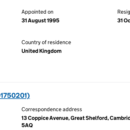
Appointed on
Resi
31 August 1995
31 O
Country of residence
United Kingdom
01750201)
Correspondence address
13 Coppice Avenue, Great Shelford, Cambri
5AQ