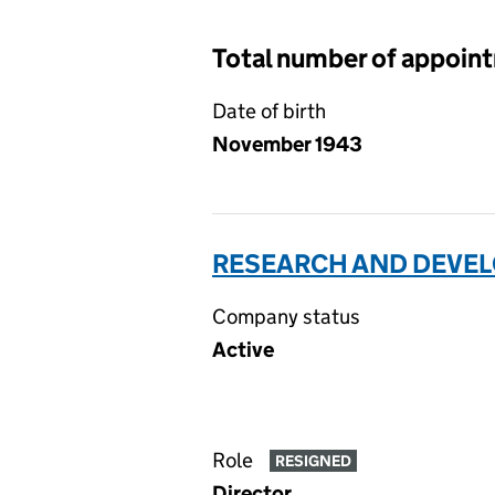
Total number of appoin
Date of birth
November 1943
RESEARCH AND DEVEL
Company status
Active
Role
RESIGNED
Director