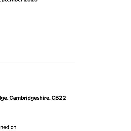
dge, Cambridgeshire, CB22
gned on