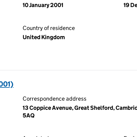
10 January 2001
19 D
Country of residence
United Kingdom
001)
Correspondence address
13 Coppice Avenue, Great Shelford, Cambri
5AQ