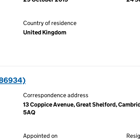
Country of residence
United Kingdom
486934)
Correspondence address
13 Coppice Avenue, Great Shelford, Cambri
5AQ
Appointed on
Resi