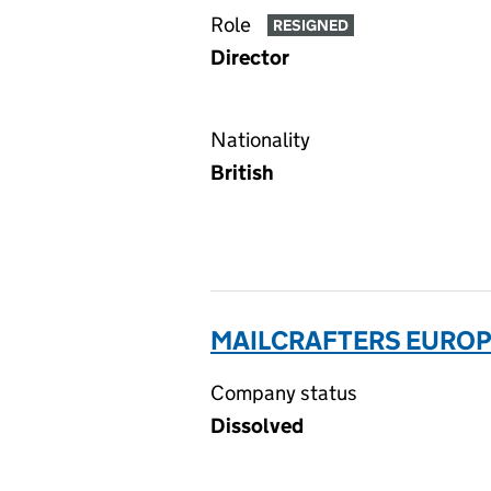
Role
RESIGNED
Director
Nationality
British
MAILCRAFTERS EUROPE
Company status
Dissolved