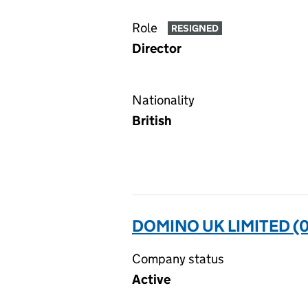
Role
RESIGNED
Director
Nationality
British
DOMINO UK LIMITED (
Company status
Active