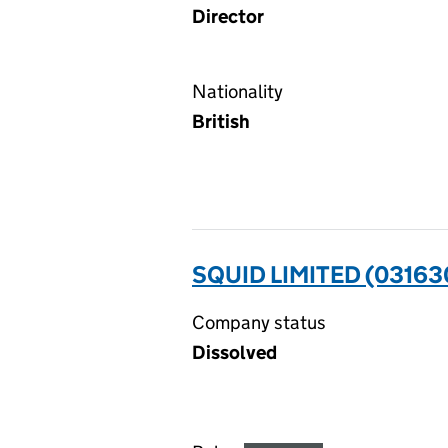
Director
Nationality
British
SQUID LIMITED (03163
Company status
Dissolved