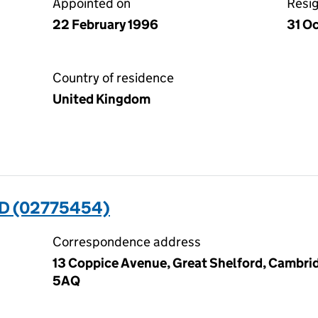
Appointed on
Resi
22 February 1996
31 O
Country of residence
United Kingdom
D (02775454)
Correspondence address
13 Coppice Avenue, Great Shelford, Cambri
5AQ