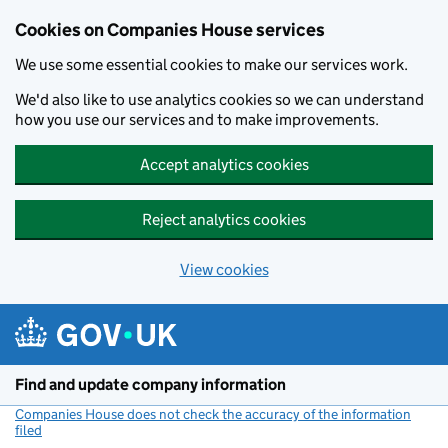
Cookies on Companies House services
We use some essential cookies to make our services work.
We'd also like to use analytics cookies so we can understand
how you use our services and to make improvements.
Accept analytics cookies
Reject analytics cookies
View cookies
Skip to main content
Find and update company information
Companies House does not check the accuracy of the information
filed
(link opens a new window)