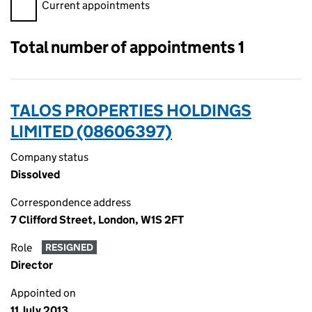
Filter appointments, selecting an input will reload the page.
Current appointments
Total number of appointments 1
TALOS PROPERTIES HOLDINGS
LIMITED (08606397)
Company status
Dissolved
Correspondence address
7 Clifford Street, London, W1S 2FT
Role
RESIGNED
Director
Appointed on
11 July 2013