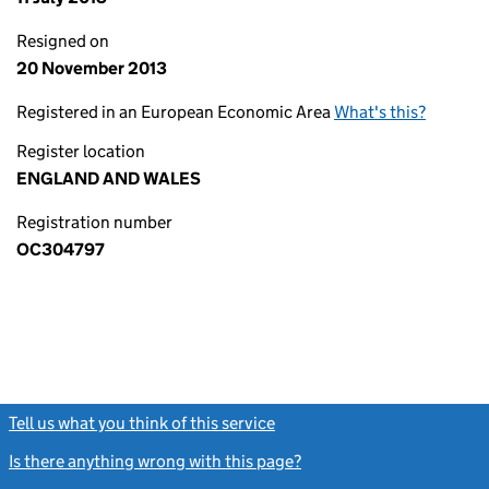
Resigned on
20 November 2013
Registered in an European Economic Area
What's this?
Register location
ENGLAND AND WALES
Registration number
OC304797
Tell us what you think of this service
(link opens a new window)
Is there anything wrong with this page?
(link opens a new windo