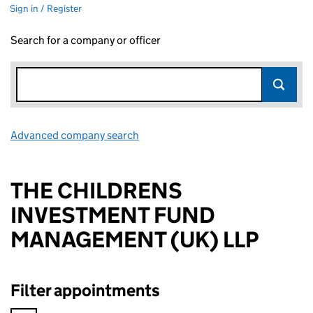
Sign in / Register
Search for a company or officer
Advanced company search
Link opens in new window
THE CHILDRENS
INVESTMENT FUND
MANAGEMENT (UK) LLP
Filter appointments