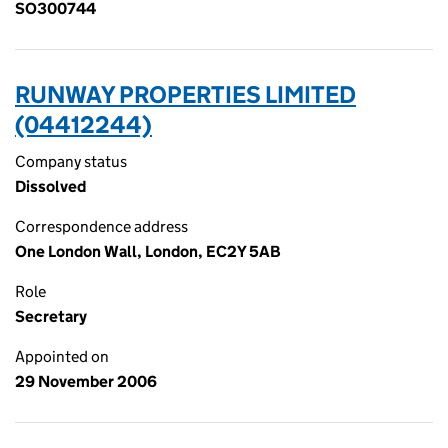
SO300744
RUNWAY PROPERTIES LIMITED
(04412244)
Company status
Dissolved
Correspondence address
One London Wall, London, EC2Y 5AB
Role
Secretary
Appointed on
29 November 2006