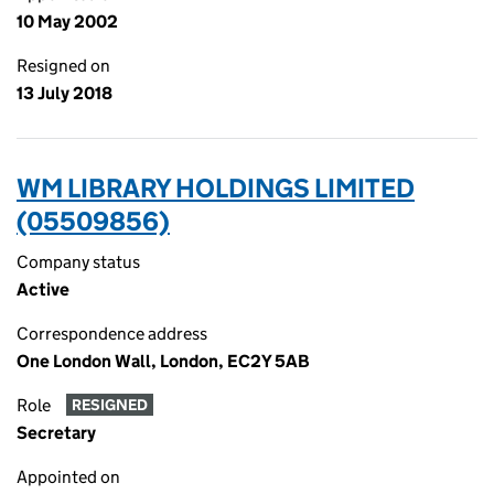
10 May 2002
Resigned on
13 July 2018
WM LIBRARY HOLDINGS LIMITED
(05509856)
Company status
Active
Correspondence address
One London Wall, London, EC2Y 5AB
Role
RESIGNED
Secretary
Appointed on