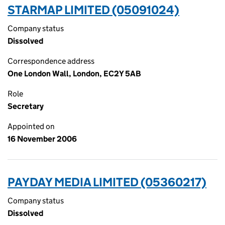
STARMAP LIMITED (05091024)
Company status
Dissolved
Correspondence address
One London Wall, London, EC2Y 5AB
Role
Secretary
Appointed on
16 November 2006
PAYDAY MEDIA LIMITED (05360217)
Company status
Dissolved