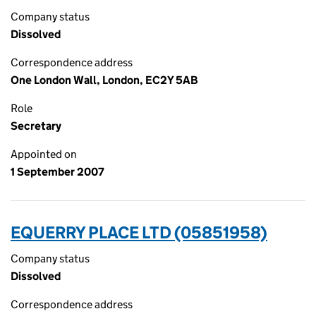
Company status
Dissolved
Correspondence address
One London Wall, London, EC2Y 5AB
Role
Secretary
Appointed on
1 September 2007
EQUERRY PLACE LTD (05851958)
Company status
Dissolved
Correspondence address