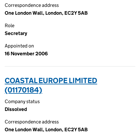
Correspondence address
One London Wall, London, EC2Y 5AB
Role
Secretary
Appointed on
16 November 2006
COASTAL EUROPE LIMITED
(01170184)
Company status
Dissolved
Correspondence address
One London Wall, London, EC2Y 5AB