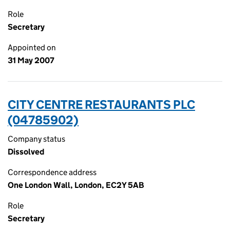
Role
Secretary
Appointed on
31 May 2007
CITY CENTRE RESTAURANTS PLC
(04785902)
Company status
Dissolved
Correspondence address
One London Wall, London, EC2Y 5AB
Role
Secretary