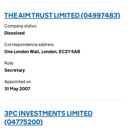
THE AIM TRUST LIMITED (04997483)
Company status
Dissolved
Correspondence address
One London Wall, London, EC2Y 5AB
Role
Secretary
Appointed on
31 May 2007
3PC INVESTMENTS LIMITED
(04775200)