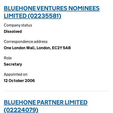
BLUEHONE VENTURES NOMINEES
LIMITED (02235581)
Company status
Dissolved
Correspondence address
One London Wall, London, EC2Y 5AB
Role
Secretary
Appointed on
12 October 2006
BLUEHONE PARTNER LIMITED
(02224079)