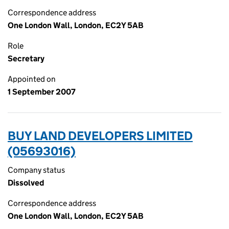
Correspondence address
One London Wall, London, EC2Y 5AB
Role
Secretary
Appointed on
1 September 2007
BUY LAND DEVELOPERS LIMITED
(05693016)
Company status
Dissolved
Correspondence address
One London Wall, London, EC2Y 5AB