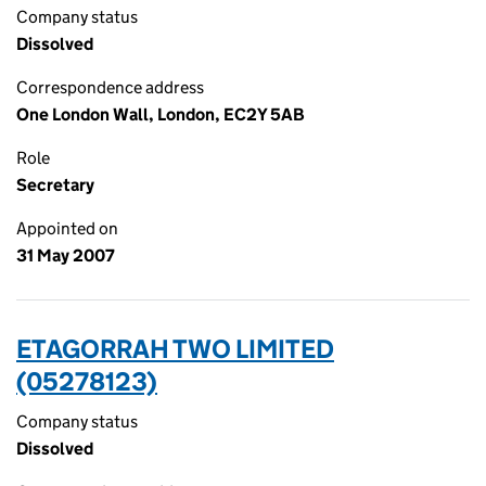
Company status
Dissolved
Correspondence address
One London Wall, London, EC2Y 5AB
Role
Secretary
Appointed on
31 May 2007
ETAGORRAH TWO LIMITED
(05278123)
Company status
Dissolved