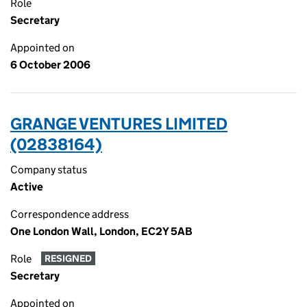
Role
Secretary
Appointed on
6 October 2006
GRANGE VENTURES LIMITED
(02838164)
Company status
Active
Correspondence address
One London Wall, London, EC2Y 5AB
Role
RESIGNED
Secretary
Appointed on