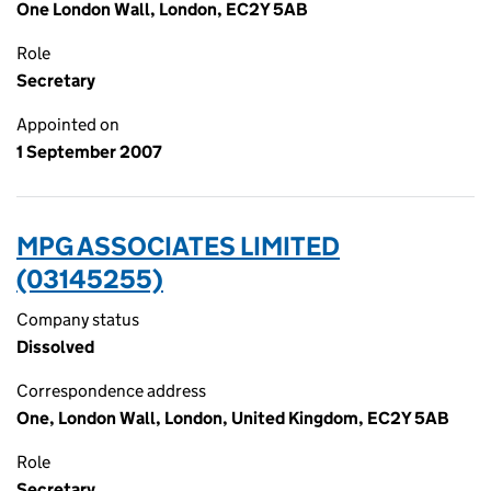
One London Wall, London, EC2Y 5AB
Role
Secretary
Appointed on
1 September 2007
MPG ASSOCIATES LIMITED
(03145255)
Company status
Dissolved
Correspondence address
One, London Wall, London, United Kingdom, EC2Y 5AB
Role
Secretary