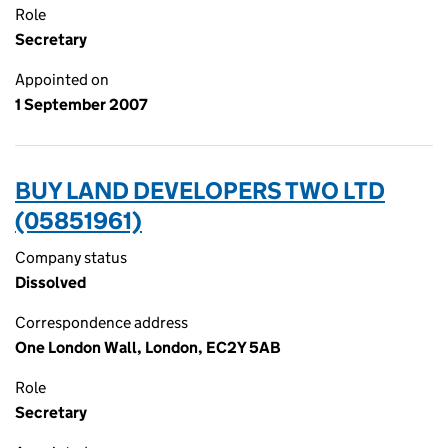
Role
Secretary
Appointed on
1 September 2007
BUY LAND DEVELOPERS TWO LTD
(05851961)
Company status
Dissolved
Correspondence address
One London Wall, London, EC2Y 5AB
Role
Secretary