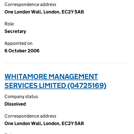
Correspondence address
One London Wall, London, EC2Y 5AB
Role
Secretary
Appointed on
6 October 2006
WHITAMORE MANAGEMENT
SERVICES LIMITED (04725169)
Company status
Dissolved
Correspondence address
One London Wall, London, EC2Y 5AB