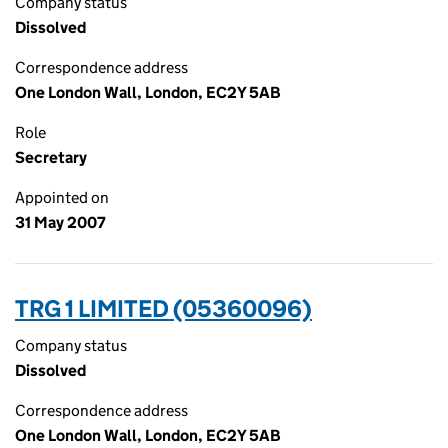
Company status
Dissolved
Correspondence address
One London Wall, London, EC2Y 5AB
Role
Secretary
Appointed on
31 May 2007
TRG 1 LIMITED (05360096)
Company status
Dissolved
Correspondence address
One London Wall, London, EC2Y 5AB