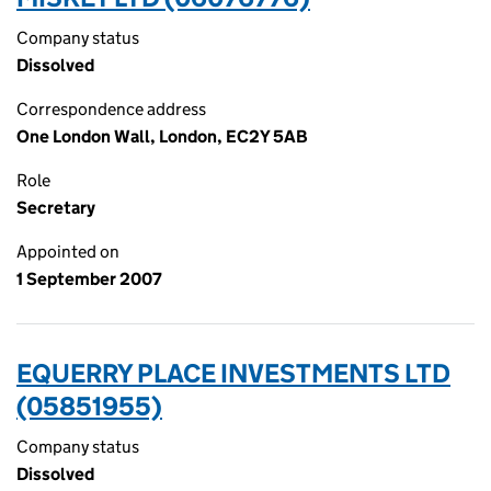
Company status
Dissolved
Correspondence address
One London Wall, London, EC2Y 5AB
Role
Secretary
Appointed on
1 September 2007
EQUERRY PLACE INVESTMENTS LTD
(05851955)
Company status
Dissolved