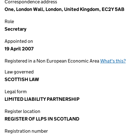
Correspondence address
One, London Wall, London, United Kingdom, EC2Y 5AB
Role
Secretary
Appointed on
19 April 2007
Registered in a Non European Economic Area
What's this?
Law governed
SCOTTISH LAW
Legal form
LIMITED LIABILITY PARTNERSHIP
Register location
REGISTER OF LLPS IN SCOTLAND
Registration number