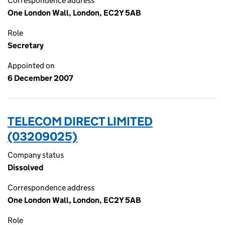
Correspondence address
One London Wall, London, EC2Y 5AB
Role
Secretary
Appointed on
6 December 2007
TELECOM DIRECT LIMITED
(03209025)
Company status
Dissolved
Correspondence address
One London Wall, London, EC2Y 5AB
Role