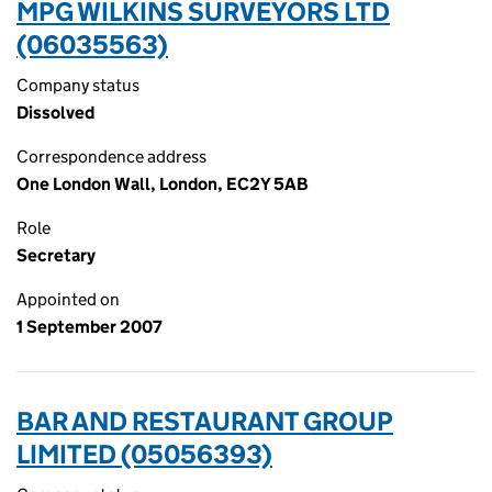
MPG WILKINS SURVEYORS LTD
(06035563)
Company status
Dissolved
Correspondence address
One London Wall, London, EC2Y 5AB
Role
Secretary
Appointed on
1 September 2007
BAR AND RESTAURANT GROUP
LIMITED (05056393)