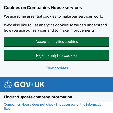
Cookies on Companies House services
We use some essential cookies to make our services work.
We'd also like to use analytics cookies so we can understand
how you use our services and to make improvements.
Accept analytics cookies
Reject analytics cookies
View cookies
Skip to main content
Find and update company information
Companies House does not check the accuracy of the information
filed
(link opens a new window)