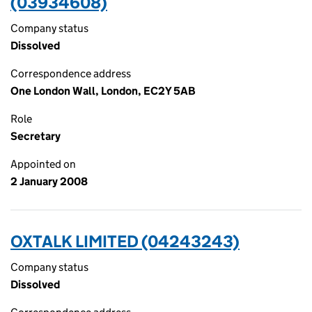
(03934608)
Company status
Dissolved
Correspondence address
One London Wall, London, EC2Y 5AB
Role
Secretary
Appointed on
2 January 2008
OXTALK LIMITED (04243243)
Company status
Dissolved