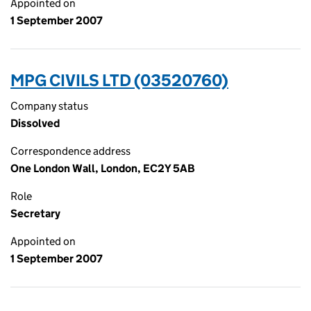
Appointed on
1 September 2007
MPG CIVILS LTD (03520760)
Company status
Dissolved
Correspondence address
One London Wall, London, EC2Y 5AB
Role
Secretary
Appointed on
1 September 2007