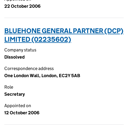
22 October 2006
BLUEHONE GENERAL PARTNER (DCP)
LIMITED (02235602)
Company status
Dissolved
Correspondence address
One London Wall, London, EC2Y 5AB
Role
Secretary
Appointed on
12 October 2006