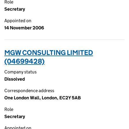
Role
Secretary
Appointed on
14 November 2006
MGW CONSULTING LIMITED
(04699428)
Company status
Dissolved
Correspondence address
One London Wall, London, EC2Y 5AB
Role
Secretary
Appointed on