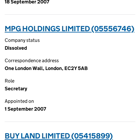
18 September 2007
MPG HOLDINGS LIMITED (05556746)
Company status
Dissolved
Correspondence address
One London Wall, London, EC2Y 5AB
Role
Secretary
Appointed on
1 September 2007
BUY LAND LIMITED (05415899)