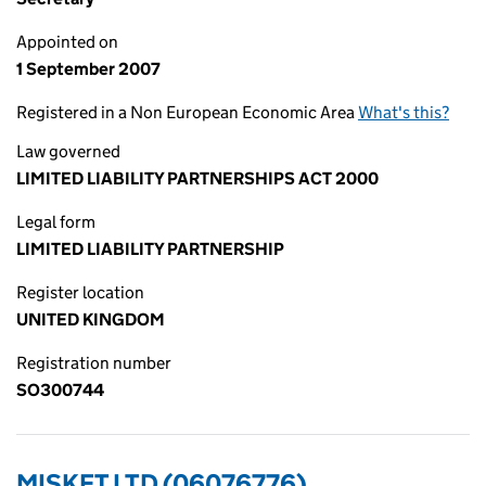
Appointed on
1 September 2007
Registered in a Non European Economic Area
What's this?
Law governed
LIMITED LIABILITY PARTNERSHIPS ACT 2000
Legal form
LIMITED LIABILITY PARTNERSHIP
Register location
UNITED KINGDOM
Registration number
SO300744
MISKET LTD (06076776)