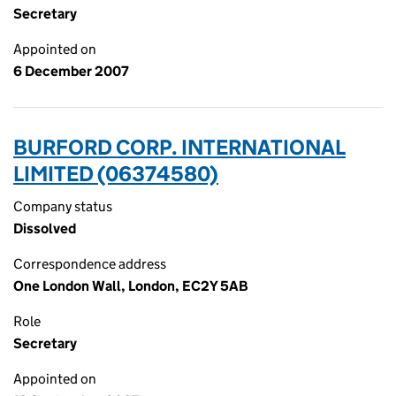
Secretary
Appointed on
6 December 2007
BURFORD CORP. INTERNATIONAL
LIMITED (06374580)
Company status
Dissolved
Correspondence address
One London Wall, London, EC2Y 5AB
Role
Secretary
Appointed on