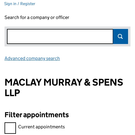
Sign in / Register
Search for a company or officer
Advanced company search
Link opens in new window
MACLAY MURRAY & SPENS
LLP
Filter appointments
Filter appointments, selecting an input will reload the page.
Current appointments