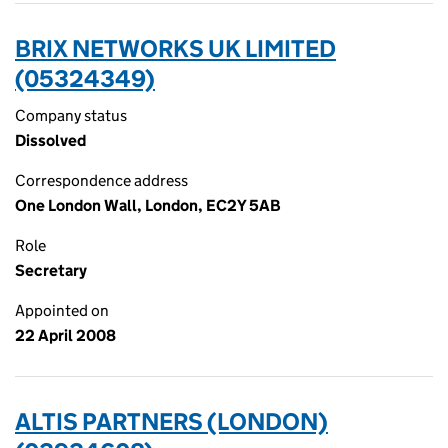
BRIX NETWORKS UK LIMITED
(05324349)
Company status
Dissolved
Correspondence address
One London Wall, London, EC2Y 5AB
Role
Secretary
Appointed on
22 April 2008
ALTIS PARTNERS (LONDON)