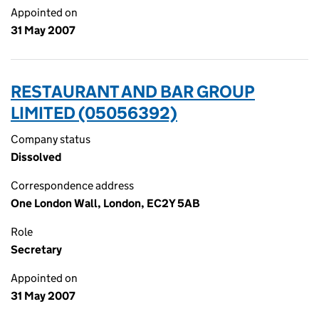
Appointed on
31 May 2007
RESTAURANT AND BAR GROUP
LIMITED (05056392)
Company status
Dissolved
Correspondence address
One London Wall, London, EC2Y 5AB
Role
Secretary
Appointed on
31 May 2007