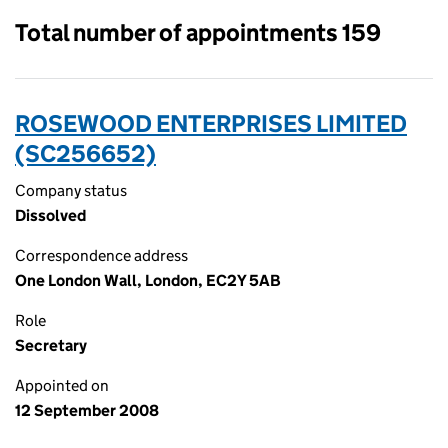
Total number of appointments 159
ROSEWOOD ENTERPRISES LIMITED
(SC256652)
Company status
Dissolved
Correspondence address
One London Wall, London, EC2Y 5AB
Role
Secretary
Appointed on
12 September 2008