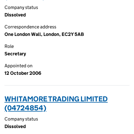
Company status
Dissolved
Correspondence address
One London Wall, London, EC2Y 5AB
Role
Secretary
Appointed on
12 October 2006
WHITAMORE TRADING LIMITED
(04724854)
Company status
Dissolved