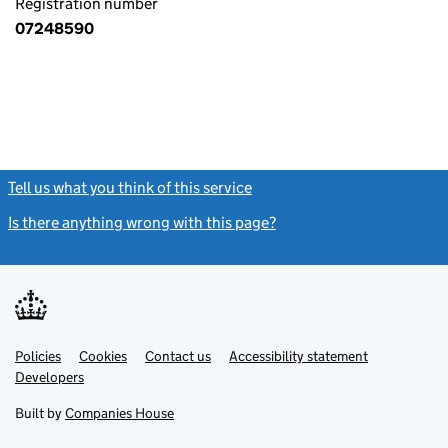
Registration number
07248590
Tell us what you think of this service
(link opens a new window)
Is there anything wrong with this page?
(link opens a new windo
Link
Link
Policies
Support links
Cookies
Contact us
Accessibility statement
opens
opens
Link
Developers
in
in
opens
new
new
in
Built by
Companies House
tab
tab
new
tab