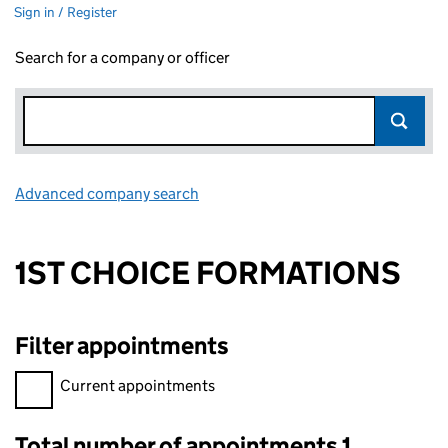
Sign in / Register
Search for a company or officer
Advanced company search
Link opens in new window
1ST CHOICE FORMATIONS
Filter appointments
Filter appointments, selecting an input will reload the page.
Current appointments
Total number of appointments 1