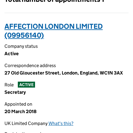
AFFECTION LONDON LIMITED
(09956140)
Company status
Active
Correspondence address
27 Old Gloucester Street, London, England, WC1N 3AX
Role
ACTIVE
Secretary
Appointed on
20 March 2018
UK Limited Company
What's this?