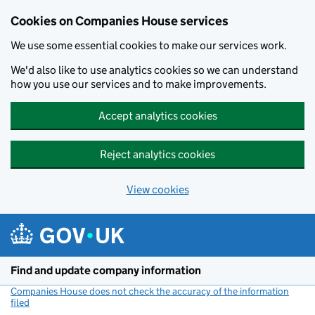
Cookies on Companies House services
We use some essential cookies to make our services work.
We'd also like to use analytics cookies so we can understand
how you use our services and to make improvements.
Accept analytics cookies
Reject analytics cookies
View cookies
Skip to main content
Find and update company information
Companies House does not check the accuracy of the information
filed
(link opens a new window)