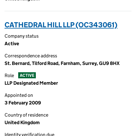
CATHEDRAL HILL LLP (OC343061)
Company status
Active
Correspondence address
St. Bernard, Tilford Road, Farnham, Surrey, GU9 8HX
Role
ACTIVE
LLP Designated Member
Appointed on
3 February 2009
Country of residence
United Kingdom
Identity verification due