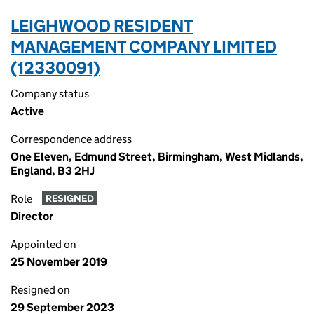
LEIGHWOOD RESIDENT
MANAGEMENT COMPANY LIMITED
(12330091)
Company status
Active
Correspondence address
One Eleven, Edmund Street, Birmingham, West Midlands,
England, B3 2HJ
Role
RESIGNED
Director
Appointed on
25 November 2019
Resigned on
29 September 2023