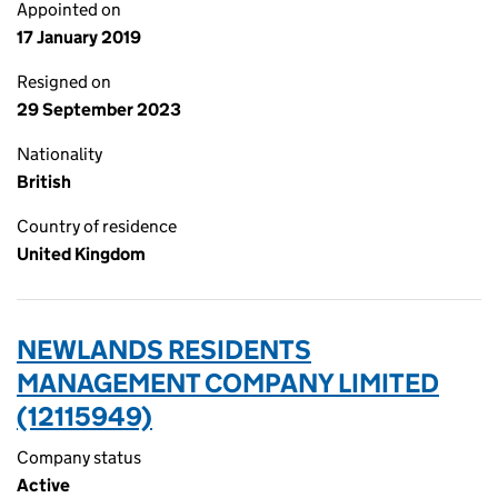
Appointed on
17 January 2019
Resigned on
29 September 2023
Nationality
British
Country of residence
United Kingdom
NEWLANDS RESIDENTS
MANAGEMENT COMPANY LIMITED
(12115949)
Company status
Active