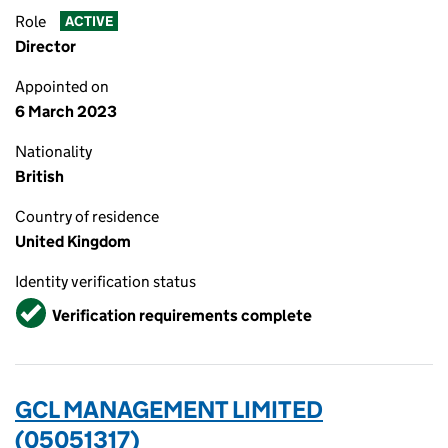
Role
ACTIVE
Director
Appointed on
6 March 2023
Nationality
British
Country of residence
United Kingdom
Identity verification status
Verified
Verification requirements complete
GCL MANAGEMENT LIMITED
(05051317)