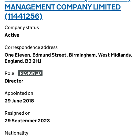
MANAGEMENT COMPANY LIMITED
(11441256)
Company status
Active
Correspondence address
One Eleven, Edmund Street, Birmingham, West Midlands,
England, B3 2HJ
Role
RESIGNED
Director
Appointed on
29 June 2018
Resigned on
29 September 2023
Nationality