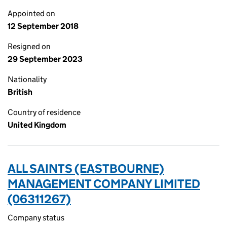
Appointed on
12 September 2018
Resigned on
29 September 2023
Nationality
British
Country of residence
United Kingdom
ALL SAINTS (EASTBOURNE)
MANAGEMENT COMPANY LIMITED
(06311267)
Company status