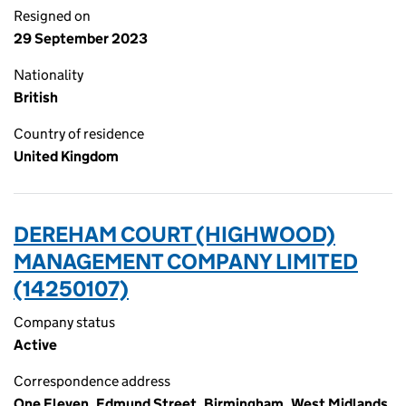
Resigned on
29 September 2023
Nationality
British
Country of residence
United Kingdom
DEREHAM COURT (HIGHWOOD)
MANAGEMENT COMPANY LIMITED
(14250107)
Company status
Active
Correspondence address
One Eleven, Edmund Street, Birmingham, West Midlands,