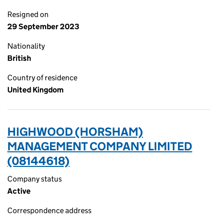
Resigned on
29 September 2023
Nationality
British
Country of residence
United Kingdom
HIGHWOOD (HORSHAM)
MANAGEMENT COMPANY LIMITED
(08144618)
Company status
Active
Correspondence address