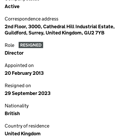
Active
Correspondence address
2nd Floor, 3000, Cathedral Hill Industrial Estate,
Guildford, Surrey, United Kingdom, GU2 7YB
Role
RESIGNED
Director
Appointed on
20 February 2013
Resigned on
29 September 2023
Nationality
British
Country of residence
United Kingdom