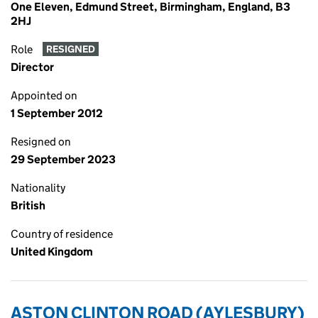
One Eleven, Edmund Street, Birmingham, England, B3
2HJ
Role
RESIGNED
Director
Appointed on
1 September 2012
Resigned on
29 September 2023
Nationality
British
Country of residence
United Kingdom
ASTON CLINTON ROAD (AYLESBURY)