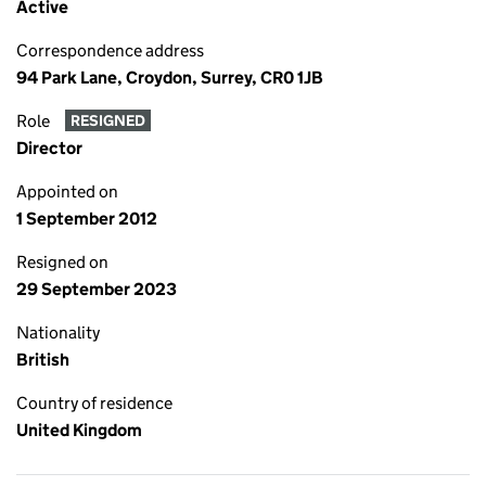
Active
Correspondence address
94 Park Lane, Croydon, Surrey, CR0 1JB
Role
RESIGNED
Director
Appointed on
1 September 2012
Resigned on
29 September 2023
Nationality
British
Country of residence
United Kingdom