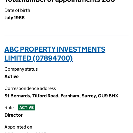
Date of birth
July 1966
ABC PROPERTY INVESTMENTS
LIMITED (07894700)
Company status
Active
Correspondence address
St Bernards, Tilford Road, Farnham, Surrey, GU9 8HX
Role
ACTIVE
Director
Appointed on