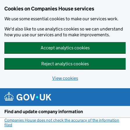
Cookies on Companies House services
We use some essential cookies to make our services work.
We'd also like to use analytics cookies so we can understand
how you use our services and to make improvements.
Accept analytics cookies
Reject analytics cookies
View cookies
Skip to main content
Find and update company information
Companies House does not check the accuracy of the information
filed
(link opens a new window)