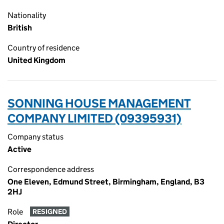
Nationality
British
Country of residence
United Kingdom
SONNING HOUSE MANAGEMENT
COMPANY LIMITED (09395931)
Company status
Active
Correspondence address
One Eleven, Edmund Street, Birmingham, England, B3
2HJ
Role
RESIGNED