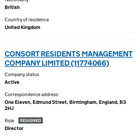
British
Country of residence
United Kingdom
CONSORT RESIDENTS MANAGEMENT
COMPANY LIMITED (11774066)
Company status
Active
Correspondence address
One Eleven, Edmund Street, Birmingham, England, B3
2HJ
Role
RESIGNED
Director