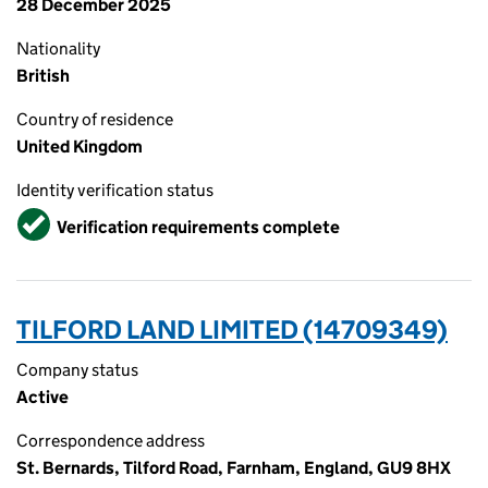
28 December 2025
Nationality
British
Country of residence
United Kingdom
Identity verification status
Verified
Verification requirements complete
TILFORD LAND LIMITED (14709349)
Company status
Active
Correspondence address
St. Bernards, Tilford Road, Farnham, England, GU9 8HX