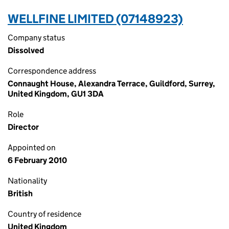
WELLFINE LIMITED (07148923)
Company status
Dissolved
Correspondence address
Connaught House, Alexandra Terrace, Guildford, Surrey,
United Kingdom, GU1 3DA
Role
Director
Appointed on
6 February 2010
Nationality
British
Country of residence
United Kingdom