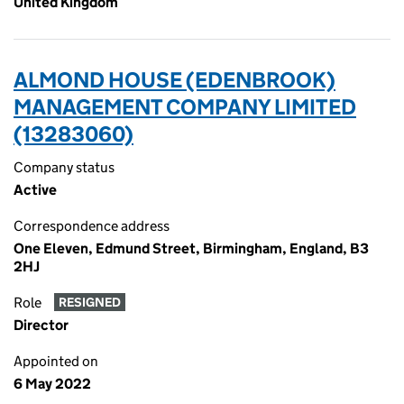
United Kingdom
ALMOND HOUSE (EDENBROOK)
MANAGEMENT COMPANY LIMITED
(13283060)
Company status
Active
Correspondence address
One Eleven, Edmund Street, Birmingham, England, B3
2HJ
Role
RESIGNED
Director
Appointed on
6 May 2022