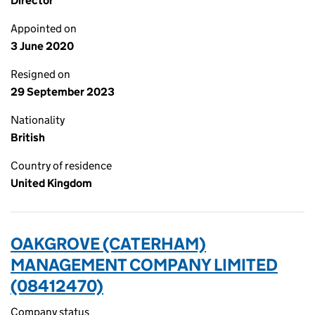
Director
Appointed on
3 June 2020
Resigned on
29 September 2023
Nationality
British
Country of residence
United Kingdom
OAKGROVE (CATERHAM)
MANAGEMENT COMPANY LIMITED
(08412470)
Company status