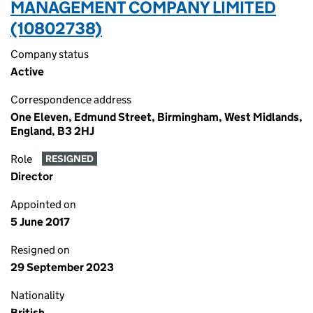
MANAGEMENT COMPANY LIMITED
(10802738)
Company status
Active
Correspondence address
One Eleven, Edmund Street, Birmingham, West Midlands,
England, B3 2HJ
Role
RESIGNED
Director
Appointed on
5 June 2017
Resigned on
29 September 2023
Nationality
British