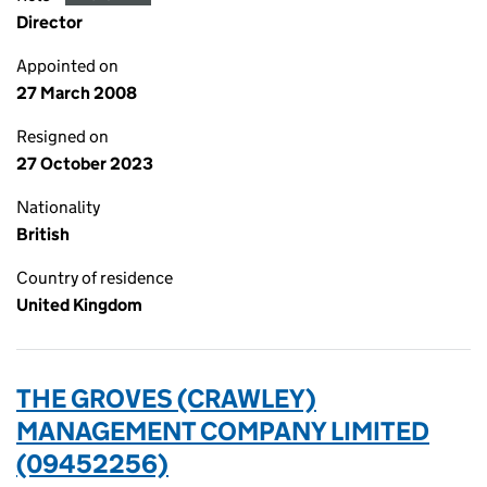
Director
Appointed on
27 March 2008
Resigned on
27 October 2023
Nationality
British
Country of residence
United Kingdom
THE GROVES (CRAWLEY)
MANAGEMENT COMPANY LIMITED
(09452256)