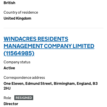
British
Country of residence
United Kingdom
WINDACRES RESIDENTS
MANAGEMENT COMPANY LIMITED
(11564985)
Company status
Active
Correspondence address
One Eleven, Edmund Street, Birmingham, England, B3
2HJ
Role
RESIGNED
Director