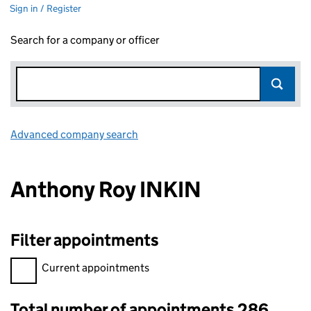
Sign in / Register
Search for a company or officer
Advanced company search
Link opens in new window
Anthony Roy INKIN
Filter appointments
Filter appointments, selecting an input will reload the page.
Current appointments
Total number of appointments 286