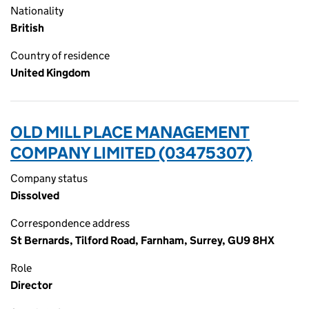
Nationality
British
Country of residence
United Kingdom
OLD MILL PLACE MANAGEMENT
COMPANY LIMITED (03475307)
Company status
Dissolved
Correspondence address
St Bernards, Tilford Road, Farnham, Surrey, GU9 8HX
Role
Director