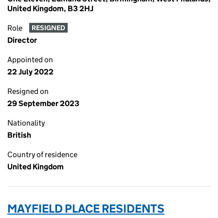
United Kingdom, B3 2HJ
Role
RESIGNED
Director
Appointed on
22 July 2022
Resigned on
29 September 2023
Nationality
British
Country of residence
United Kingdom
MAYFIELD PLACE RESIDENTS