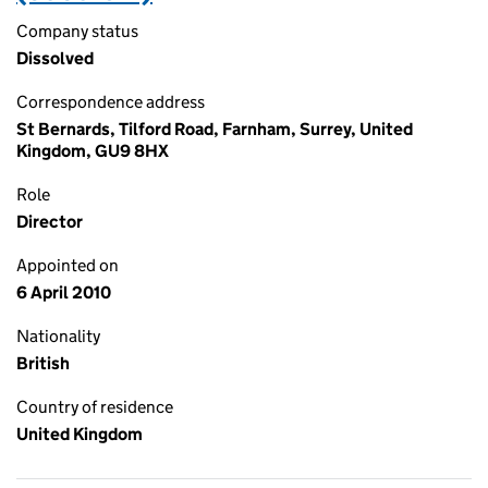
Company status
Dissolved
Correspondence address
St Bernards, Tilford Road, Farnham, Surrey, United
Kingdom, GU9 8HX
Role
Director
Appointed on
6 April 2010
Nationality
British
Country of residence
United Kingdom