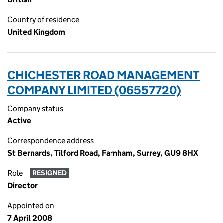
Country of residence
United Kingdom
CHICHESTER ROAD MANAGEMENT
COMPANY LIMITED (06557720)
Company status
Active
Correspondence address
St Bernards, Tilford Road, Farnham, Surrey, GU9 8HX
Role
RESIGNED
Director
Appointed on
7 April 2008