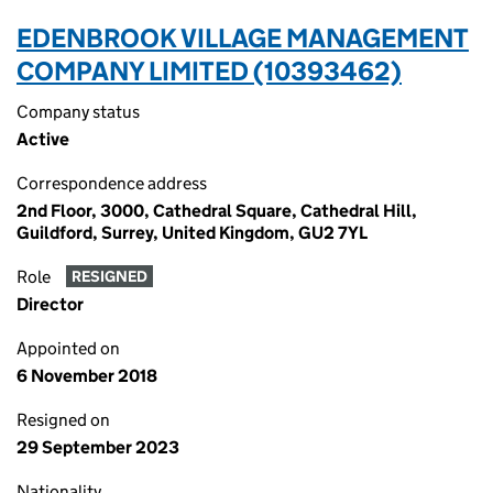
EDENBROOK VILLAGE MANAGEMENT
COMPANY LIMITED (10393462)
Company status
Active
Correspondence address
2nd Floor, 3000, Cathedral Square, Cathedral Hill,
Guildford, Surrey, United Kingdom, GU2 7YL
Role
RESIGNED
Director
Appointed on
6 November 2018
Resigned on
29 September 2023
Nationality