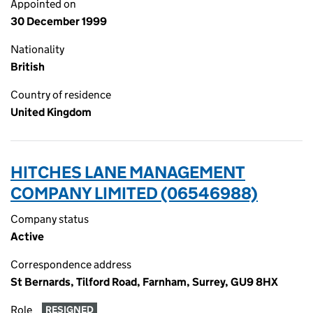
Appointed on
30 December 1999
Nationality
British
Country of residence
United Kingdom
HITCHES LANE MANAGEMENT
COMPANY LIMITED (06546988)
Company status
Active
Correspondence address
St Bernards, Tilford Road, Farnham, Surrey, GU9 8HX
Role
RESIGNED