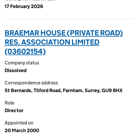
17 February 2026
BRAEMAR HOUSE (PRIVATE ROAD)
RES. ASSOCIATION LIMITED
(03602154)
Company status
Dissolved
Correspondence address
St Bernards, Tilford Road, Farnham, Surrey, GU9 8HX
Role
Director
Appointed on
20 March 2000