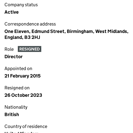
Company status
Active
Correspondence address
One Eleven, Edmund Street, Birmingham, West Midlands,
England, B3 2HJ
Role
RESIGNED
Director
Appointed on
21 February 2015
Resigned on
26 October 2023
Nationality
British
Country of residence