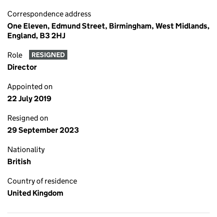
Correspondence address
One Eleven, Edmund Street, Birmingham, West Midlands,
England, B3 2HJ
Role
RESIGNED
Director
Appointed on
22 July 2019
Resigned on
29 September 2023
Nationality
British
Country of residence
United Kingdom