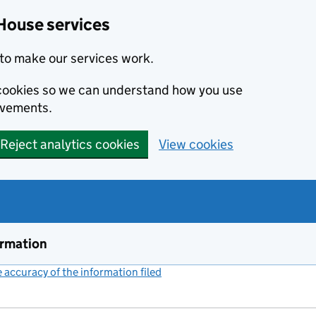
House services
to make our services work.
s cookies so we can understand how you use
ovements.
Reject analytics cookies
View cookies
ormation
accuracy of the information filed
(link opens a new window)