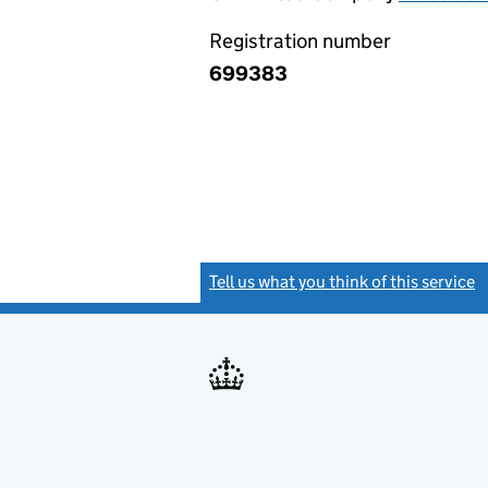
Registration number
699383
Tell us what you think of this service
(