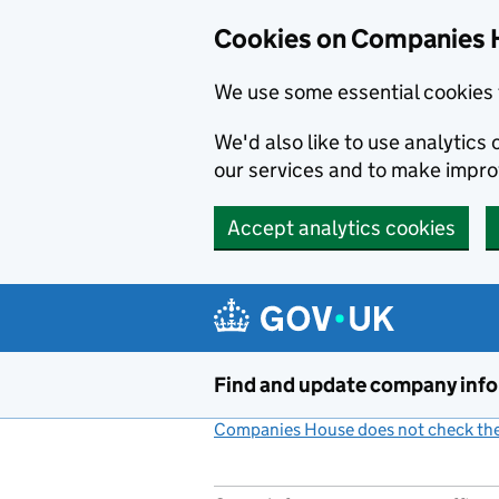
Cookies on Companies 
We use some essential cookies 
We'd also like to use analytic
our services and to make impr
Accept analytics cookies
Skip to main content
Find and update company inf
Companies House does not check the 