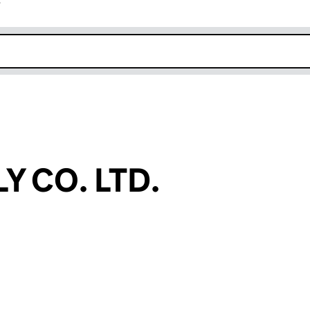
r
k opens in new window
Y CO. LTD.
an input will reload the page.