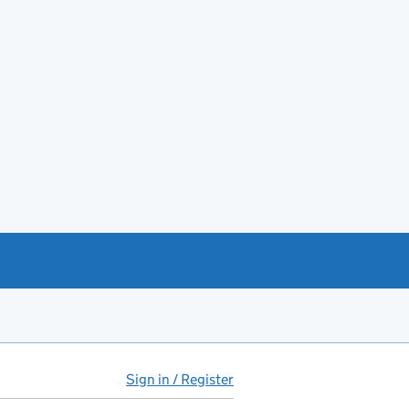
Sign in / Register