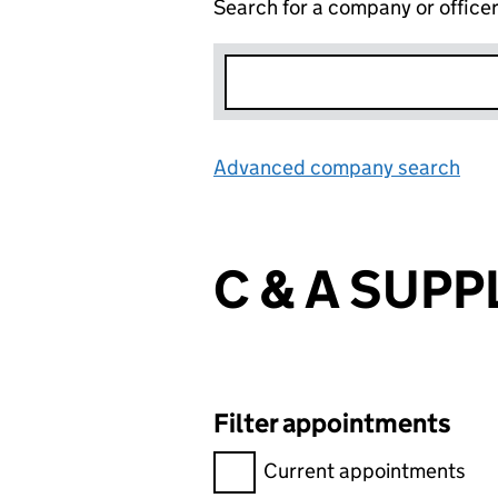
Search for a company or office
Advanced company search
Lin
C & A SUPPL
Filter appointments
Filter appointments, selecting 
Current appointments