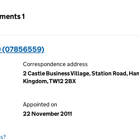
tments 1
 (07856559)
Correspondence address
2 Castle Business Village, Station Road, H
Kingdom, TW12 2BX
Appointed on
22 November 2011
is?