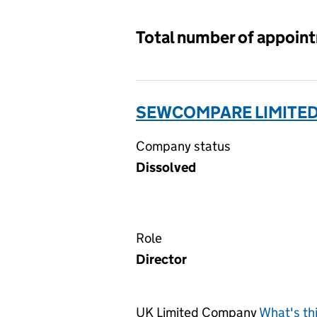
Total number of appoin
SEWCOMPARE LIMITED
Company status
Dissolved
Role
Director
UK Limited Company
What's th