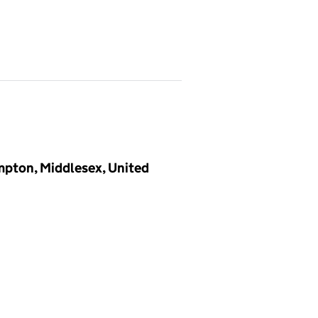
ampton, Middlesex, United