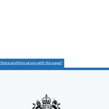
s there anything wrong with this page?
(link opens a new window)