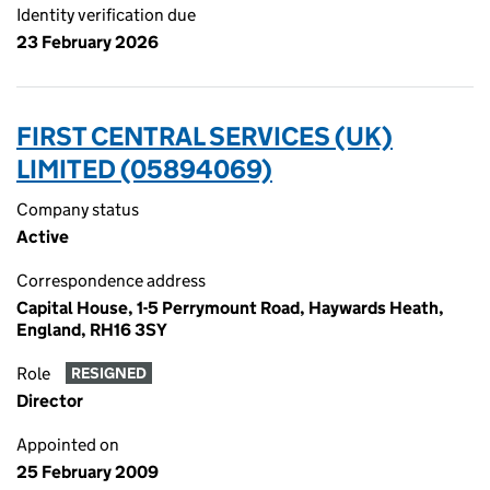
Identity verification due
23 February 2026
FIRST CENTRAL SERVICES (UK)
LIMITED (05894069)
Company status
Active
Correspondence address
Capital House, 1-5 Perrymount Road, Haywards Heath,
England, RH16 3SY
Role
RESIGNED
Director
Appointed on
25 February 2009