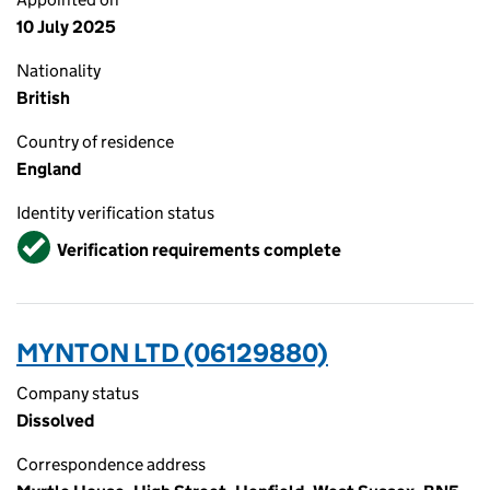
10 July 2025
Nationality
British
Country of residence
England
Identity verification status
Verified
Verification requirements complete
MYNTON LTD (06129880)
Company status
Dissolved
Correspondence address