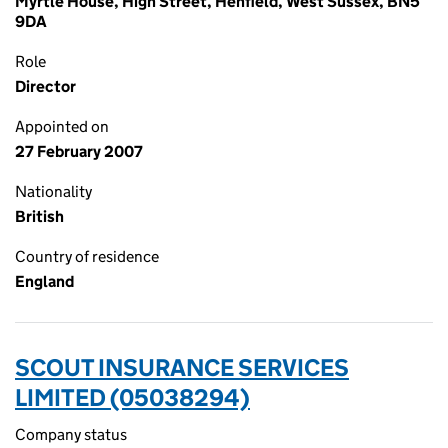
Myrtle House, High Street, Henfield, West Sussex, BN5
9DA
Role
Director
Appointed on
27 February 2007
Nationality
British
Country of residence
England
SCOUT INSURANCE SERVICES
LIMITED (05038294)
Company status