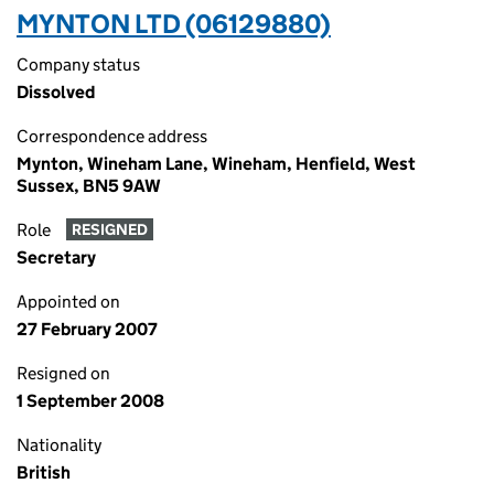
MYNTON LTD (06129880)
Company status
Dissolved
Correspondence address
Mynton, Wineham Lane, Wineham, Henfield, West
Sussex, BN5 9AW
Role
RESIGNED
Secretary
Appointed on
27 February 2007
Resigned on
1 September 2008
Nationality
British