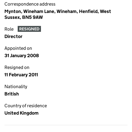
Correspondence address
Mynton, Wineham Lane, Wineham, Henfield, West
Sussex, BN5 9AW
Role
RESIGNED
Director
Appointed on
31 January 2008
Resigned on
11 February 2011
Nationality
British
Country of residence
United Kingdom