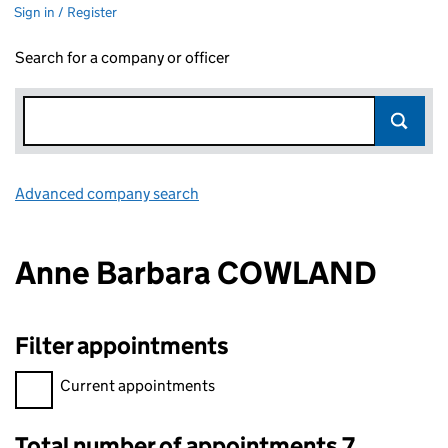
Sign in / Register
Search for a company or officer
Advanced company search
Link opens in new window
Anne Barbara COWLAND
Filter appointments
Filter appointments, selecting an input will reload the page.
Current appointments
Total number of appointments 7