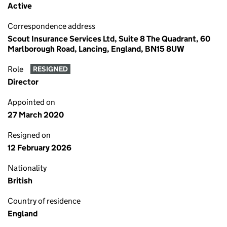
Active
Correspondence address
Scout Insurance Services Ltd, Suite 8 The Quadrant, 60
Marlborough Road, Lancing, England, BN15 8UW
Role
RESIGNED
Director
Appointed on
27 March 2020
Resigned on
12 February 2026
Nationality
British
Country of residence
England