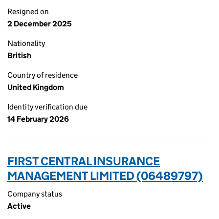
Resigned on
2 December 2025
Nationality
British
Country of residence
United Kingdom
Identity verification due
14 February 2026
FIRST CENTRAL INSURANCE
MANAGEMENT LIMITED (06489797)
Company status
Active