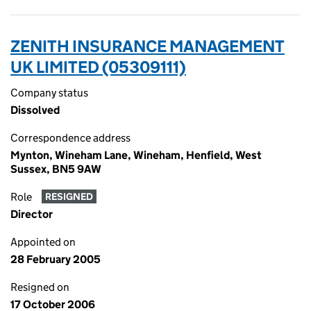
ZENITH INSURANCE MANAGEMENT
UK LIMITED (05309111)
Company status
Dissolved
Correspondence address
Mynton, Wineham Lane, Wineham, Henfield, West
Sussex, BN5 9AW
Role
RESIGNED
Director
Appointed on
28 February 2005
Resigned on
17 October 2006