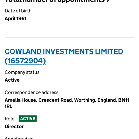
Date of birth
April 1961
COWLAND INVESTMENTS LIMITED
(16572904)
Company status
Active
Correspondence address
Amelia House, Crescent Road, Worthing, England, BN11
1RL
Role
ACTIVE
Director
Appointed on