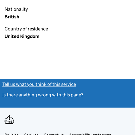
Nationality
British
Country of residence
United Kingdom
Tell us what you think of this service
(link opens a new window)
Is there anything wrong with this page?
(link opens a new windo
Link
Link