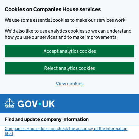
Cookies on Companies House services
We use some essential cookies to make our services work.
We'd also like to use analytics cookies so we can understand
how you use our services and to make improvements.
Accept analytics cookies
Reject analytics cookies
View cookies
Skip to main content
Find and update company information
Companies House does not check the accuracy of the information
filed
(link opens a new window)