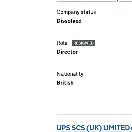
Company status
Dissolved
Role
RESIGNED
Director
Nationality
British
UPS SCS (UK) LIMITED