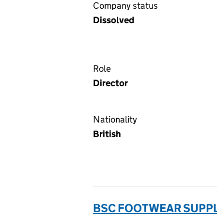
Company status
Dissolved
Role
Director
Nationality
British
BSC FOOTWEAR SUPPLI