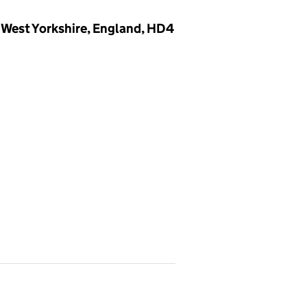
 West Yorkshire, England, HD4