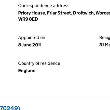
Correspondence address
Priory House, Friar Street, Droitwich, Worc
WR9 8ED
Appointed on
Resi
8 June 2011
31 M
Country of residence
England
570249)