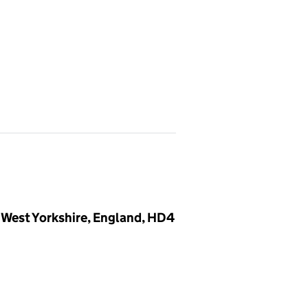
 West Yorkshire, England, HD4