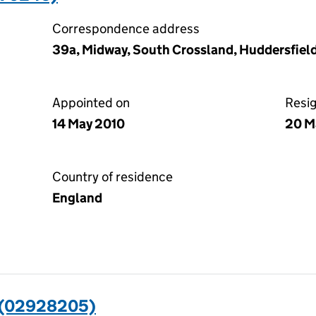
Correspondence address
39a, Midway, South Crossland, Huddersfiel
Appointed on
Resi
14 May 2010
20 M
Country of residence
England
 (02928205)