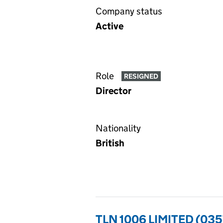
Company status
Active
Role
RESIGNED
Director
Nationality
British
TLN 1006 LIMITED (03