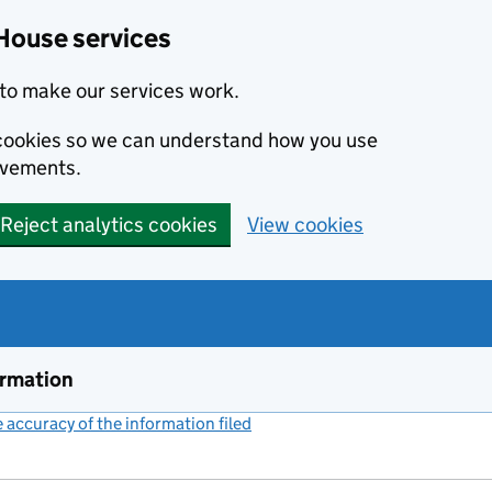
House services
to make our services work.
s cookies so we can understand how you use
ovements.
Reject analytics cookies
View cookies
ormation
accuracy of the information filed
(link opens a new window)