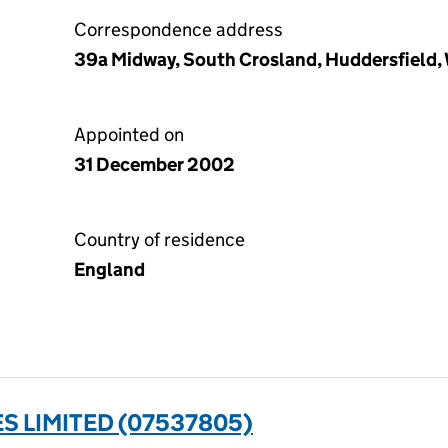
Correspondence address
39a Midway, South Crosland, Huddersfield,
Appointed on
31 December 2002
Country of residence
England
 LIMITED (07537805)