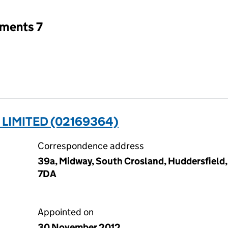
tments 7
 LIMITED (02169364)
Correspondence address
39a, Midway, South Crosland, Huddersfield,
7DA
Appointed on
30 November 2012