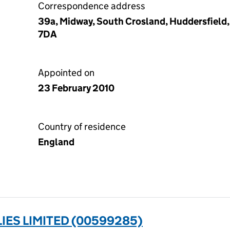
Correspondence address
39a, Midway, South Crosland, Huddersfield,
7DA
Appointed on
23 February 2010
Country of residence
England
ES LIMITED (00599285)