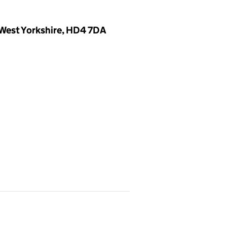
 West Yorkshire, HD4 7DA