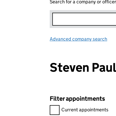
Search for a company or office
Advanced company search
Lin
Steven Pa
Filter appointments
Filter appointments, selecting 
Current appointments