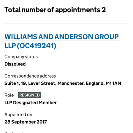
Total number of appointments 2
WILLIAMS AND ANDERSON GROUP
LLP (OC419241)
Company status
Dissolved
Correspondence address
Suite 1, 19, Lever Street, Manchester, England, M1 1AN
Role
RESIGNED
LLP Designated Member
Appointed on
28 September 2017