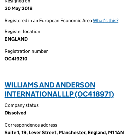
Resigned on
30 May 2018
Registered in an European Economic Area
What's this?
Register location
ENGLAND
Registration number
OC419210
WILLIAMS AND ANDERSON
INTERNATIONAL LLP (OC418971)
Company status
Dissolved
Correspondence address
Suite 1, 19, Lever Street, Manchester, England, M1 1AN