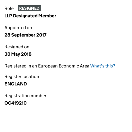
Role
RESIGNED
LLP Designated Member
Appointed on
28 September 2017
Resigned on
30 May 2018
Registered in an European Economic Area
What's this?
Register location
ENGLAND
Registration number
OC419210