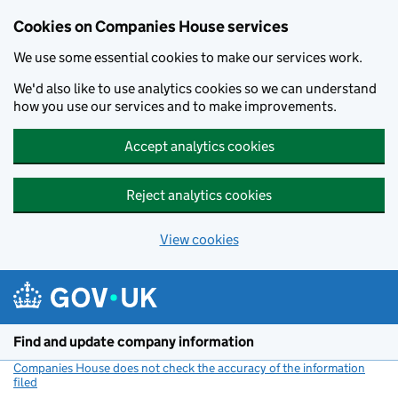
Cookies on Companies House services
We use some essential cookies to make our services work.
We'd also like to use analytics cookies so we can understand
how you use our services and to make improvements.
Accept analytics cookies
Reject analytics cookies
View cookies
Skip to main content
Find and update company information
Companies House does not check the accuracy of the information
filed
(link opens a new window)