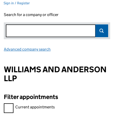
Sign in / Register
Search for a company or officer
Advanced company search
Link opens in new window
WILLIAMS AND ANDERSON
LLP
Filter appointments
Filter appointments, selecting an input will reload the page.
Current appointments