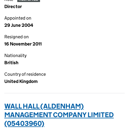
Director
Appointed on
29 June 2004
Resigned on
16 November 2011
Nationality
British
Country of residence
United Kingdom
WALL HALL (ALDENHAM)
MANAGEMENT COMPANY LIMITED
(05403960)