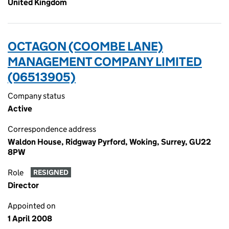
United Kingdom
OCTAGON (COOMBE LANE)
MANAGEMENT COMPANY LIMITED
(06513905)
Company status
Active
Correspondence address
Waldon House, Ridgway Pyrford, Woking, Surrey, GU22
8PW
Role
RESIGNED
Director
Appointed on
1 April 2008