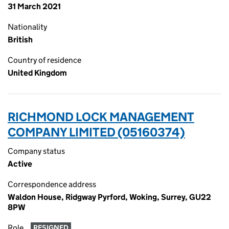
31 March 2021
Nationality
British
Country of residence
United Kingdom
RICHMOND LOCK MANAGEMENT
COMPANY LIMITED (05160374)
Company status
Active
Correspondence address
Waldon House, Ridgway Pyrford, Woking, Surrey, GU22
8PW
Role
RESIGNED