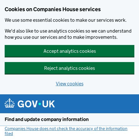
Cookies on Companies House services
We use some essential cookies to make our services work.
We'd also like to use analytics cookies so we can understand
how you use our services and to make improvements.
Accept analytics cookies
Reject analytics cookies
View cookies
Skip to main content
Find and update company information
Companies House does not check the accuracy of the information
filed
(link opens a new window)