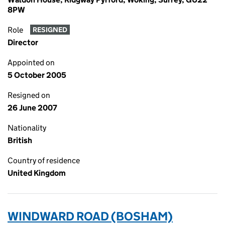
8PW
Role
RESIGNED
Director
Appointed on
5 October 2005
Resigned on
26 June 2007
Nationality
British
Country of residence
United Kingdom
WINDWARD ROAD (BOSHAM)