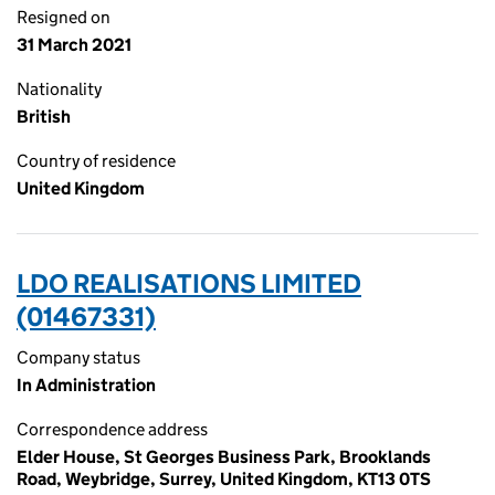
Resigned on
31 March 2021
Nationality
British
Country of residence
United Kingdom
LDO REALISATIONS LIMITED
(01467331)
Company status
In Administration
Correspondence address
Elder House, St Georges Business Park, Brooklands
Road, Weybridge, Surrey, United Kingdom, KT13 0TS