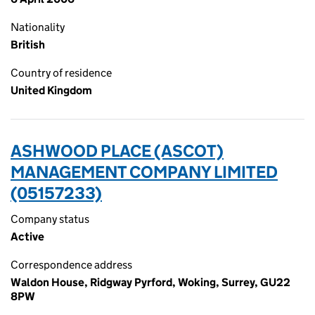
Nationality
British
Country of residence
United Kingdom
ASHWOOD PLACE (ASCOT)
MANAGEMENT COMPANY LIMITED
(05157233)
Company status
Active
Correspondence address
Waldon House, Ridgway Pyrford, Woking, Surrey, GU22
8PW