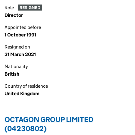
Role
RESIGNED
Director
Appointed before
1 October 1991
Resigned on
31 March 2021
Nationality
British
Country of residence
United Kingdom
OCTAGON GROUP LIMITED
(04230802)