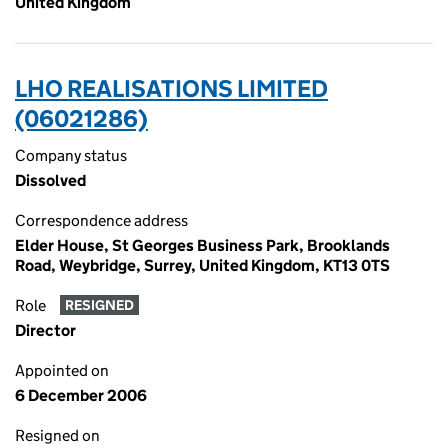
United Kingdom
LHO REALISATIONS LIMITED
(06021286)
Company status
Dissolved
Correspondence address
Elder House, St Georges Business Park, Brooklands
Road, Weybridge, Surrey, United Kingdom, KT13 0TS
Role
RESIGNED
Director
Appointed on
6 December 2006
Resigned on