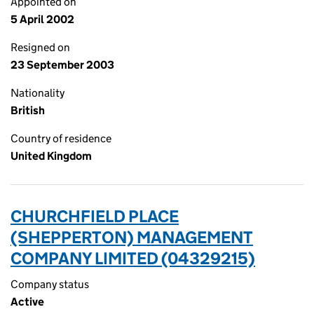
Appointed on
5 April 2002
Resigned on
23 September 2003
Nationality
British
Country of residence
United Kingdom
CHURCHFIELD PLACE
(SHEPPERTON) MANAGEMENT
COMPANY LIMITED (04329215)
Company status
Active