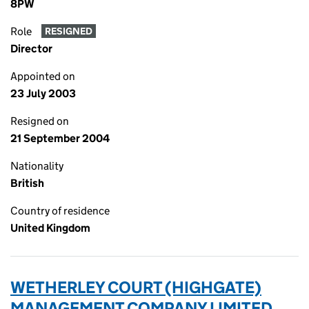
8PW
Role
RESIGNED
Director
Appointed on
23 July 2003
Resigned on
21 September 2004
Nationality
British
Country of residence
United Kingdom
WETHERLEY COURT (HIGHGATE)
MANAGEMENT COMPANY LIMITED