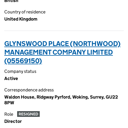
British
Country of residence
United Kingdom
GLYNSWOOD PLACE (NORTHWOOD)
MANAGEMENT COMPANY LIMITED
(05569150)
Company status
Active
Correspondence address
Waldon House, Ridgway Pyrford, Woking, Surrey, GU22
8PW
Role
RESIGNED
Director