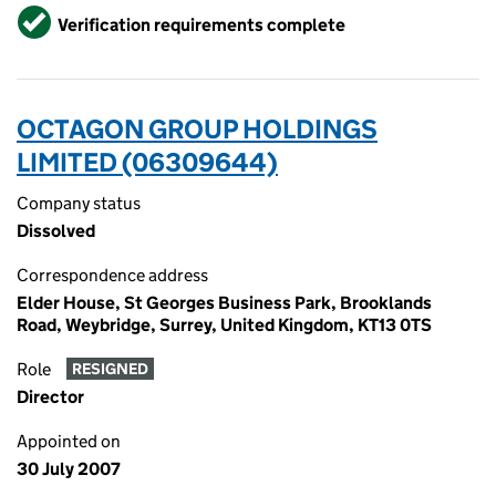
Verified
Verification requirements complete
OCTAGON GROUP HOLDINGS
LIMITED (06309644)
Company status
Dissolved
Correspondence address
Elder House, St Georges Business Park, Brooklands
Road, Weybridge, Surrey, United Kingdom, KT13 0TS
Role
RESIGNED
Director
Appointed on
30 July 2007