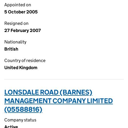
Appointed on
5 October 2005
Resigned on
27 February 2007
Nationality
British
Country of residence
United Kingdom
LONSDALE ROAD (BARNES)
MANAGEMENT COMPANY LIMITED
(05588816)
Company status
Active