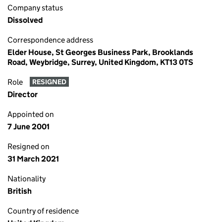
Company status
Dissolved
Correspondence address
Elder House, St Georges Business Park, Brooklands
Road, Weybridge, Surrey, United Kingdom, KT13 0TS
Role
RESIGNED
Director
Appointed on
7 June 2001
Resigned on
31 March 2021
Nationality
British
Country of residence