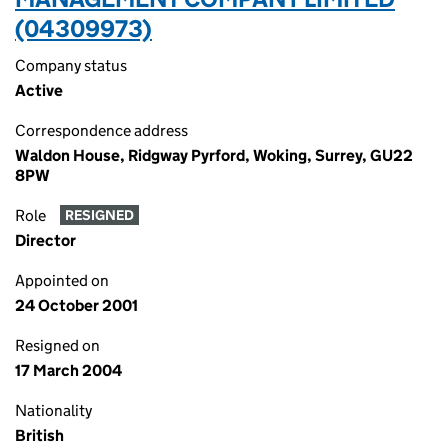
(04309973)
Company status
Active
Correspondence address
Waldon House, Ridgway Pyrford, Woking, Surrey, GU22
8PW
Role
RESIGNED
Director
Appointed on
24 October 2001
Resigned on
17 March 2004
Nationality
British