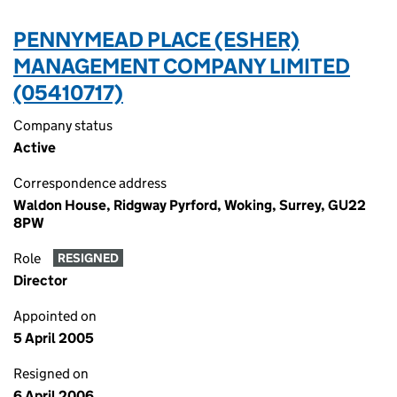
PENNYMEAD PLACE (ESHER)
MANAGEMENT COMPANY LIMITED
(05410717)
Company status
Active
Correspondence address
Waldon House, Ridgway Pyrford, Woking, Surrey, GU22
8PW
Role
RESIGNED
Director
Appointed on
5 April 2005
Resigned on
6 April 2006