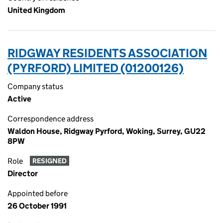
United Kingdom
RIDGWAY RESIDENTS ASSOCIATION
(PYRFORD) LIMITED (01200126)
Company status
Active
Correspondence address
Waldon House, Ridgway Pyrford, Woking, Surrey, GU22
8PW
Role
RESIGNED
Director
Appointed before
26 October 1991