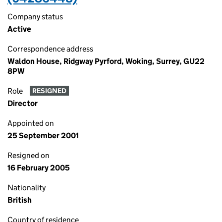
Company status
Active
Correspondence address
Waldon House, Ridgway Pyrford, Woking, Surrey, GU22
8PW
Role
RESIGNED
Director
Appointed on
25 September 2001
Resigned on
16 February 2005
Nationality
British
Country of residence