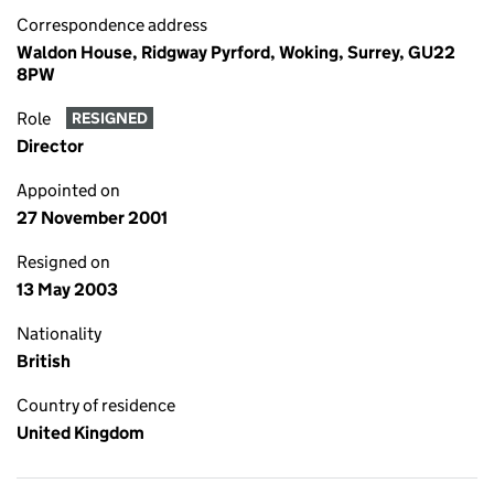
Correspondence address
Waldon House, Ridgway Pyrford, Woking, Surrey, GU22
8PW
Role
RESIGNED
Director
Appointed on
27 November 2001
Resigned on
13 May 2003
Nationality
British
Country of residence
United Kingdom