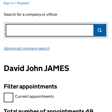
Sign in / Register
Search for a company or officer
Advanced company search
Link opens in new window
David John JAMES
Filter appointments
Filter appointments, selecting an input will reload the page.
Current appointments
Total number of appointments 49