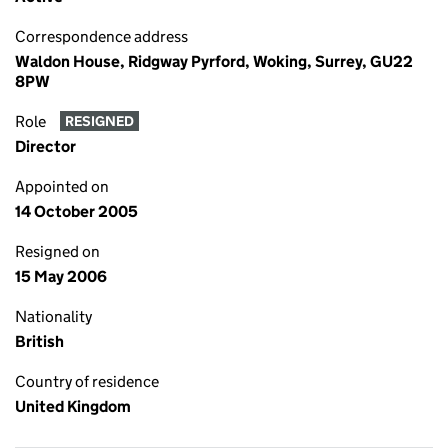
Correspondence address
Waldon House, Ridgway Pyrford, Woking, Surrey, GU22
8PW
Role
RESIGNED
Director
Appointed on
14 October 2005
Resigned on
15 May 2006
Nationality
British
Country of residence
United Kingdom