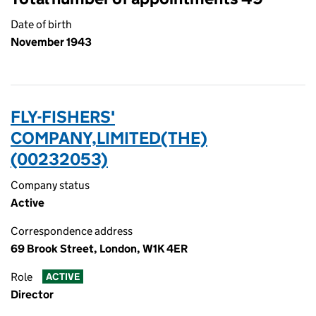
Date of birth
November 1943
FLY-FISHERS'
COMPANY,LIMITED(THE)
(00232053)
Company status
Active
Correspondence address
69 Brook Street, London, W1K 4ER
Role
ACTIVE
Director