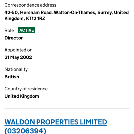
Correspondence address
42-50, Hersham Road, Walton-On-Thames, Surrey, United
Kingdom, KT12 1RZ
Role
ACTIVE
Director
Appointed on
31 May 2002
Nationality
British
Country of residence
United Kingdom
WALDON PROPERTIES LIMITED
(03206394)