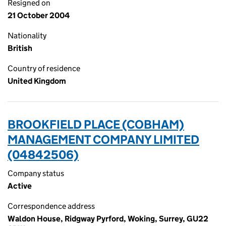
Resigned on
21 October 2004
Nationality
British
Country of residence
United Kingdom
BROOKFIELD PLACE (COBHAM)
MANAGEMENT COMPANY LIMITED
(04842506)
Company status
Active
Correspondence address
Waldon House, Ridgway Pyrford, Woking, Surrey, GU22