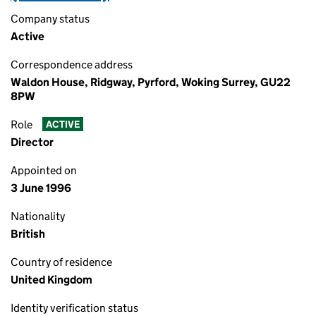
Company status
Active
Correspondence address
Waldon House, Ridgway, Pyrford, Woking Surrey, GU22
8PW
Role
ACTIVE
Director
Appointed on
3 June 1996
Nationality
British
Country of residence
United Kingdom
Identity verification status