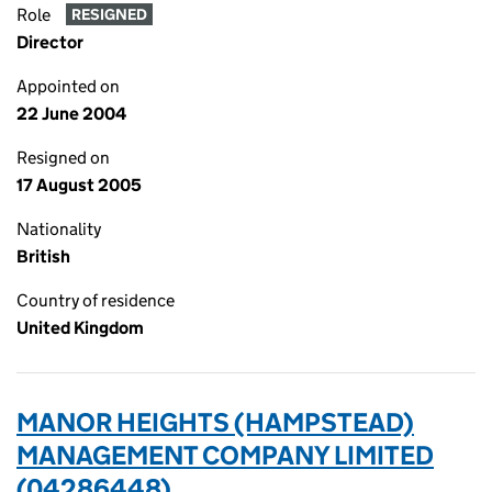
Role
RESIGNED
Director
Appointed on
22 June 2004
Resigned on
17 August 2005
Nationality
British
Country of residence
United Kingdom
MANOR HEIGHTS (HAMPSTEAD)
MANAGEMENT COMPANY LIMITED
(04286448)