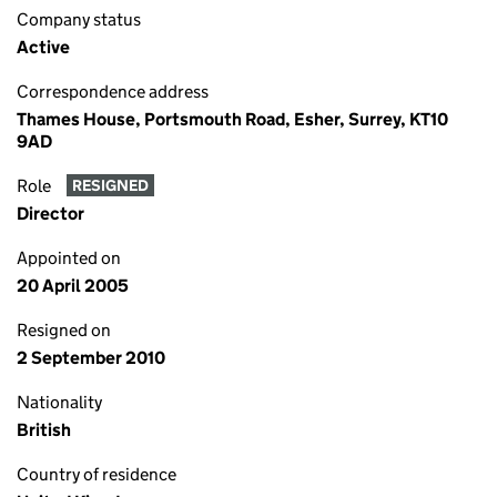
Company status
Active
Correspondence address
Thames House, Portsmouth Road, Esher, Surrey, KT10
9AD
Role
RESIGNED
Director
Appointed on
20 April 2005
Resigned on
2 September 2010
Nationality
British
Country of residence