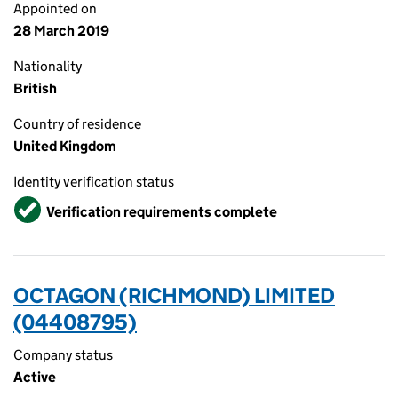
Appointed on
28 March 2019
Nationality
British
Country of residence
United Kingdom
Identity verification status
Verified
Verification requirements complete
OCTAGON (RICHMOND) LIMITED
(04408795)
Company status
Active