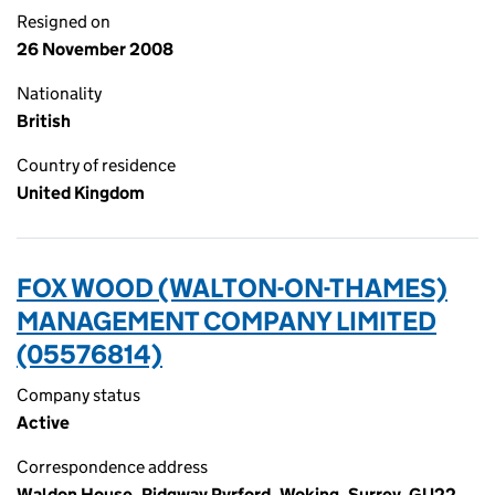
Resigned on
26 November 2008
Nationality
British
Country of residence
United Kingdom
FOX WOOD (WALTON-ON-THAMES)
MANAGEMENT COMPANY LIMITED
(05576814)
Company status
Active
Correspondence address
Waldon House, Ridgway Pyrford, Woking, Surrey, GU22