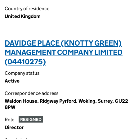
Country of residence
United Kingdom
DAVIDGE PLACE (KNOTTY GREEN)
MANAGEMENT COMPANY LIMITED
(04410275)
Company status
Active
Correspondence address
Waldon House, Ridgway Pyrford, Woking, Surrey, GU22
8PW
Role
RESIGNED
Director