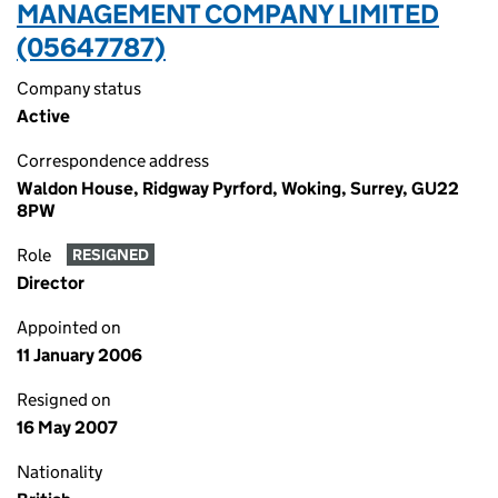
MANAGEMENT COMPANY LIMITED
(05647787)
Company status
Active
Correspondence address
Waldon House, Ridgway Pyrford, Woking, Surrey, GU22
8PW
Role
RESIGNED
Director
Appointed on
11 January 2006
Resigned on
16 May 2007
Nationality