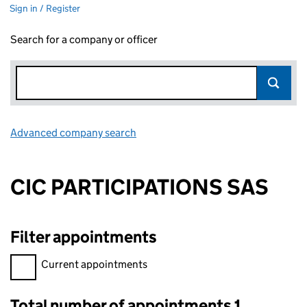
Sign in / Register
Search for a company or officer
Advanced company search
Link opens in new window
CIC PARTICIPATIONS SAS
Filter appointments
Filter appointments, selecting an input will reload the page.
Current appointments
Total number of appointments 1