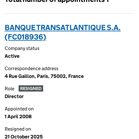
BANQUE TRANSATLANTIQUE S.A.
(FC018936)
Company status
Active
Correspondence address
4 Rue Gaillon, Paris, 75002, France
Role
RESIGNED
Director
Appointed on
1 April 2008
Resigned on
21 October 2025