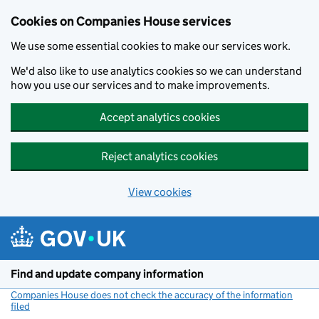
Cookies on Companies House services
We use some essential cookies to make our services work.
We'd also like to use analytics cookies so we can understand
how you use our services and to make improvements.
Accept analytics cookies
Reject analytics cookies
View cookies
Skip to main content
Find and update company information
Companies House does not check the accuracy of the information
filed
(link opens a new window)