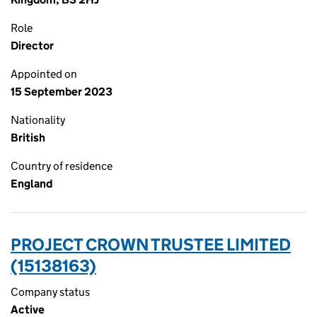
Role
Director
Appointed on
15 September 2023
Nationality
British
Country of residence
England
PROJECT CROWN TRUSTEE LIMITED
(15138163)
Company status
Active