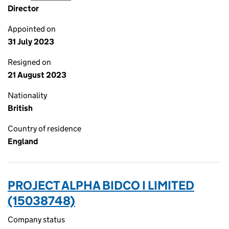
Director
Appointed on
31 July 2023
Resigned on
21 August 2023
Nationality
British
Country of residence
England
PROJECT ALPHA BIDCO I LIMITED
(15038748)
Company status