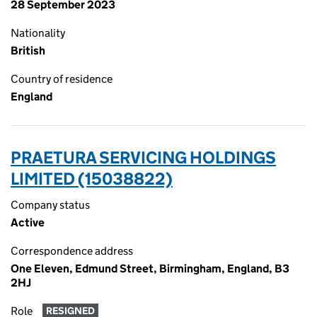
28 September 2023
Nationality
British
Country of residence
England
PRAETURA SERVICING HOLDINGS
LIMITED (15038822)
Company status
Active
Correspondence address
One Eleven, Edmund Street, Birmingham, England, B3
2HJ
Role
RESIGNED