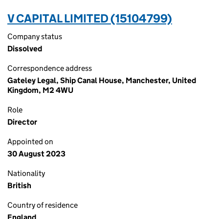
V CAPITAL LIMITED (15104799)
Company status
Dissolved
Correspondence address
Gateley Legal, Ship Canal House, Manchester, United
Kingdom, M2 4WU
Role
Director
Appointed on
30 August 2023
Nationality
British
Country of residence
England