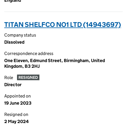
England
TITAN SHELFCO NO1 LTD (14943697)
Company status
Dissolved
Correspondence address
One Eleven, Edmund Street, Birmingham, United
Kingdom, B3 2HJ
Role
RESIGNED
Director
Appointed on
19 June 2023
Resigned on
2 May 2024