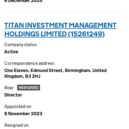
6 December 2025
TITAN INVESTMENT MANAGEMENT
HOLDINGS LIMITED (15261249)
Company status
Active
Correspondence address
One Eleven, Edmund Street, Birmingham, United
Kingdom, B3 2HJ
Role
RESIGNED
Director
Appointed on
6 November 2023
Resigned on