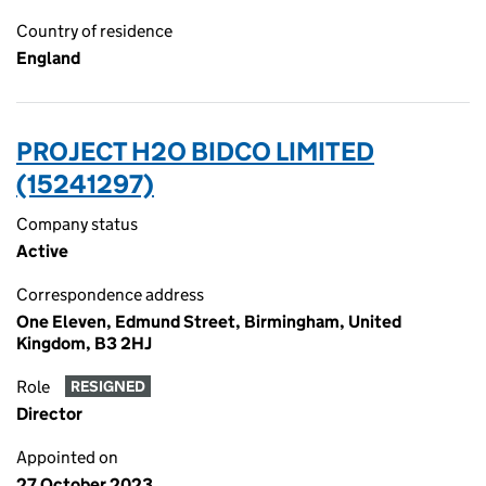
Country of residence
England
PROJECT H2O BIDCO LIMITED
(15241297)
Company status
Active
Correspondence address
One Eleven, Edmund Street, Birmingham, United
Kingdom, B3 2HJ
Role
RESIGNED
Director
Appointed on
27 October 2023