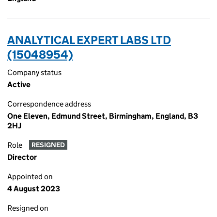
ANALYTICAL EXPERT LABS LTD
(15048954)
Company status
Active
Correspondence address
One Eleven, Edmund Street, Birmingham, England, B3
2HJ
Role
RESIGNED
Director
Appointed on
4 August 2023
Resigned on