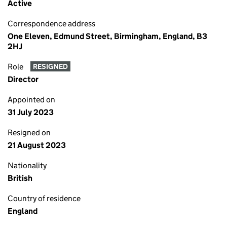
Active
Correspondence address
One Eleven, Edmund Street, Birmingham, England, B3
2HJ
Role
RESIGNED
Director
Appointed on
31 July 2023
Resigned on
21 August 2023
Nationality
British
Country of residence
England