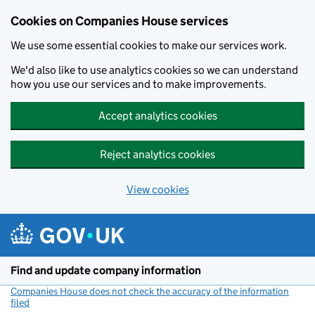
Cookies on Companies House services
We use some essential cookies to make our services work.
We'd also like to use analytics cookies so we can understand
how you use our services and to make improvements.
Accept analytics cookies
Reject analytics cookies
View cookies
Skip to main content
Find and update company information
Companies House does not check the accuracy of the information
filed
(link opens a new window)