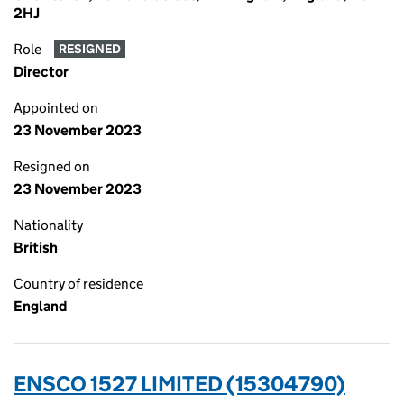
2HJ
Role
RESIGNED
Director
Appointed on
23 November 2023
Resigned on
23 November 2023
Nationality
British
Country of residence
England
ENSCO 1527 LIMITED (15304790)