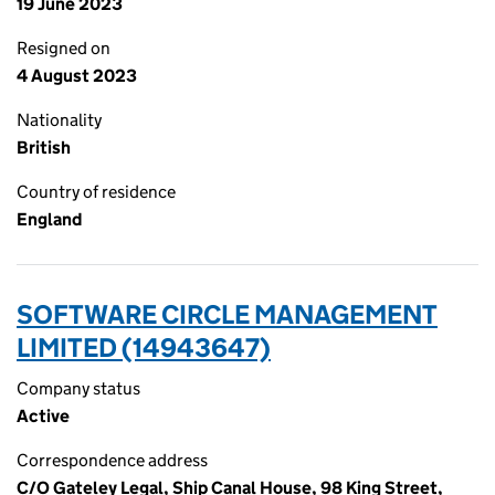
19 June 2023
Resigned on
4 August 2023
Nationality
British
Country of residence
England
SOFTWARE CIRCLE MANAGEMENT
LIMITED (14943647)
Company status
Active
Correspondence address
C/O Gateley Legal, Ship Canal House, 98 King Street,