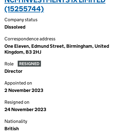
(15255744)
Company status
Dissolved
Correspondence address
One Eleven, Edmund Street, Birmingham, United
Kingdom, B3 2HJ
Role
RESIGNED
Director
Appointed on
2 November 2023
Resigned on
24 November 2023
Nationality
British