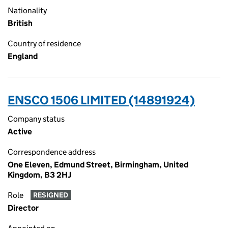
Nationality
British
Country of residence
England
ENSCO 1506 LIMITED (14891924)
Company status
Active
Correspondence address
One Eleven, Edmund Street, Birmingham, United
Kingdom, B3 2HJ
Role
RESIGNED
Director