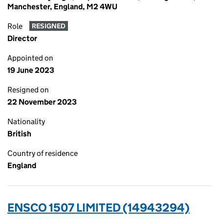
Manchester, England, M2 4WU
Role
RESIGNED
Director
Appointed on
19 June 2023
Resigned on
22 November 2023
Nationality
British
Country of residence
England
ENSCO 1507 LIMITED (14943294)