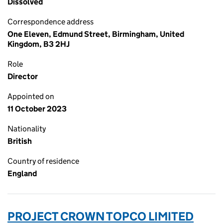
Dissolved
Correspondence address
One Eleven, Edmund Street, Birmingham, United
Kingdom, B3 2HJ
Role
Director
Appointed on
11 October 2023
Nationality
British
Country of residence
England
PROJECT CROWN TOPCO LIMITED