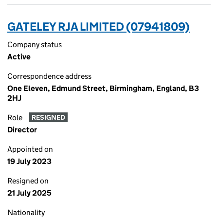
GATELEY RJA LIMITED (07941809)
Company status
Active
Correspondence address
One Eleven, Edmund Street, Birmingham, England, B3
2HJ
Role
RESIGNED
Director
Appointed on
19 July 2023
Resigned on
21 July 2025
Nationality