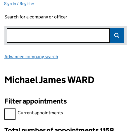
Sign in / Register
Search for a company or officer
Advanced company search
Link opens in new window
Michael James WARD
Filter appointments
Filter appointments, selecting an input will reload the page.
Current appointments
Total number of appointments 1158