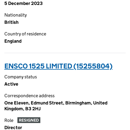
5 December 2023
Nationality
British
Country of residence
England
ENSCO 1525 LIMITED (15255804)
Company status
Active
Correspondence address
One Eleven, Edmund Street, Birmingham, United
Kingdom, B3 2HJ
Role
RESIGNED
Director