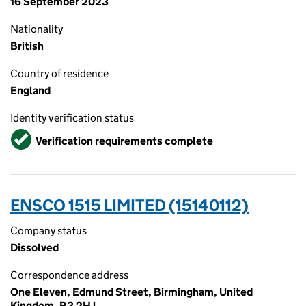
16 September 2023
Nationality
British
Country of residence
England
Identity verification status
Verified
Verification requirements complete
ENSCO 1515 LIMITED (15140112)
Company status
Dissolved
Correspondence address
One Eleven, Edmund Street, Birmingham, United
Kingdom, B3 2HJ