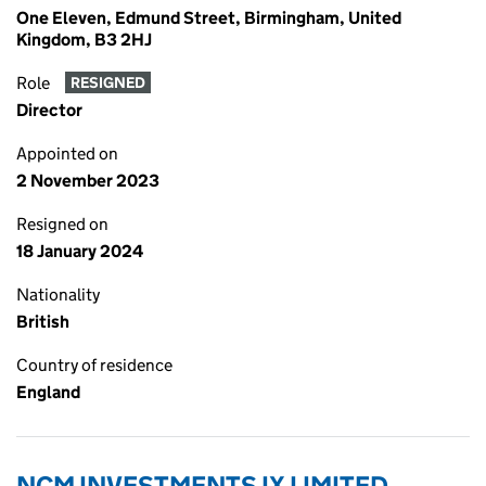
One Eleven, Edmund Street, Birmingham, United
Kingdom, B3 2HJ
Role
RESIGNED
Director
Appointed on
2 November 2023
Resigned on
18 January 2024
Nationality
British
Country of residence
England
NCM INVESTMENTS IX LIMITED