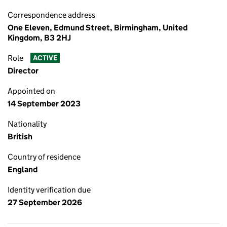
Correspondence address
One Eleven, Edmund Street, Birmingham, United
Kingdom, B3 2HJ
Role
ACTIVE
Director
Appointed on
14 September 2023
Nationality
British
Country of residence
England
Identity verification due
27 September 2026