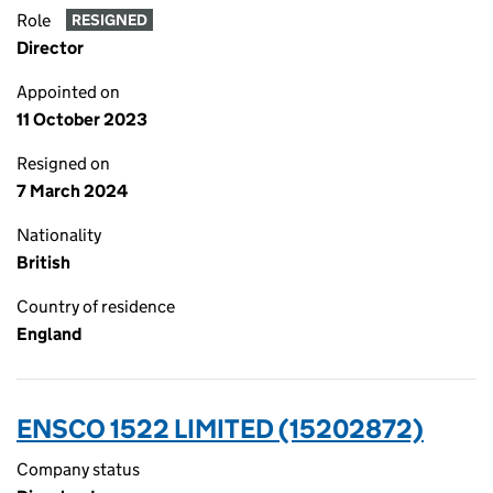
Role
RESIGNED
Director
Appointed on
11 October 2023
Resigned on
7 March 2024
Nationality
British
Country of residence
England
ENSCO 1522 LIMITED (15202872)
Company status