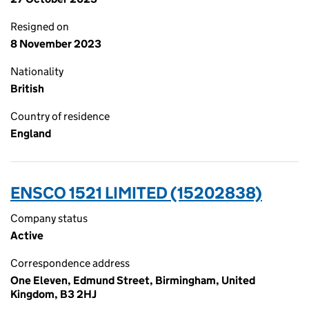
Resigned on
8 November 2023
Nationality
British
Country of residence
England
ENSCO 1521 LIMITED (15202838)
Company status
Active
Correspondence address
One Eleven, Edmund Street, Birmingham, United
Kingdom, B3 2HJ