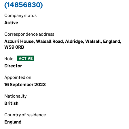
(14856830)
Company status
Active
Correspondence address
Azzurri House, Walsall Road, Aldridge, Walsall, England,
WS9 0RB
Role
ACTIVE
Director
Appointed on
16 September 2023
Nationality
British
Country of residence
England