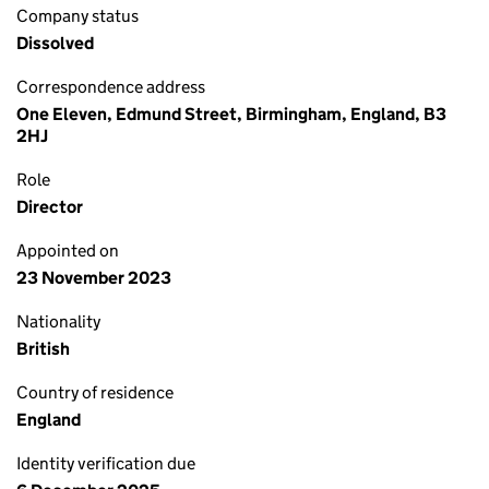
Company status
Dissolved
Correspondence address
One Eleven, Edmund Street, Birmingham, England, B3
2HJ
Role
Director
Appointed on
23 November 2023
Nationality
British
Country of residence
England
Identity verification due