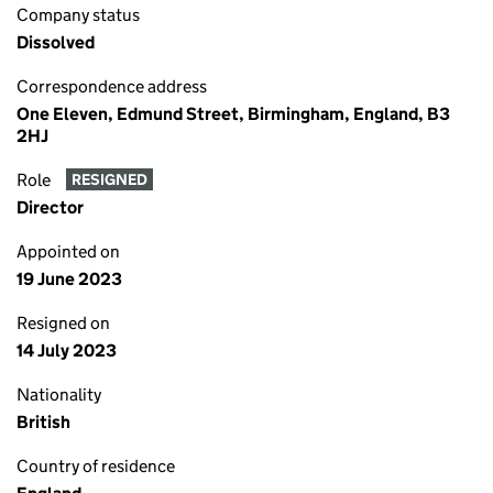
Company status
Dissolved
Correspondence address
One Eleven, Edmund Street, Birmingham, England, B3
2HJ
Role
RESIGNED
Director
Appointed on
19 June 2023
Resigned on
14 July 2023
Nationality
British
Country of residence