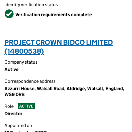
Identity verification status
Verified
Verification requirements complete
PROJECT CROWN BIDCO LIMITED
(14800538)
Company status
Active
Correspondence address
Azzurri House, Walsall Road, Aldridge, Walsall, England,
WS9 0RB
Role
ACTIVE
Director
Appointed on