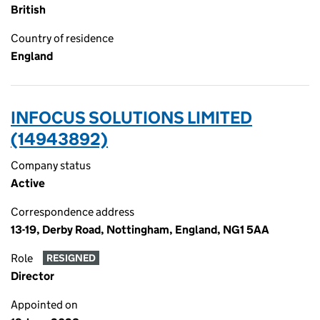
British
Country of residence
England
INFOCUS SOLUTIONS LIMITED
(14943892)
Company status
Active
Correspondence address
13-19, Derby Road, Nottingham, England, NG1 5AA
Role
RESIGNED
Director
Appointed on