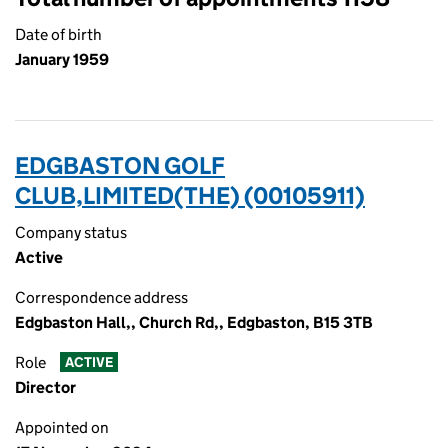
Date of birth
January 1959
EDGBASTON GOLF
CLUB,LIMITED(THE) (00105911)
Company status
Active
Correspondence address
Edgbaston Hall,, Church Rd,, Edgbaston, B15 3TB
Role
ACTIVE
Director
Appointed on