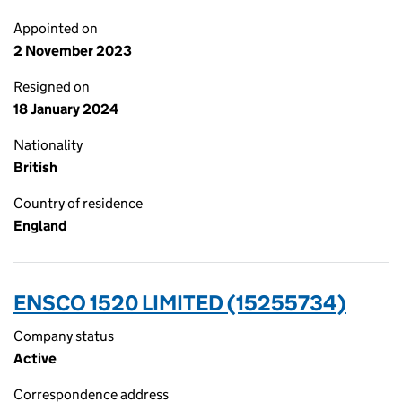
Appointed on
2 November 2023
Resigned on
18 January 2024
Nationality
British
Country of residence
England
ENSCO 1520 LIMITED (15255734)
Company status
Active
Correspondence address