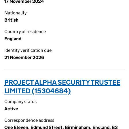
17 November 2024
Nationality
British
Country of residence
England
Identity verification due
21 November 2026
PROJECT ALPHA SECURITY TRUSTEE
LIMITED (15304684)
Company status
Active
Correspondence address
One Eleven, Edmund Street, Birmingham, England, B3