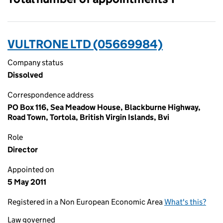
VULTRONE LTD (05669984)
Company status
Dissolved
Correspondence address
PO Box 116, Sea Meadow House, Blackburne Highway,
Road Town, Tortola, British Virgin Islands, Bvi
Role
Director
Appointed on
5 May 2011
Registered in a Non European Economic Area
What's this?
Law governed