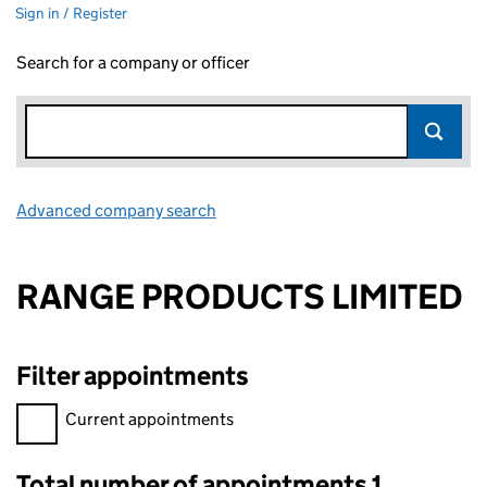
Sign in / Register
Search for a company or officer
Advanced company search
Link opens in new window
RANGE PRODUCTS LIMITED
Filter appointments
Filter appointments, selecting an input will reload the page.
Current appointments
Total number of appointments 1