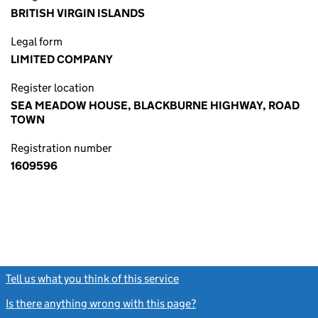
BRITISH VIRGIN ISLANDS
Legal form
LIMITED COMPANY
Register location
SEA MEADOW HOUSE, BLACKBURNE HIGHWAY, ROAD
TOWN
Registration number
1609596
Tell us what you think of this service
(link opens a new window)
Is there anything wrong with this page?
(link opens a new windo