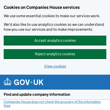
Cookies on Companies House services
We use some essential cookies to make our services work.
We'd also like to use analytics cookies so we can understand
how you use our services and to make improvements.
Accept analytics cookies
Reject analytics cookies
View cookies
Skip to main content
Find and update company information
Companies House does not check the accuracy of the information
filed
(link opens a new window)