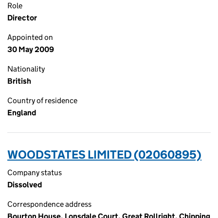
Role
Director
Appointed on
30 May 2009
Nationality
British
Country of residence
England
WOODSTATES LIMITED (02060895)
Company status
Dissolved
Correspondence address
Bourton House, Lonsdale Court, Great Rollright, Chipping