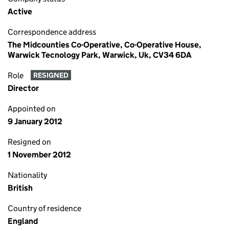
Active
Correspondence address
The Midcounties Co-Operative, Co-Operative House,
Warwick Tecnology Park, Warwick, Uk, CV34 6DA
Role
RESIGNED
Director
Appointed on
9 January 2012
Resigned on
1 November 2012
Nationality
British
Country of residence
England