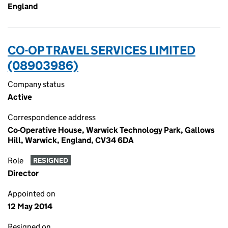
England
CO-OP TRAVEL SERVICES LIMITED
(08903986)
Company status
Active
Correspondence address
Co-Operative House, Warwick Technology Park, Gallows
Hill, Warwick, England, CV34 6DA
Role
RESIGNED
Director
Appointed on
12 May 2014
Resigned on