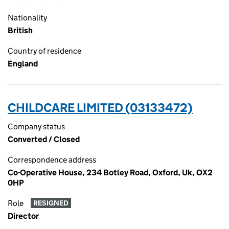
Nationality
British
Country of residence
England
CHILDCARE LIMITED (03133472)
Company status
Converted / Closed
Correspondence address
Co-Operative House, 234 Botley Road, Oxford, Uk, OX2
0HP
Role
RESIGNED
Director