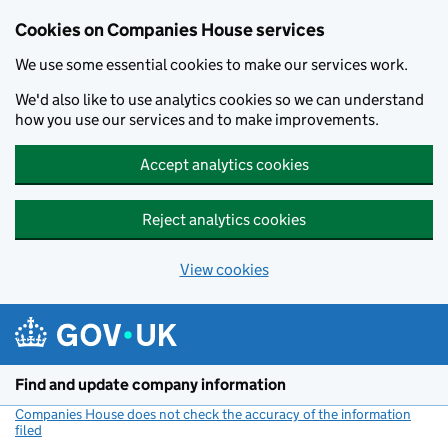
Cookies on Companies House services
We use some essential cookies to make our services work.
We'd also like to use analytics cookies so we can understand
how you use our services and to make improvements.
Accept analytics cookies
Reject analytics cookies
View cookies
Skip to main content
Find and update company information
Companies House does not check the accuracy of the information
filed
(link opens a new window)