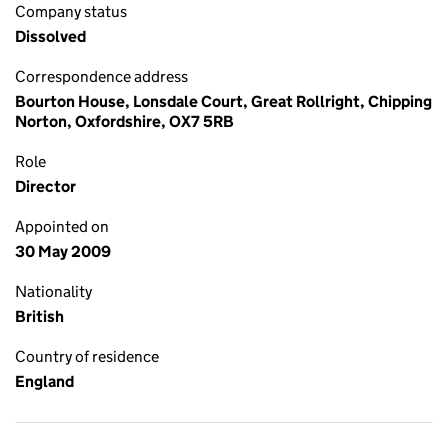
Company status
Dissolved
Correspondence address
Bourton House, Lonsdale Court, Great Rollright, Chipping
Norton, Oxfordshire, OX7 5RB
Role
Director
Appointed on
30 May 2009
Nationality
British
Country of residence
England