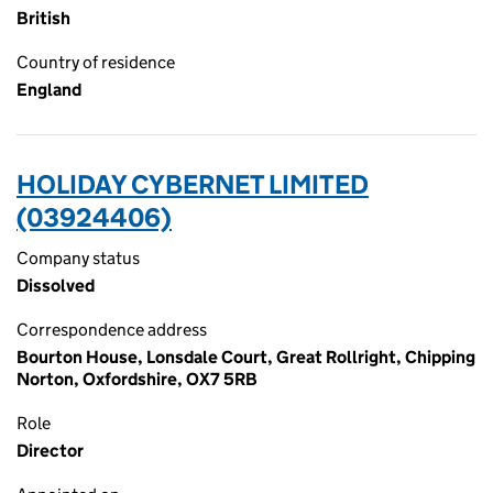
British
Country of residence
England
HOLIDAY CYBERNET LIMITED
(03924406)
Company status
Dissolved
Correspondence address
Bourton House, Lonsdale Court, Great Rollright, Chipping
Norton, Oxfordshire, OX7 5RB
Role
Director