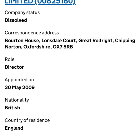
LIMITED (00825180)
Company status
Dissolved
Correspondence address
Bourton House, Lonsdale Court, Great Rollright, Chipping
Norton, Oxfordshire, OX7 5RB
Role
Director
Appointed on
30 May 2009
Nationality
British
Country of residence
England