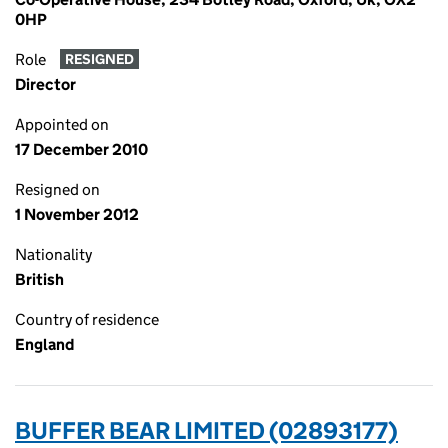
0HP
Role
RESIGNED
Director
Appointed on
17 December 2010
Resigned on
1 November 2012
Nationality
British
Country of residence
England
BUFFER BEAR LIMITED (02893177)