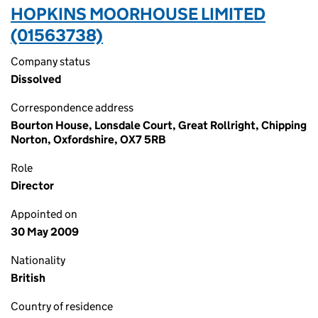
HOPKINS MOORHOUSE LIMITED
(01563738)
Company status
Dissolved
Correspondence address
Bourton House, Lonsdale Court, Great Rollright, Chipping
Norton, Oxfordshire, OX7 5RB
Role
Director
Appointed on
30 May 2009
Nationality
British
Country of residence