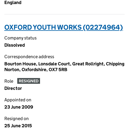
England
OXFORD YOUTH WORKS (02274964)
Company status
Dissolved
Correspondence address
Bourton House, Lonsdale Court, Great Rollright, Chipping
Norton, Oxfordshire, OX7 5RB
Role
RESIGNED
Director
Appointed on
23 June 2009
Resigned on
25 June 2015