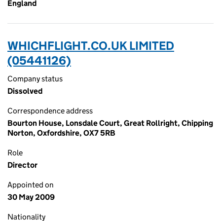
England
WHICHFLIGHT.CO.UK LIMITED
(05441126)
Company status
Dissolved
Correspondence address
Bourton House, Lonsdale Court, Great Rollright, Chipping
Norton, Oxfordshire, OX7 5RB
Role
Director
Appointed on
30 May 2009
Nationality