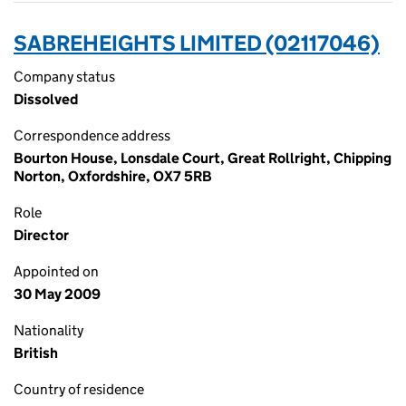
SABREHEIGHTS LIMITED (02117046)
Company status
Dissolved
Correspondence address
Bourton House, Lonsdale Court, Great Rollright, Chipping
Norton, Oxfordshire, OX7 5RB
Role
Director
Appointed on
30 May 2009
Nationality
British
Country of residence