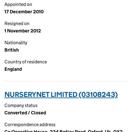
Appointed on
17 December 2010
Resigned on
1 November 2012
Nationality
British
Country of residence
England
NURSERYNET LIMITED (03108243)
Company status
Converted / Closed
Correspondence address
Co-Operative House, 234 Botley Road, Oxford, Uk, OX2