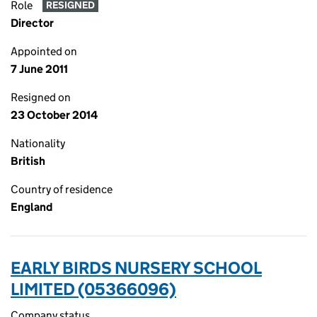
Role
RESIGNED
Director
Appointed on
7 June 2011
Resigned on
23 October 2014
Nationality
British
Country of residence
England
EARLY BIRDS NURSERY SCHOOL
LIMITED (05366096)
Company status