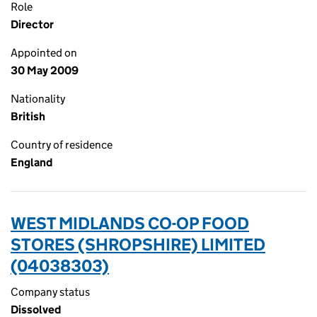
Role
Director
Appointed on
30 May 2009
Nationality
British
Country of residence
England
WEST MIDLANDS CO-OP FOOD
STORES (SHROPSHIRE) LIMITED
(04038303)
Company status
Dissolved