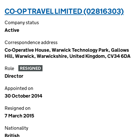
CO-OP TRAVEL LIMITED (02816303)
Company status
Active
Correspondence address
Co-Operative House, Warwick Technology Park, Gallows
Hill, Warwick, Warwickshire, United Kingdom, CV34 6DA
Role
RESIGNED
Director
Appointed on
30 October 2014
Resigned on
7 March 2015
Nationality
British