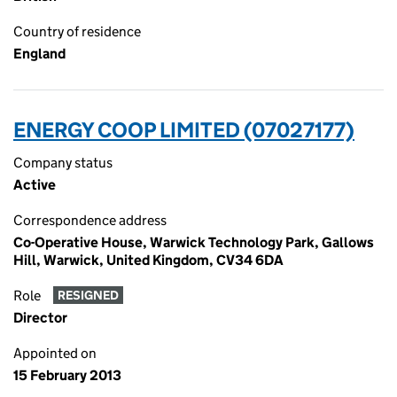
Country of residence
England
ENERGY COOP LIMITED (07027177)
Company status
Active
Correspondence address
Co-Operative House, Warwick Technology Park, Gallows
Hill, Warwick, United Kingdom, CV34 6DA
Role
RESIGNED
Director
Appointed on
15 February 2013