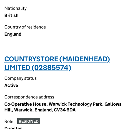
Nationality
British
Country of residence
England
COUNTRYSTORE (MAIDENHEAD)
LIMITED (02885574)
Company status
Active
Correspondence address
Co-Operative House, Warwick Technology Park, Gallows
Hill, Warwick, England, CV34 6DA
Role
RESIGNED
Director