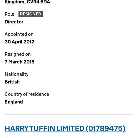
Kingdom, CV34 6DA
Role
RESIGNED
Director
Appointed on
30 April 2012
Resigned on
7 March 2015
Nationality
British
Country of residence
England
HARRY TUFFIN LIMITED (01789475)