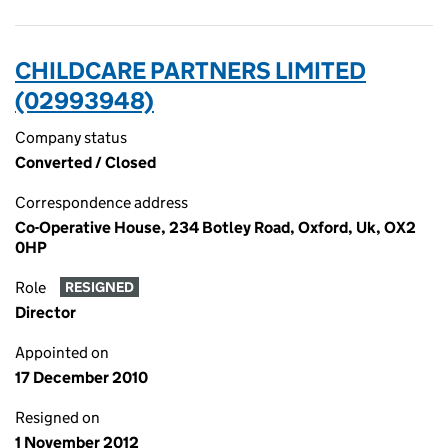
CHILDCARE PARTNERS LIMITED
(02993948)
Company status
Converted / Closed
Correspondence address
Co-Operative House, 234 Botley Road, Oxford, Uk, OX2
0HP
Role
RESIGNED
Director
Appointed on
17 December 2010
Resigned on
1 November 2012