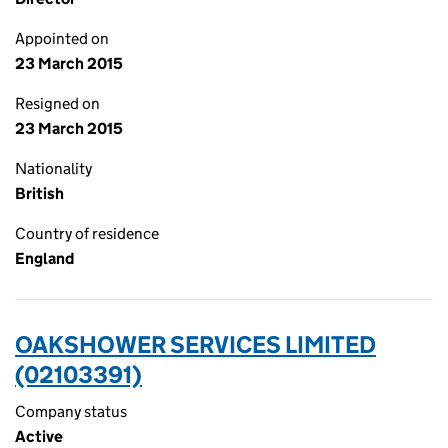
Appointed on
23 March 2015
Resigned on
23 March 2015
Nationality
British
Country of residence
England
OAKSHOWER SERVICES LIMITED
(02103391)
Company status
Active