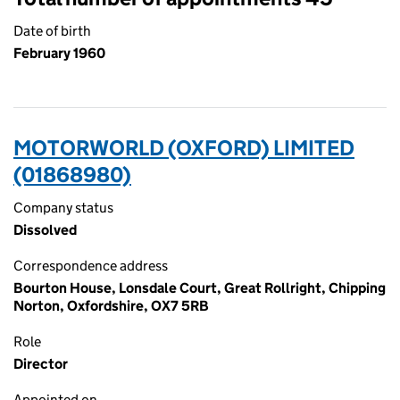
Date of birth
February 1960
MOTORWORLD (OXFORD) LIMITED
(01868980)
Company status
Dissolved
Correspondence address
Bourton House, Lonsdale Court, Great Rollright, Chipping
Norton, Oxfordshire, OX7 5RB
Role
Director
Appointed on