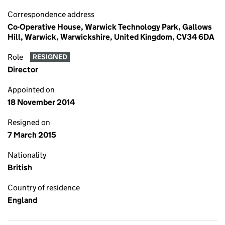
Correspondence address
Co-Operative House, Warwick Technology Park, Gallows
Hill, Warwick, Warwickshire, United Kingdom, CV34 6DA
Role
RESIGNED
Director
Appointed on
18 November 2014
Resigned on
7 March 2015
Nationality
British
Country of residence
England