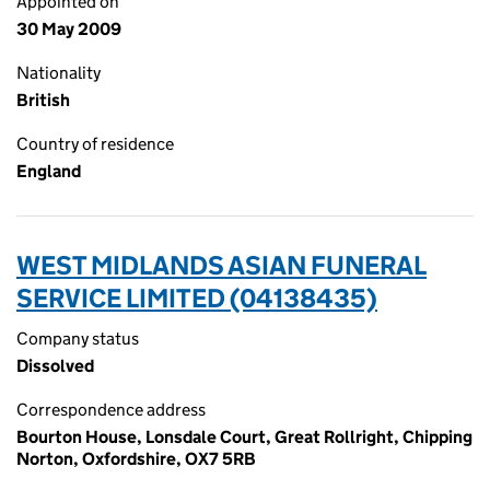
Appointed on
30 May 2009
Nationality
British
Country of residence
England
WEST MIDLANDS ASIAN FUNERAL
SERVICE LIMITED (04138435)
Company status
Dissolved
Correspondence address
Bourton House, Lonsdale Court, Great Rollright, Chipping
Norton, Oxfordshire, OX7 5RB