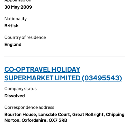
30 May 2009
Nationality
British
Country of residence
England
CO-OP TRAVEL HOLIDAY
SUPERMARKET LIMITED (03495543)
Company status
Dissolved
Correspondence address
Bourton House, Lonsdale Court, Great Rollright, Chipping
Norton, Oxfordshire, OX7 5RB