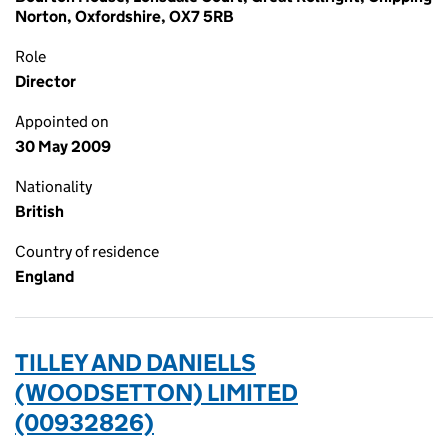
Norton, Oxfordshire, OX7 5RB
Role
Director
Appointed on
30 May 2009
Nationality
British
Country of residence
England
TILLEY AND DANIELLS
(WOODSETTON) LIMITED
(00932826)