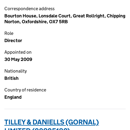
Correspondence address
Bourton House, Lonsdale Court, Great Rollright, Chipping
Norton, Oxfordshire, OX7 5RB
Role
Director
Appointed on
30 May 2009
Nationality
British
Country of residence
England
TILLEY & DANIELLS (GORNAL)