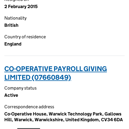
2 February 2015
Nationality
British
Country of residence
England
CO-OPERATIVE PAYROLL GIVING
LIMITED (07660849)
Company status
Active
Correspondence address
Co-Operative House, Warwick Technology Park, Gallows
Hill, Warwick, Warwickshire, United Kingdom, CV34 6DA