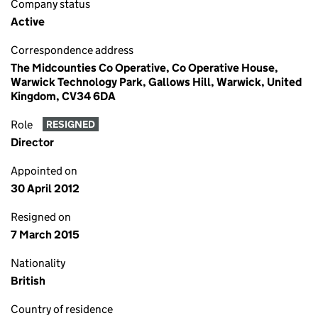
Company status
Active
Correspondence address
The Midcounties Co Operative, Co Operative House,
Warwick Technology Park, Gallows Hill, Warwick, United
Kingdom, CV34 6DA
Role
RESIGNED
Director
Appointed on
30 April 2012
Resigned on
7 March 2015
Nationality
British
Country of residence