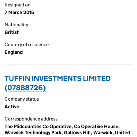
Resigned on
7 March 2015
Nationality
British
Country of residence
England
TUFFIN INVESTMENTS LIMITED
(07888726)
Company status
Active
Correspondence address
The Midcounties Co Operative, Co Operative House,
Warwick Technology Park, Gallows Hill, Warwick, United