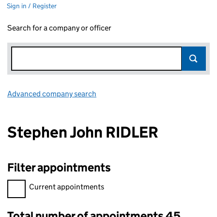
Sign in / Register
Search for a company or officer
Advanced company search
Link opens in new window
Stephen John RIDLER
Filter appointments
Filter appointments, selecting an input will reload the page.
Current appointments
Total number of appointments 45