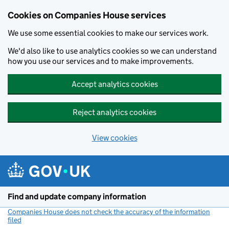
Cookies on Companies House services
We use some essential cookies to make our services work.
We'd also like to use analytics cookies so we can understand
how you use our services and to make improvements.
Accept analytics cookies
Reject analytics cookies
View cookies
Skip to main content
Find and update company information
Companies House does not check the accuracy of the information
filed
(link opens a new window)