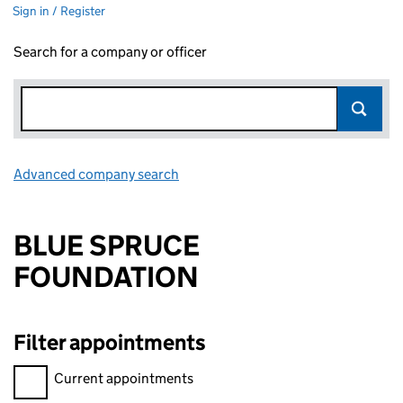
Sign in / Register
Search for a company or officer
Advanced company search
Link opens in new window
BLUE SPRUCE
FOUNDATION
Filter appointments
Filter appointments, selecting an input will reload the page.
Current appointments