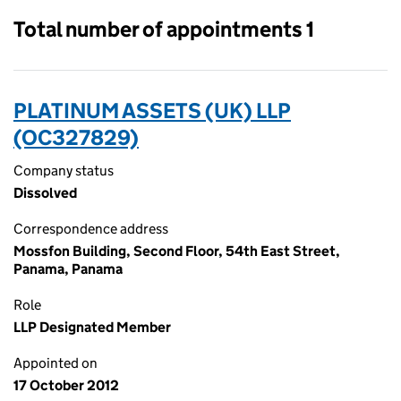
Total number of appointments 1
PLATINUM ASSETS (UK) LLP
(OC327829)
Company status
Dissolved
Correspondence address
Mossfon Building, Second Floor, 54th East Street,
Panama, Panama
Role
LLP Designated Member
Appointed on
17 October 2012