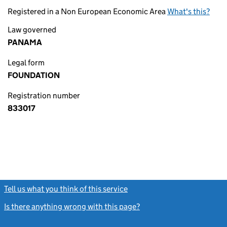
Registered in a Non European Economic Area
What's this?
Law governed
PANAMA
Legal form
FOUNDATION
Registration number
833017
Tell us what you think of this service
(link opens a new window)
Is there anything wrong with this page?
(link opens a new windo