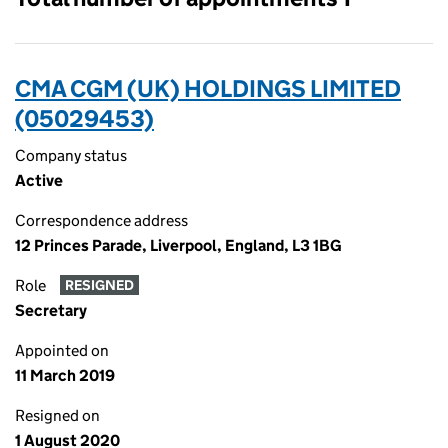
CMA CGM (UK) HOLDINGS LIMITED
(05029453)
Company status
Active
Correspondence address
12 Princes Parade, Liverpool, England, L3 1BG
Role
RESIGNED
Secretary
Appointed on
11 March 2019
Resigned on
1 August 2020