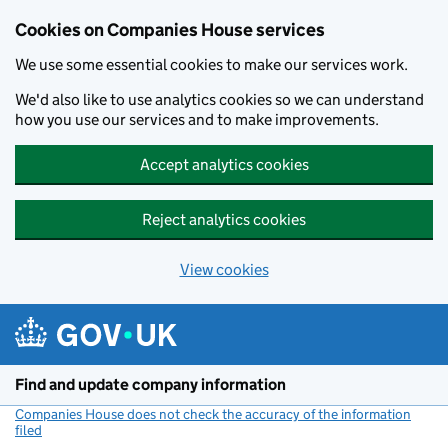
Cookies on Companies House services
We use some essential cookies to make our services work.
We'd also like to use analytics cookies so we can understand
how you use our services and to make improvements.
Accept analytics cookies
Reject analytics cookies
View cookies
Skip to main content
Find and update company information
Companies House does not check the accuracy of the information
filed
(link opens a new window)