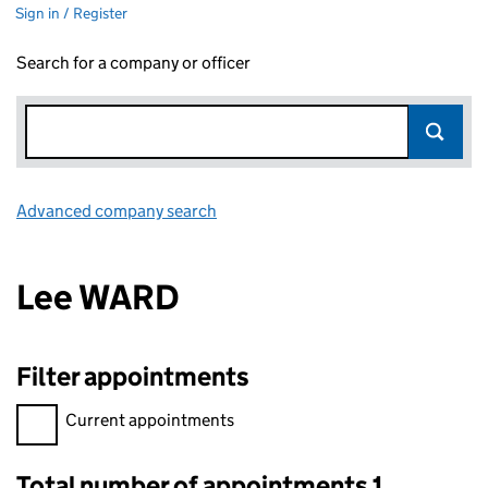
Sign in / Register
Search for a company or officer
Advanced company search
Link opens in new window
Lee WARD
Filter appointments
Filter appointments, selecting an input will reload the page.
Current appointments
Total number of appointments 1