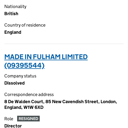
Nationality
British
Country of residence
England
MADE IN FULHAM LIMITED
(09395544)
Company status
Dissolved
Correspondence address
8 De Walden Court, 85 New Cavendish Street, London,
England, W1W 6XD
Role
RESIGNED
Director