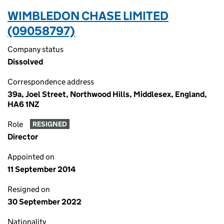
WIMBLEDON CHASE LIMITED
(09058797)
Company status
Dissolved
Correspondence address
39a, Joel Street, Northwood Hills, Middlesex, England,
HA6 1NZ
Role
RESIGNED
Director
Appointed on
11 September 2014
Resigned on
30 September 2022
Nationality