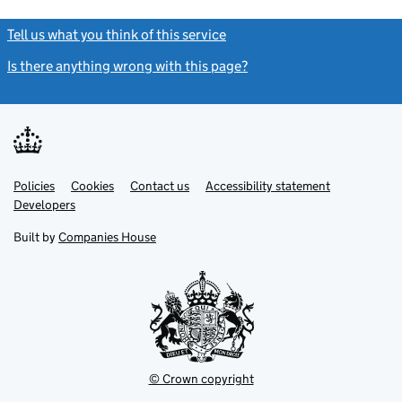
Tell us what you think of this service
(link opens a new window)
Is there anything wrong with this page?
(link opens a new windo
Link
Link
Policies
Support links
Cookies
Contact us
Accessibility statement
opens
opens
Link
Developers
in
in
opens
new
new
in
Built by
Companies House
tab
tab
new
tab
© Crown copyright