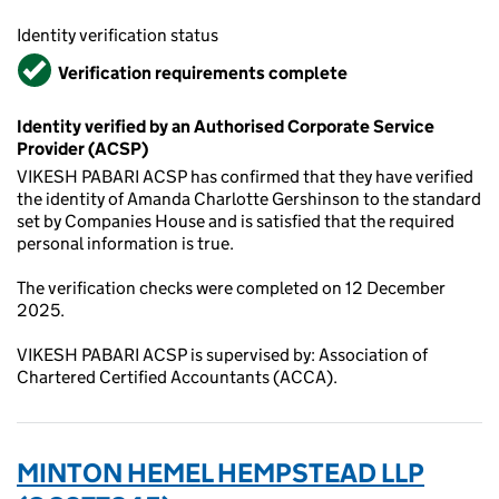
Identity verification status
Verified
Verification requirements complete
Identity verified by an Authorised Corporate Service
Provider (ACSP)
VIKESH PABARI ACSP has confirmed that they have verified
the identity of Amanda Charlotte Gershinson to the standard
set by Companies House and is satisfied that the required
personal information is true.
The verification checks were completed on 12 December
2025.
VIKESH PABARI ACSP is supervised by: Association of
Chartered Certified Accountants (ACCA).
MINTON HEMEL HEMPSTEAD LLP