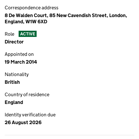
Correspondence address
8 De Walden Court, 85 New Cavendish Street, London,
England, W1W 6XD
Role
ACTIVE
Director
Appointed on
19 March 2014
Nationality
British
Country of residence
England
Identity verification due
26 August 2026