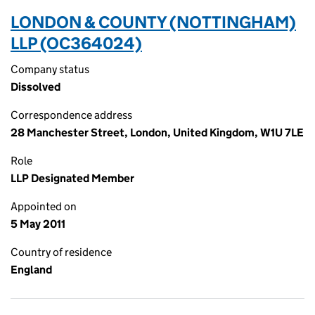
LONDON & COUNTY (NOTTINGHAM)
LLP (OC364024)
Company status
Dissolved
Correspondence address
28 Manchester Street, London, United Kingdom, W1U 7LE
Role
LLP Designated Member
Appointed on
5 May 2011
Country of residence
England