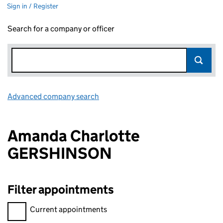
Sign in / Register
Search for a company or officer
Advanced company search
Link opens in new window
Amanda Charlotte
GERSHINSON
Filter appointments
Filter appointments, selecting an input will reload the page.
Current appointments