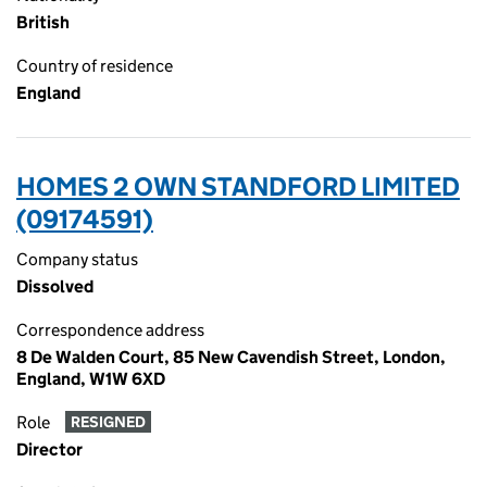
British
Country of residence
England
HOMES 2 OWN STANDFORD LIMITED
(09174591)
Company status
Dissolved
Correspondence address
8 De Walden Court, 85 New Cavendish Street, London,
England, W1W 6XD
Role
RESIGNED
Director