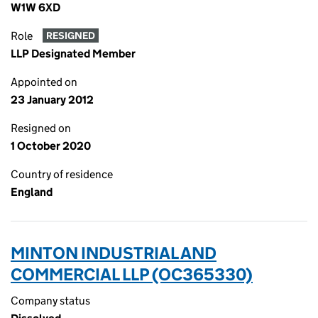
W1W 6XD
Role
RESIGNED
LLP Designated Member
Appointed on
23 January 2012
Resigned on
1 October 2020
Country of residence
England
MINTON INDUSTRIAL AND
COMMERCIAL LLP (OC365330)
Company status