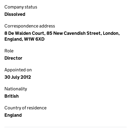
Company status
Dissolved
Correspondence address
8 De Walden Court, 85 New Cavendish Street, London,
England, W1W 6XD
Role
Director
Appointed on
30 July 2012
Nationality
British
Country of residence
England