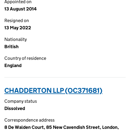
Appointed on
13 August 2014
Resigned on
13 May 2022
Nationality
British
Country of residence
England
CHADDERTON LLP (OC371681)
Company status
Dissolved
Correspondence address
8 De Walden Court, 85 New Cavendish Street, London,