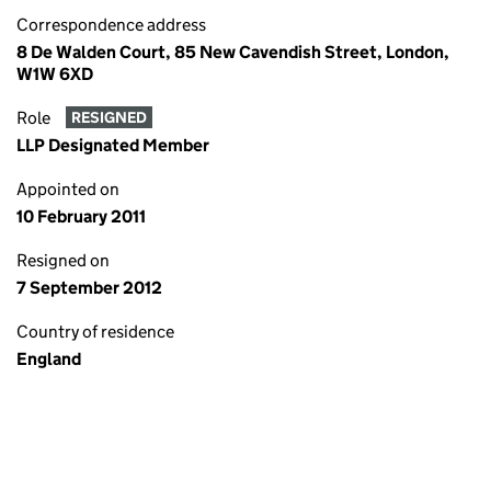
Correspondence address
8 De Walden Court, 85 New Cavendish Street, London,
W1W 6XD
Role
RESIGNED
LLP Designated Member
Appointed on
10 February 2011
Resigned on
7 September 2012
Country of residence
England