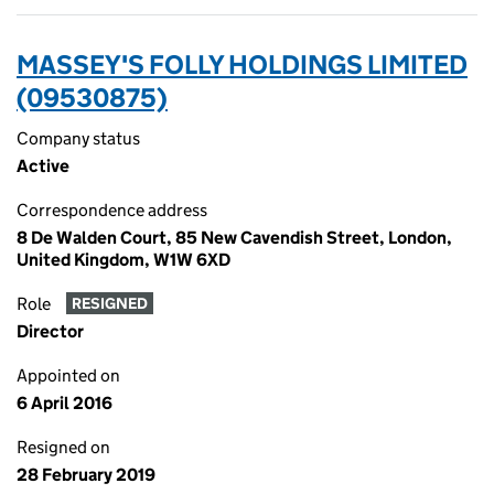
MASSEY'S FOLLY HOLDINGS LIMITED
(09530875)
Company status
Active
Correspondence address
8 De Walden Court, 85 New Cavendish Street, London,
United Kingdom, W1W 6XD
Role
RESIGNED
Director
Appointed on
6 April 2016
Resigned on
28 February 2019