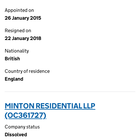
Appointed on
26 January 2015
Resigned on
22 January 2018
Nationality
British
Country of residence
England
MINTON RESIDENTIAL LLP
(OC361727)
Company status
Dissolved