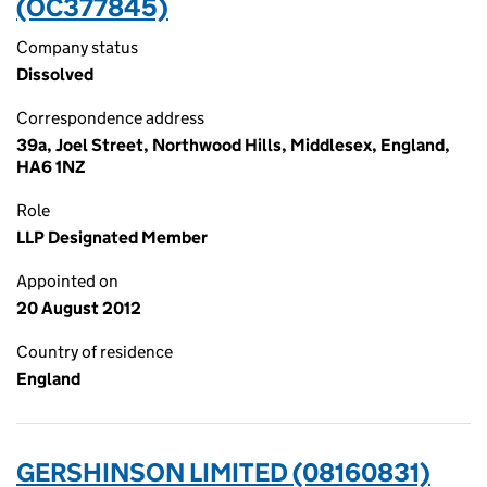
(OC377845)
Company status
Dissolved
Correspondence address
39a, Joel Street, Northwood Hills, Middlesex, England,
HA6 1NZ
Role
LLP Designated Member
Appointed on
20 August 2012
Country of residence
England
GERSHINSON LIMITED (08160831)