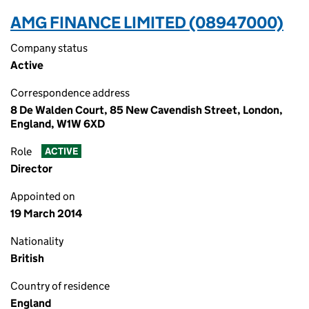
AMG FINANCE LIMITED (08947000)
Company status
Active
Correspondence address
8 De Walden Court, 85 New Cavendish Street, London,
England, W1W 6XD
Role
ACTIVE
Director
Appointed on
19 March 2014
Nationality
British
Country of residence
England