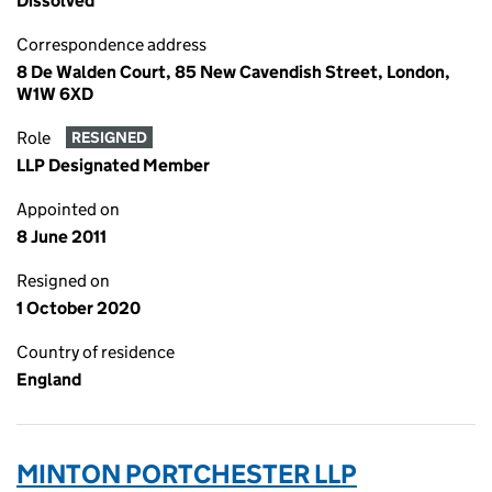
Dissolved
Correspondence address
8 De Walden Court, 85 New Cavendish Street, London,
W1W 6XD
Role
RESIGNED
LLP Designated Member
Appointed on
8 June 2011
Resigned on
1 October 2020
Country of residence
England
MINTON PORTCHESTER LLP