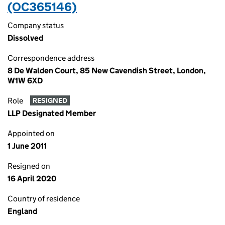
(OC365146)
Company status
Dissolved
Correspondence address
8 De Walden Court, 85 New Cavendish Street, London,
W1W 6XD
Role
RESIGNED
LLP Designated Member
Appointed on
1 June 2011
Resigned on
16 April 2020
Country of residence
England