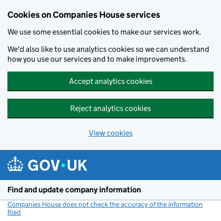
Cookies on Companies House services
We use some essential cookies to make our services work.
We'd also like to use analytics cookies so we can understand
how you use our services and to make improvements.
Accept analytics cookies
Reject analytics cookies
View cookies
Skip to main content
Find and update company information
Companies House does not check the accuracy of the information
filed
(link opens a new window)