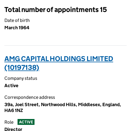
Total number of appointments 15
Date of birth
March 1964
AMG CAPITAL HOLDINGS LIMITED
(10197138)
Company status
Active
Correspondence address
39a, Joel Street, Northwood Hills, Middlesex, England,
HA6 1NZ
Role
ACTIVE
Director