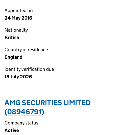
Appointed on
24 May 2016
Nationality
British
Country of residence
England
Identity verification due
18 July 2026
AMG SECURITIES LIMITED
(08946791)
Company status
Active