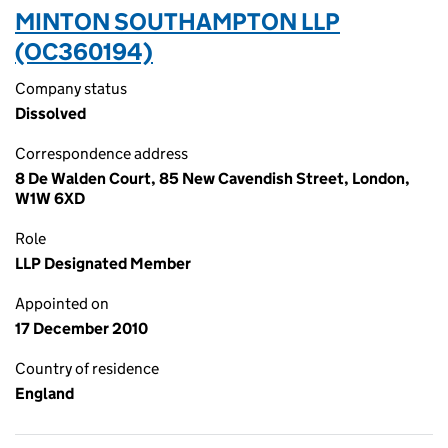
MINTON SOUTHAMPTON LLP
(OC360194)
Company status
Dissolved
Correspondence address
8 De Walden Court, 85 New Cavendish Street, London,
W1W 6XD
Role
LLP Designated Member
Appointed on
17 December 2010
Country of residence
England