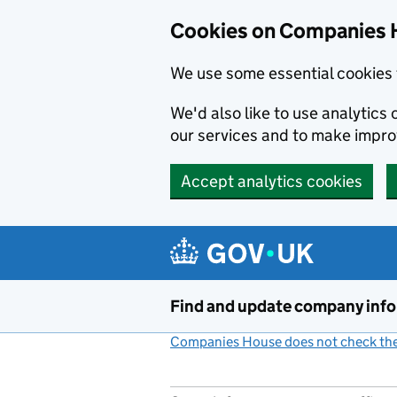
Cookies on Companies 
We use some essential cookies 
We'd also like to use analytic
our services and to make impr
Accept analytics cookies
Skip to main content
Find and update company inf
Companies House does not check the 