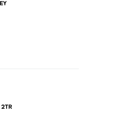
EY
1 2TR