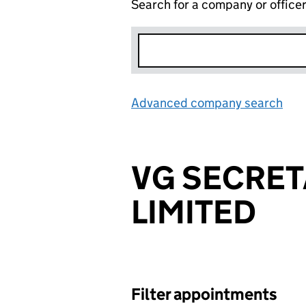
Search for a company or office
Advanced company search
Lin
VG SECRET
LIMITED
Filter appointments