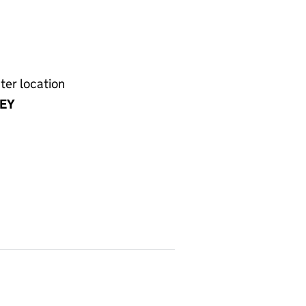
ter location
EY