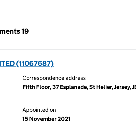
an input will reload the page.
tments 19
TED (11067687)
Correspondence address
Fifth Floor, 37 Esplanade, St Helier, Jersey, 
Appointed on
15 November 2021