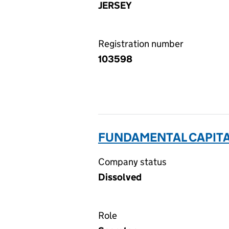
JERSEY
Registration number
103598
FUNDAMENTAL CAPITAL
Company status
Dissolved
Role