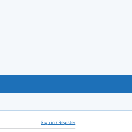
Sign in / Register