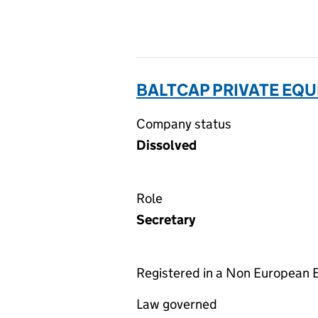
BALTCAP PRIVATE EQUI
Company status
Dissolved
Role
Secretary
Registered in a Non European
Law governed