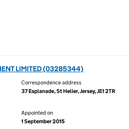
ENT LIMITED (03285344)
Correspondence address
37 Esplanade, St Helier, Jersey, JE1 2TR
Appointed on
1 September 2015