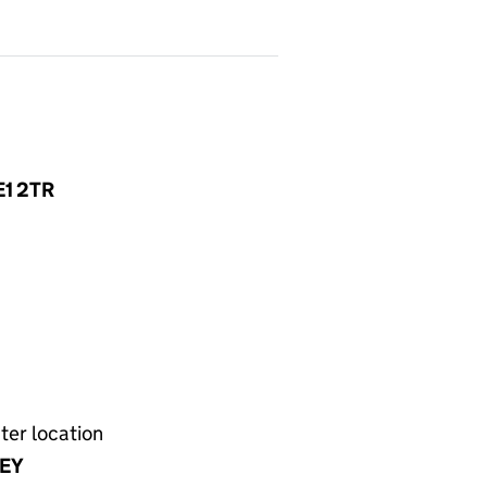
JE1 2TR
ter location
EY