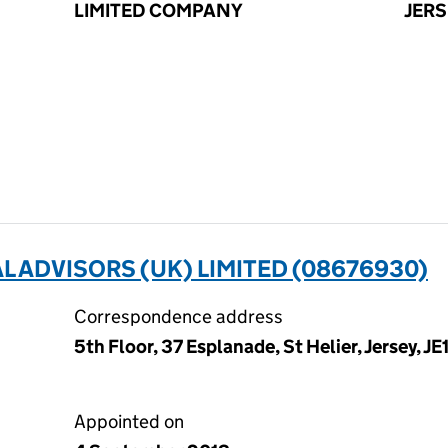
LIMITED COMPANY
JERS
 ADVISORS (UK) LIMITED (08676930)
Correspondence address
5th Floor, 37 Esplanade, St Helier, Jersey, JE
Appointed on