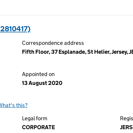
12810417)
Correspondence address
Fifth Floor, 37 Esplanade, St Helier, Jersey, 
Appointed on
13 August 2020
What's this?
Legal form
Regis
CORPORATE
JERS