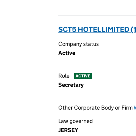
SCT5 HOTEL LIMITED (
Company status
Active
Role
ACTIVE
Secretary
Other Corporate Body or Firm
Law governed
JERSEY