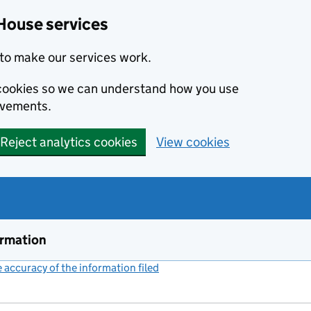
House services
to make our services work.
s cookies so we can understand how you use
ovements.
Reject analytics cookies
View cookies
ormation
accuracy of the information filed
(link opens a new window)