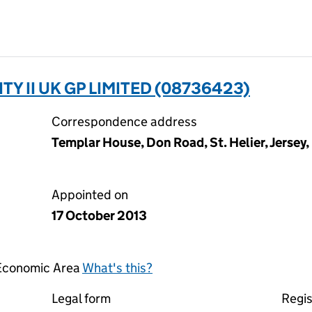
TY II UK GP LIMITED (08736423)
Correspondence address
Templar House, Don Road, St. Helier, Jersey,
Appointed on
17 October 2013
 Economic Area
What's this?
Legal form
Regis