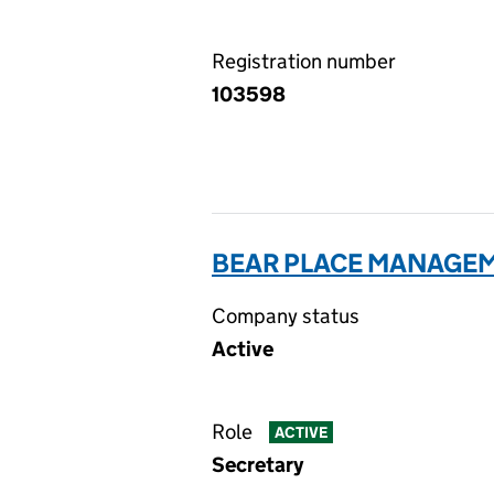
Registration number
103598
BEAR PLACE MANAGEM
Company status
Active
Role
ACTIVE
Secretary