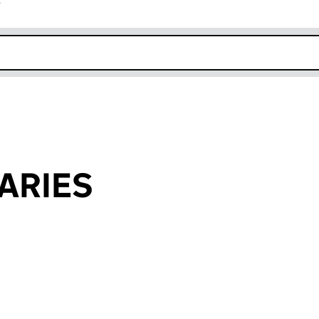
r
k opens in new window
ARIES