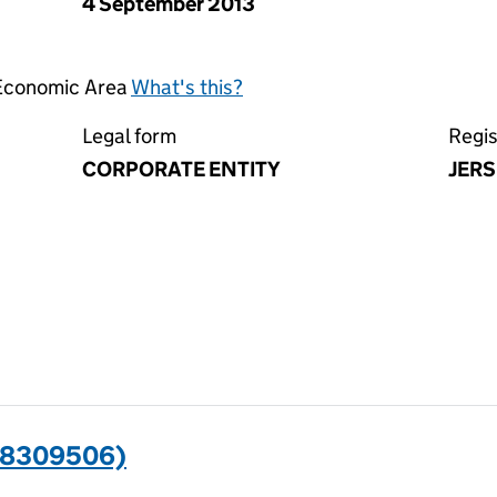
4 September 2013
 Economic Area
What's this?
Legal form
Regis
CORPORATE ENTITY
JERS
08309506)