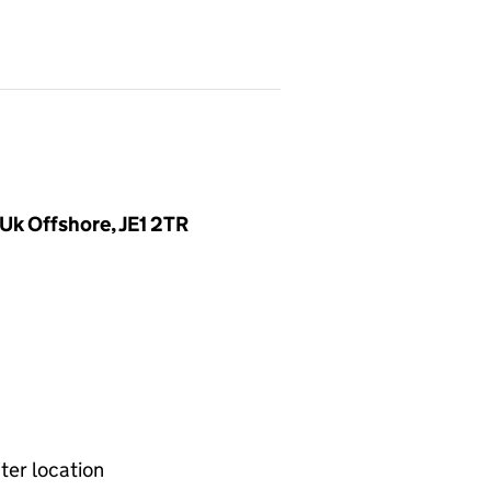
 Uk Offshore, JE1 2TR
ter location