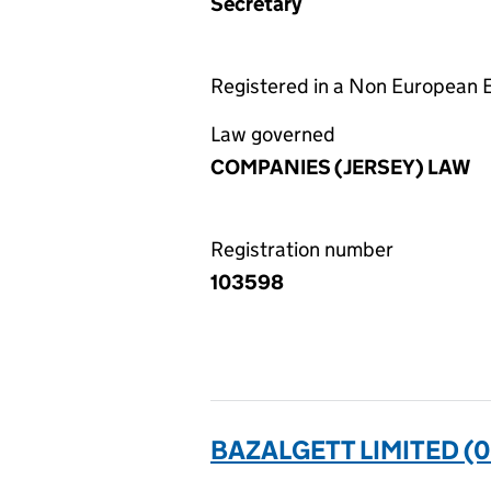
Secretary
Registered in a Non European
Law governed
COMPANIES (JERSEY) LAW
Registration number
103598
BAZALGETT LIMITED (