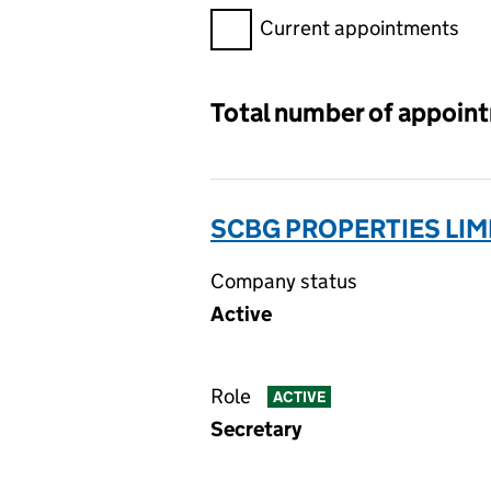
Filter appointments, selecting 
Current appointments
Total number of appoin
SCBG PROPERTIES LIMI
Company status
Active
Role
ACTIVE
Secretary