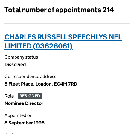
Total number of appointments 214
CHARLES RUSSELL SPEECHLYS NFL
LIMITED (03628061)
Company status
Dissolved
Correspondence address
5 Fleet Place, London, EC4M 7RD
Role
RESIGNED
Nominee Director
Appointed on
8 September 1998