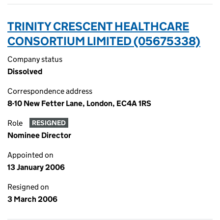
TRINITY CRESCENT HEALTHCARE
CONSORTIUM LIMITED (05675338)
Company status
Dissolved
Correspondence address
8-10 New Fetter Lane, London, EC4A 1RS
Role
RESIGNED
Nominee Director
Appointed on
13 January 2006
Resigned on
3 March 2006