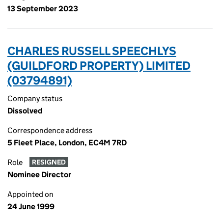
13 September 2023
CHARLES RUSSELL SPEECHLYS
(GUILDFORD PROPERTY) LIMITED
(03794891)
Company status
Dissolved
Correspondence address
5 Fleet Place, London, EC4M 7RD
Role
RESIGNED
Nominee Director
Appointed on
24 June 1999