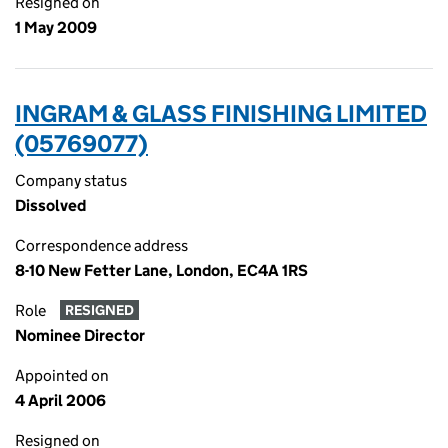
Resigned on
1 May 2009
INGRAM & GLASS FINISHING LIMITED
(05769077)
Company status
Dissolved
Correspondence address
8-10 New Fetter Lane, London, EC4A 1RS
Role
RESIGNED
Nominee Director
Appointed on
4 April 2006
Resigned on