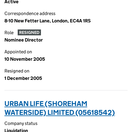
Active
Correspondence address
8-10 New Fetter Lane, London, EC4A 1RS
Role
RESIGNED
Nominee Director
Appointed on
10 November 2005
Resigned on
1 December 2005
URBAN LIFE (SHOREHAM
WATERSIDE) LIMITED (05618542)
Company status
Liquidation