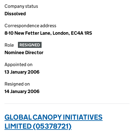
Company status
Dissolved
Correspondence address
8-10 New Fetter Lane, London, EC4A 1RS
Role
RESIGNED
Nominee Director
Appointed on
13 January 2006
Resigned on
14 January 2006
GLOBAL CANOPY INITIATIVES
LIMITED (05378721)