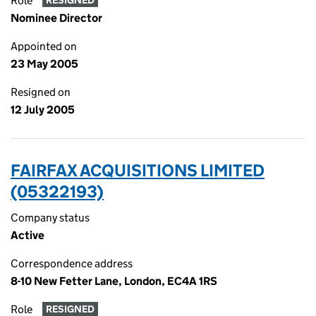
Role
RESIGNED
Nominee Director
Appointed on
23 May 2005
Resigned on
12 July 2005
FAIRFAX ACQUISITIONS LIMITED
(05322193)
Company status
Active
Correspondence address
8-10 New Fetter Lane, London, EC4A 1RS
Role
RESIGNED