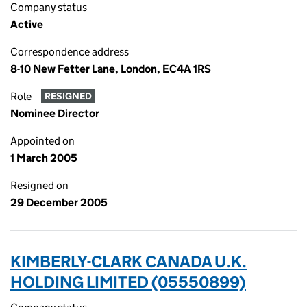
Company status
Active
Correspondence address
8-10 New Fetter Lane, London, EC4A 1RS
Role
RESIGNED
Nominee Director
Appointed on
1 March 2005
Resigned on
29 December 2005
KIMBERLY-CLARK CANADA U.K.
HOLDING LIMITED (05550899)