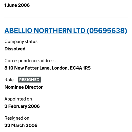
1 June 2006
ABELLIO NORTHERN LTD (05695638)
Company status
Dissolved
Correspondence address
8-10 New Fetter Lane, London, EC4A 1RS
Role
RESIGNED
Nominee Director
Appointed on
2 February 2006
Resigned on
22 March 2006