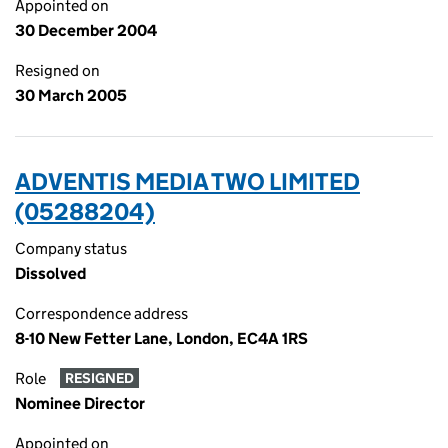
Appointed on
30 December 2004
Resigned on
30 March 2005
ADVENTIS MEDIA TWO LIMITED
(05288204)
Company status
Dissolved
Correspondence address
8-10 New Fetter Lane, London, EC4A 1RS
Role
RESIGNED
Nominee Director
Appointed on