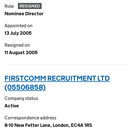
Role
RESIGNED
Nominee Director
Appointed on
13 July 2005
Resigned on
11 August 2005
FIRSTCOMM RECRUITMENT LTD
(05506858)
Company status
Active
Correspondence address
8-10 New Fetter Lane, London, EC4A 1RS