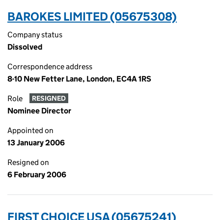
BAROKES LIMITED (05675308)
Company status
Dissolved
Correspondence address
8-10 New Fetter Lane, London, EC4A 1RS
Role
RESIGNED
Nominee Director
Appointed on
13 January 2006
Resigned on
6 February 2006
FIRST CHOICE USA (05675241)