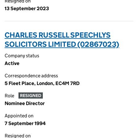
Resigned on
13 September 2023
CHARLES RUSSELL SPEECHLYS
SOLICITORS LIMITED (02867023)
Company status
Active
Correspondence address
5 Fleet Place, London, EC4M 7RD
Role
RESIGNED
Nominee Director
Appointed on
7 September 1994
Resigned on