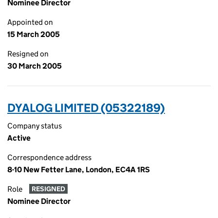
Nominee Director
Appointed on
15 March 2005
Resigned on
30 March 2005
DYALOG LIMITED (05322189)
Company status
Active
Correspondence address
8-10 New Fetter Lane, London, EC4A 1RS
Role
RESIGNED
Nominee Director