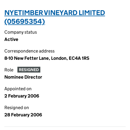
NYETIMBER VINEYARD LIMITED
(05695354)
Company status
Active
Correspondence address
8-10 New Fetter Lane, London, EC4A 1RS
Role
RESIGNED
Nominee Director
Appointed on
2 February 2006
Resigned on
28 February 2006