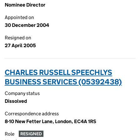
Nominee Director
Appointed on
30 December 2004
Resigned on
27 April 2005
CHARLES RUSSELL SPEECHLYS
BUSINESS SERVICES (05392438)
Company status
Dissolved
Correspondence address
8-10 New Fetter Lane, London, EC4A 1RS
Role
RESIGNED