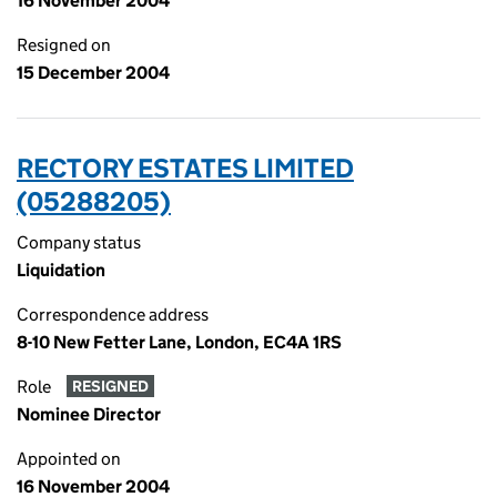
16 November 2004
Resigned on
15 December 2004
RECTORY ESTATES LIMITED
(05288205)
Company status
Liquidation
Correspondence address
8-10 New Fetter Lane, London, EC4A 1RS
Role
RESIGNED
Nominee Director
Appointed on
16 November 2004