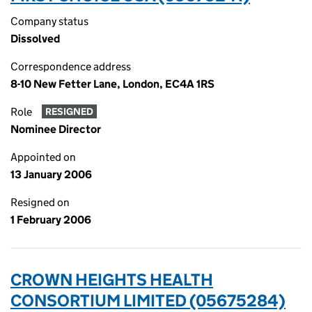
Company status
Dissolved
Correspondence address
8-10 New Fetter Lane, London, EC4A 1RS
Role
RESIGNED
Nominee Director
Appointed on
13 January 2006
Resigned on
1 February 2006
CROWN HEIGHTS HEALTH
CONSORTIUM LIMITED (05675284)