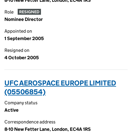
8-10 New Fetter Lane, London, EC4A 1RS
Role
RESIGNED
Nominee Director
Appointed on
1 September 2005
Resigned on
4 October 2005
UFC AEROSPACE EUROPE LIMITED
(05506854)
Company status
Active
Correspondence address
8-10 New Fetter Lane, London, EC4A 1RS