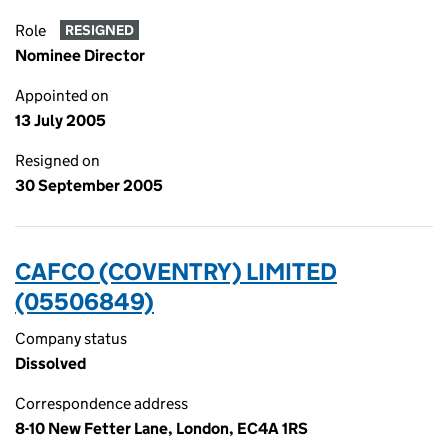
Role
RESIGNED
Nominee Director
Appointed on
13 July 2005
Resigned on
30 September 2005
CAFCO (COVENTRY) LIMITED
(05506849)
Company status
Dissolved
Correspondence address
8-10 New Fetter Lane, London, EC4A 1RS