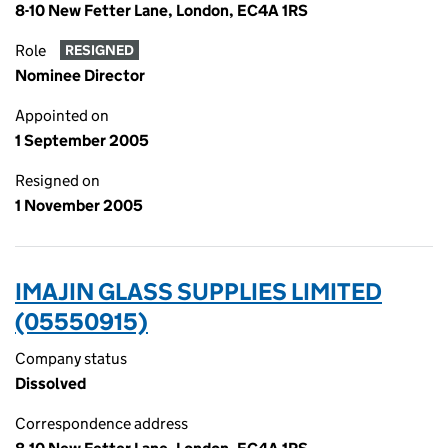
8-10 New Fetter Lane, London, EC4A 1RS
Role
RESIGNED
Nominee Director
Appointed on
1 September 2005
Resigned on
1 November 2005
IMAJIN GLASS SUPPLIES LIMITED
(05550915)
Company status
Dissolved
Correspondence address