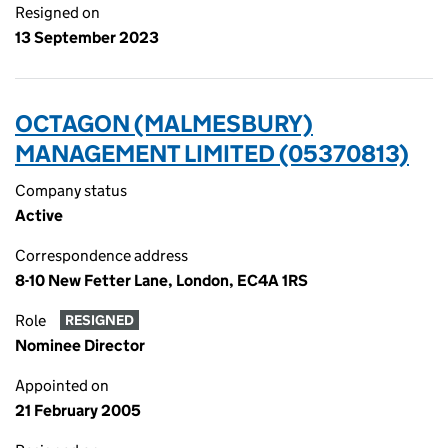
Resigned on
13 September 2023
OCTAGON (MALMESBURY)
MANAGEMENT LIMITED (05370813)
Company status
Active
Correspondence address
8-10 New Fetter Lane, London, EC4A 1RS
Role
RESIGNED
Nominee Director
Appointed on
21 February 2005