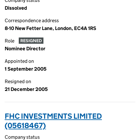
Company status
Dissolved
Correspondence address
8-10 New Fetter Lane, London, EC4A 1RS
Role
RESIGNED
Nominee Director
Appointed on
1 September 2005
Resigned on
21 December 2005
FHC INVESTMENTS LIMITED
(05618467)
Company status