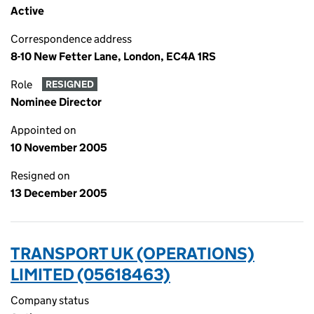
Active
Correspondence address
8-10 New Fetter Lane, London, EC4A 1RS
Role
RESIGNED
Nominee Director
Appointed on
10 November 2005
Resigned on
13 December 2005
TRANSPORT UK (OPERATIONS)
LIMITED (05618463)
Company status