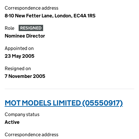
Correspondence address
8-10 New Fetter Lane, London, EC4A 1RS
Role
RESIGNED
Nominee Director
Appointed on
23 May 2005
Resigned on
7 November 2005
MOT MODELS LIMITED (05550917)
Company status
Active
Correspondence address