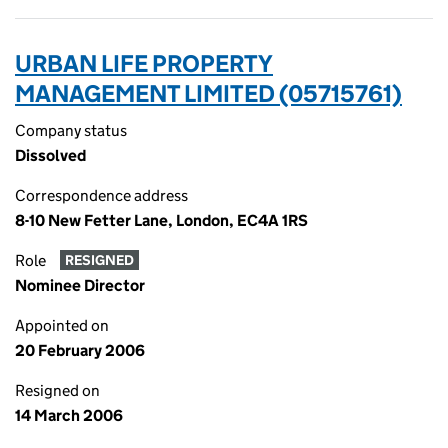
URBAN LIFE PROPERTY
MANAGEMENT LIMITED (05715761)
Company status
Dissolved
Correspondence address
8-10 New Fetter Lane, London, EC4A 1RS
Role
RESIGNED
Nominee Director
Appointed on
20 February 2006
Resigned on
14 March 2006