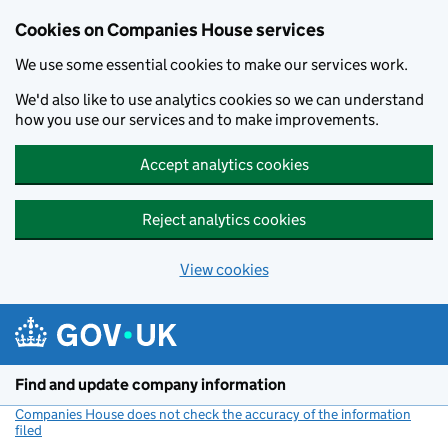
Cookies on Companies House services
We use some essential cookies to make our services work.
We'd also like to use analytics cookies so we can understand
how you use our services and to make improvements.
Accept analytics cookies
Reject analytics cookies
View cookies
Skip to main content
Find and update company information
Companies House does not check the accuracy of the information
filed
(link opens a new window)