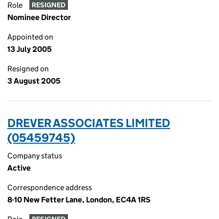
Role
RESIGNED
Nominee Director
Appointed on
13 July 2005
Resigned on
3 August 2005
DREVER ASSOCIATES LIMITED
(05459745)
Company status
Active
Correspondence address
8-10 New Fetter Lane, London, EC4A 1RS