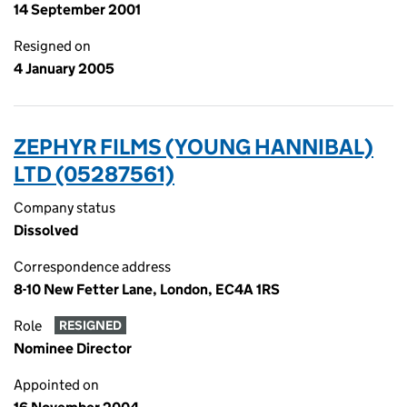
14 September 2001
Resigned on
4 January 2005
ZEPHYR FILMS (YOUNG HANNIBAL)
LTD (05287561)
Company status
Dissolved
Correspondence address
8-10 New Fetter Lane, London, EC4A 1RS
Role
RESIGNED
Nominee Director
Appointed on