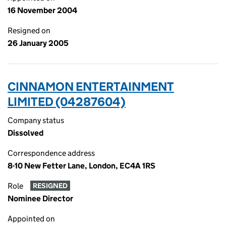
16 November 2004
Resigned on
26 January 2005
CINNAMON ENTERTAINMENT
LIMITED (04287604)
Company status
Dissolved
Correspondence address
8-10 New Fetter Lane, London, EC4A 1RS
Role
RESIGNED
Nominee Director
Appointed on