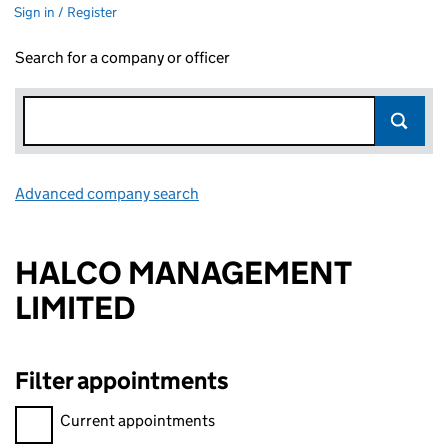
Sign in / Register
Search for a company or officer
Advanced company search
Link opens in new window
HALCO MANAGEMENT
LIMITED
Filter appointments
Filter appointments, selecting an input will reload the page.
Current appointments