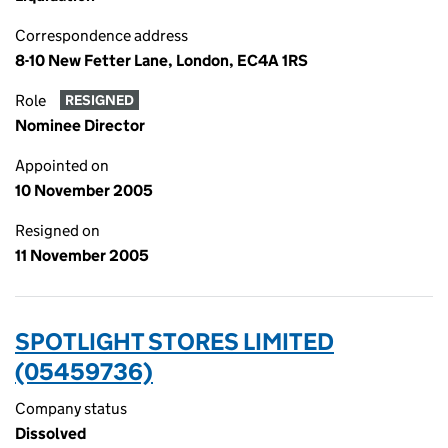
Correspondence address
8-10 New Fetter Lane, London, EC4A 1RS
Role
RESIGNED
Nominee Director
Appointed on
10 November 2005
Resigned on
11 November 2005
SPOTLIGHT STORES LIMITED
(05459736)
Company status
Dissolved