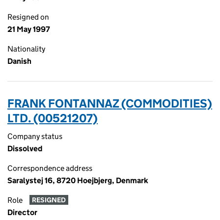
Resigned on
21 May 1997
Nationality
Danish
FRANK FONTANNAZ (COMMODITIES)
LTD. (00521207)
Company status
Dissolved
Correspondence address
Saralystej 16, 8720 Hoejbjerg, Denmark
Role
RESIGNED
Director