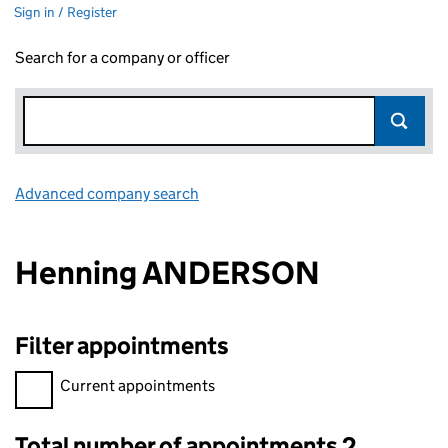
Sign in / Register
Search for a company or officer
Advanced company search
Link opens in new window
Henning ANDERSON
Filter appointments
Filter appointments, selecting an input will reload the page.
Current appointments
Total number of appointments 2