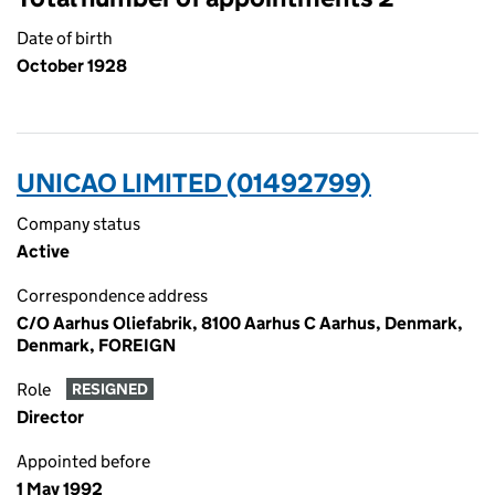
Date of birth
October 1928
UNICAO LIMITED (01492799)
Company status
Active
Correspondence address
C/O Aarhus Oliefabrik, 8100 Aarhus C Aarhus, Denmark,
Denmark, FOREIGN
Role
RESIGNED
Director
Appointed before
1 May 1992