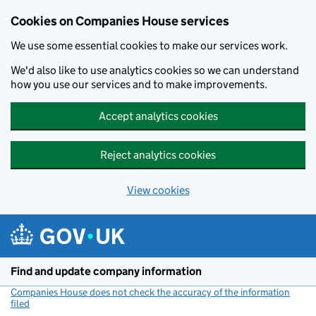
Cookies on Companies House services
We use some essential cookies to make our services work.
We'd also like to use analytics cookies so we can understand
how you use our services and to make improvements.
Accept analytics cookies
Reject analytics cookies
View cookies
Skip to main content
Find and update company information
Companies House does not check the accuracy of the information
filed
(link opens a new window)