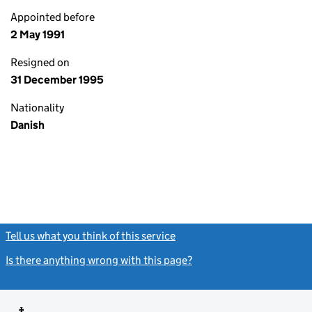
Appointed before
2 May 1991
Resigned on
31 December 1995
Nationality
Danish
Tell us what you think of this service
(link opens a new window)
Is there anything wrong with this page?
(link opens a new windo