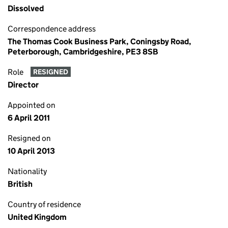
Dissolved
Correspondence address
The Thomas Cook Business Park, Coningsby Road,
Peterborough, Cambridgeshire, PE3 8SB
Role
RESIGNED
Director
Appointed on
6 April 2011
Resigned on
10 April 2013
Nationality
British
Country of residence
United Kingdom