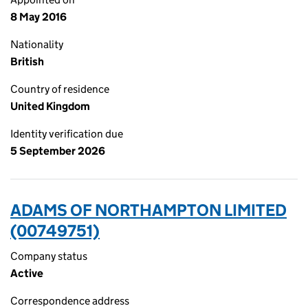
8 May 2016
Nationality
British
Country of residence
United Kingdom
Identity verification due
5 September 2026
ADAMS OF NORTHAMPTON LIMITED
(00749751)
Company status
Active
Correspondence address