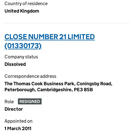
Country of residence
United Kingdom
CLOSE NUMBER 21 LIMITED
(01330173)
Company status
Dissolved
Correspondence address
The Thomas Cook Business Park, Coningsby Road,
Peterborough, Cambridgeshire, PE3 8SB
Role
RESIGNED
Director
Appointed on
1 March 2011