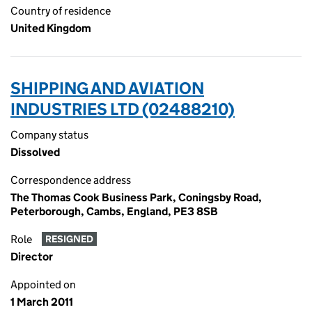
Country of residence
United Kingdom
SHIPPING AND AVIATION
INDUSTRIES LTD (02488210)
Company status
Dissolved
Correspondence address
The Thomas Cook Business Park, Coningsby Road,
Peterborough, Cambs, England, PE3 8SB
Role
RESIGNED
Director
Appointed on
1 March 2011