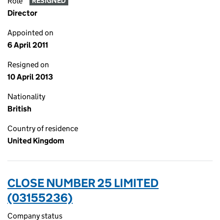
Role
RESIGNED
Director
Appointed on
6 April 2011
Resigned on
10 April 2013
Nationality
British
Country of residence
United Kingdom
CLOSE NUMBER 25 LIMITED
(03155236)
Company status