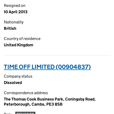
Resigned on
10 April 2013
Nationality
British
Country of residence
United Kingdom
TIME OFF LIMITED (00904837)
Company status
Dissolved
Correspondence address
The Thomas Cook Business Park, Coningsby Road,
Peterborough, Cambs, PE3 8SB