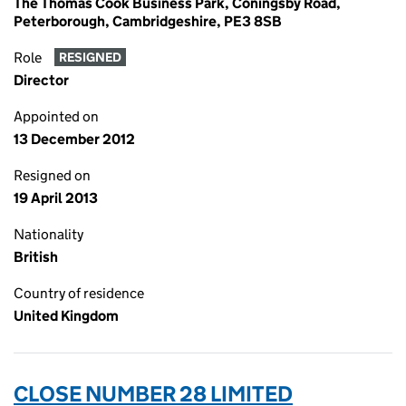
The Thomas Cook Business Park, Coningsby Road,
Peterborough, Cambridgeshire, PE3 8SB
Role
RESIGNED
Director
Appointed on
13 December 2012
Resigned on
19 April 2013
Nationality
British
Country of residence
United Kingdom
CLOSE NUMBER 28 LIMITED