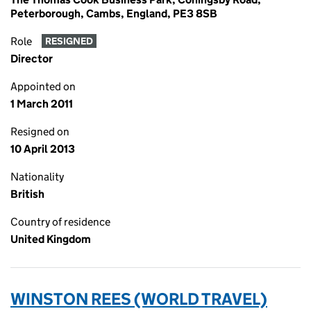
Peterborough, Cambs, England, PE3 8SB
Role
RESIGNED
Director
Appointed on
1 March 2011
Resigned on
10 April 2013
Nationality
British
Country of residence
United Kingdom
WINSTON REES (WORLD TRAVEL)