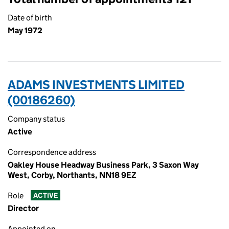
Date of birth
May 1972
ADAMS INVESTMENTS LIMITED
(00186260)
Company status
Active
Correspondence address
Oakley House Headway Business Park, 3 Saxon Way
West, Corby, Northants, NN18 9EZ
Role
ACTIVE
Director
Appointed on