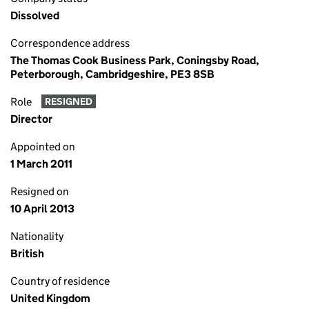
Dissolved
Correspondence address
The Thomas Cook Business Park, Coningsby Road,
Peterborough, Cambridgeshire, PE3 8SB
Role
RESIGNED
Director
Appointed on
1 March 2011
Resigned on
10 April 2013
Nationality
British
Country of residence
United Kingdom