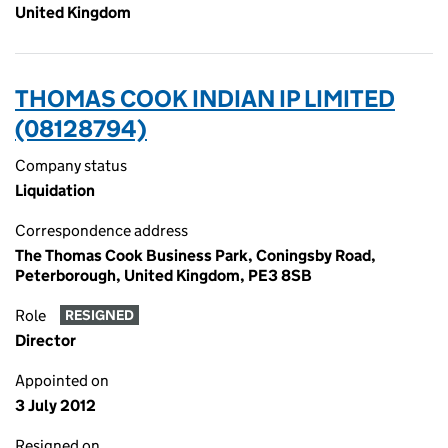
United Kingdom
THOMAS COOK INDIAN IP LIMITED
(08128794)
Company status
Liquidation
Correspondence address
The Thomas Cook Business Park, Coningsby Road,
Peterborough, United Kingdom, PE3 8SB
Role
RESIGNED
Director
Appointed on
3 July 2012
Resigned on