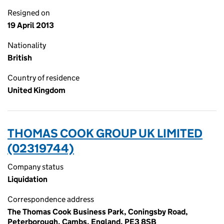
Resigned on
19 April 2013
Nationality
British
Country of residence
United Kingdom
THOMAS COOK GROUP UK LIMITED
(02319744)
Company status
Liquidation
Correspondence address
The Thomas Cook Business Park, Coningsby Road,
Peterborough, Cambs, England, PE3 8SB