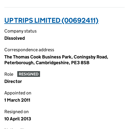
UP TRIPS LIMITED (00692411)
Company status
Dissolved
Correspondence address
The Thomas Cook Business Park, Coningsby Road,
Peterborough, Cambridgeshire, PE3 8SB
Role
RESIGNED
Director
Appointed on
1 March 2011
Resigned on
10 April 2013