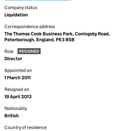
Company status
Liquidation
Correspondence address
The Thomas Cook Business Park, Coningsby Road,
Peterborough, England, PE3 8SB
Role
RESIGNED
Director
Appointed on
1 March 2011
Resigned on
19 April 2013
Nationality
British
Country of residence