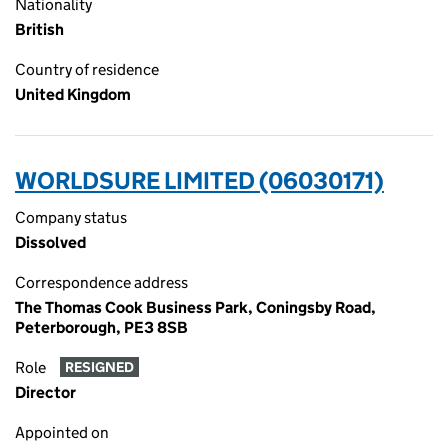
Nationality
British
Country of residence
United Kingdom
WORLDSURE LIMITED (06030171)
Company status
Dissolved
Correspondence address
The Thomas Cook Business Park, Coningsby Road,
Peterborough, PE3 8SB
Role
RESIGNED
Director
Appointed on