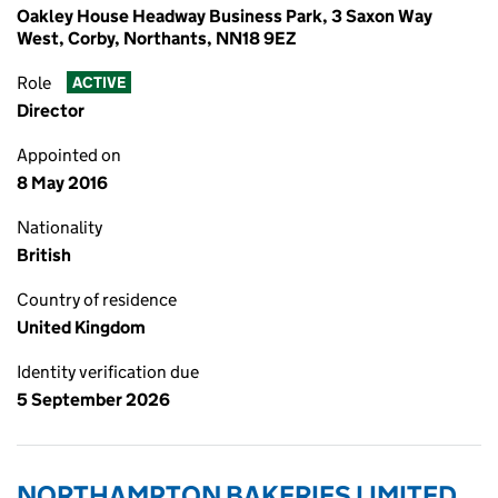
Oakley House Headway Business Park, 3 Saxon Way
West, Corby, Northants, NN18 9EZ
Role
ACTIVE
Director
Appointed on
8 May 2016
Nationality
British
Country of residence
United Kingdom
Identity verification due
5 September 2026
NORTHAMPTON BAKERIES LIMITED