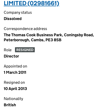
LIMITED (02981661)
Company status
Dissolved
Correspondence address
The Thomas Cook Business Park, Coningsby Road,
Peterborough, Cambs, PE3 8SB
Role
RESIGNED
Director
Appointed on
1 March 2011
Resigned on
10 April 2013
Nationality
British