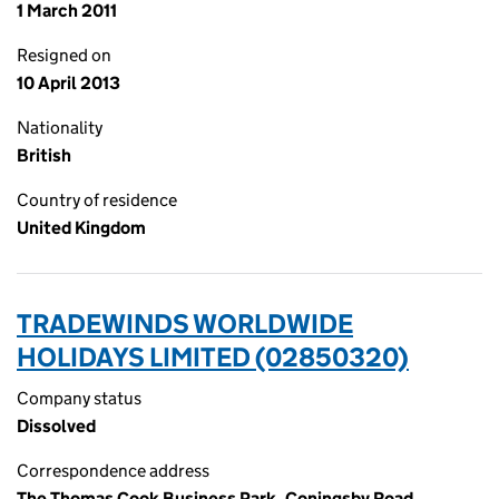
1 March 2011
Resigned on
10 April 2013
Nationality
British
Country of residence
United Kingdom
TRADEWINDS WORLDWIDE
HOLIDAYS LIMITED (02850320)
Company status
Dissolved
Correspondence address
The Thomas Cook Business Park, Coningsby Road,