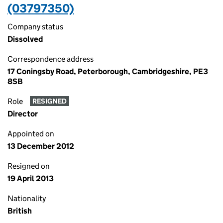
(03797350)
Company status
Dissolved
Correspondence address
17 Coningsby Road, Peterborough, Cambridgeshire, PE3
8SB
Role
RESIGNED
Director
Appointed on
13 December 2012
Resigned on
19 April 2013
Nationality
British