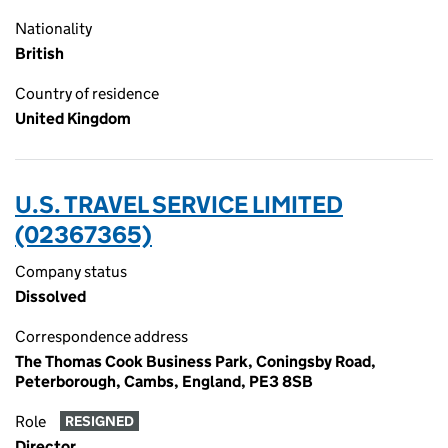
Nationality
British
Country of residence
United Kingdom
U.S. TRAVEL SERVICE LIMITED
(02367365)
Company status
Dissolved
Correspondence address
The Thomas Cook Business Park, Coningsby Road,
Peterborough, Cambs, England, PE3 8SB
Role
RESIGNED
Director