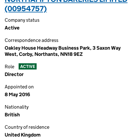
(00954757)
Company status
Active
Correspondence address
Oakley House Headway Business Park, 3 Saxon Way
West, Corby, Northants, NN18 9EZ
Role
ACTIVE
Director
Appointed on
8 May 2016
Nationality
British
Country of residence
United Kingdom