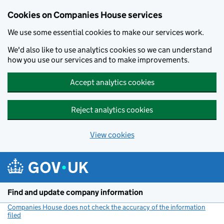
Cookies on Companies House services
We use some essential cookies to make our services work.
We'd also like to use analytics cookies so we can understand
how you use our services and to make improvements.
Accept analytics cookies
Reject analytics cookies
View cookies
Skip to main content
Find and update company information
Companies House does not check the accuracy of the information
filed
(link opens a new window)