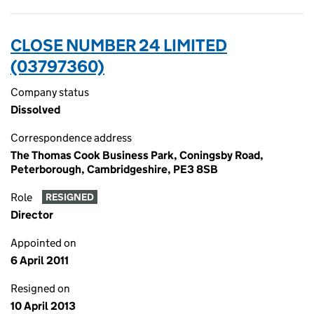
CLOSE NUMBER 24 LIMITED
(03797360)
Company status
Dissolved
Correspondence address
The Thomas Cook Business Park, Coningsby Road,
Peterborough, Cambridgeshire, PE3 8SB
Role
RESIGNED
Director
Appointed on
6 April 2011
Resigned on
10 April 2013