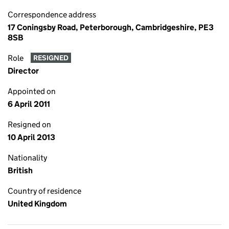
Correspondence address
17 Coningsby Road, Peterborough, Cambridgeshire, PE3
8SB
Role
RESIGNED
Director
Appointed on
6 April 2011
Resigned on
10 April 2013
Nationality
British
Country of residence
United Kingdom