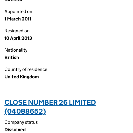
Appointed on
1 March 2011
Resigned on
10 April 2013
Nationality
British
Country of residence
United Kingdom
CLOSE NUMBER 26 LIMITED
(04088652)
Company status
Dissolved