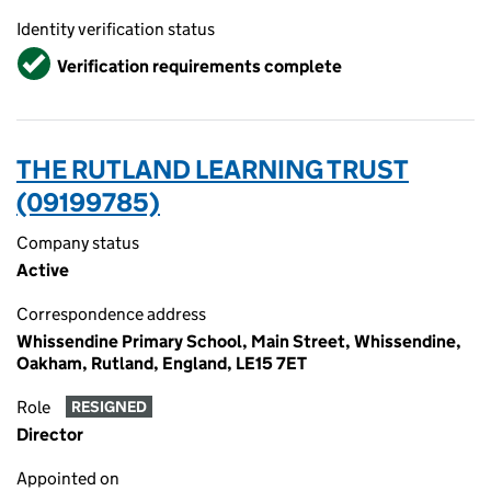
Identity verification status
Verified
Verification requirements complete
THE RUTLAND LEARNING TRUST
(09199785)
Company status
Active
Correspondence address
Whissendine Primary School, Main Street, Whissendine,
Oakham, Rutland, England, LE15 7ET
Role
RESIGNED
Director
Appointed on