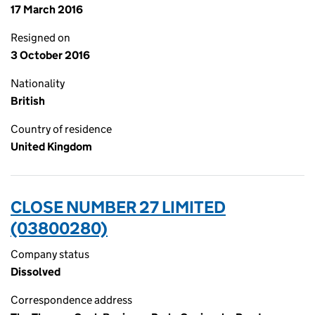
17 March 2016
Resigned on
3 October 2016
Nationality
British
Country of residence
United Kingdom
CLOSE NUMBER 27 LIMITED
(03800280)
Company status
Dissolved
Correspondence address