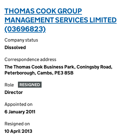
THOMAS COOK GROUP
MANAGEMENT SERVICES LIMITED
(03696823)
Company status
Dissolved
Correspondence address
The Thomas Cook Business Park, Coningsby Road,
Peterborough, Cambs, PE3 8SB
Role
RESIGNED
Director
Appointed on
6 January 2011
Resigned on
10 April 2013