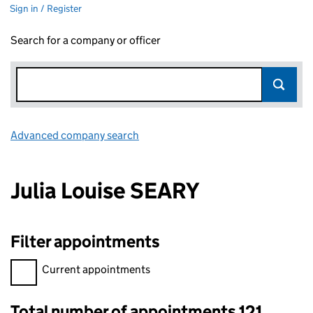
Sign in / Register
Search for a company or officer
Advanced company search
Link opens in new window
Julia Louise SEARY
Filter appointments
Filter appointments, selecting an input will reload the page.
Current appointments
Total number of appointments 121