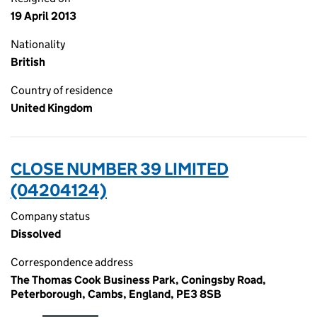
19 April 2013
Nationality
British
Country of residence
United Kingdom
CLOSE NUMBER 39 LIMITED
(04204124)
Company status
Dissolved
Correspondence address
The Thomas Cook Business Park, Coningsby Road,
Peterborough, Cambs, England, PE3 8SB