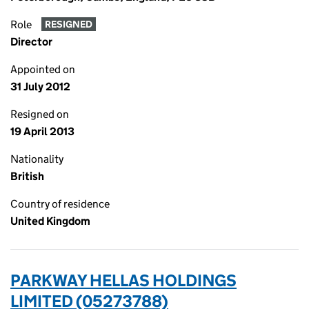
Role
RESIGNED
Director
Appointed on
31 July 2012
Resigned on
19 April 2013
Nationality
British
Country of residence
United Kingdom
PARKWAY HELLAS HOLDINGS
LIMITED (05273788)