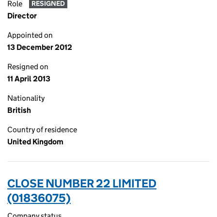
Role
RESIGNED
Director
Appointed on
13 December 2012
Resigned on
11 April 2013
Nationality
British
Country of residence
United Kingdom
CLOSE NUMBER 22 LIMITED
(01836075)
Company status