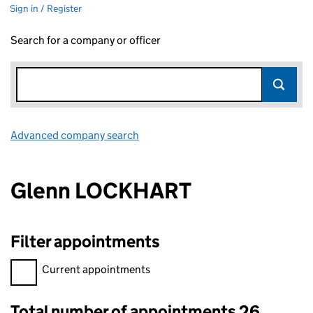
Sign in / Register
Search for a company or officer
Advanced company search
Link opens in new window
Glenn LOCKHART
Filter appointments
Filter appointments, selecting an input will reload the page.
Current appointments
Total number of appointments 26