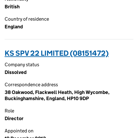
British
Country of residence
England
KS SPV 22 LIMITED (08151472)
Company status
Dissolved
Correspondence address
38 Oakwood, Flackwell Heath, High Wycombe,
Buckinghamshire, England, HP10 9DP
Role
Director
Appointed on