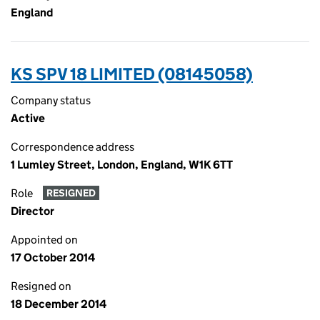
England
KS SPV 18 LIMITED (08145058)
Company status
Active
Correspondence address
1 Lumley Street, London, England, W1K 6TT
Role
RESIGNED
Director
Appointed on
17 October 2014
Resigned on
18 December 2014