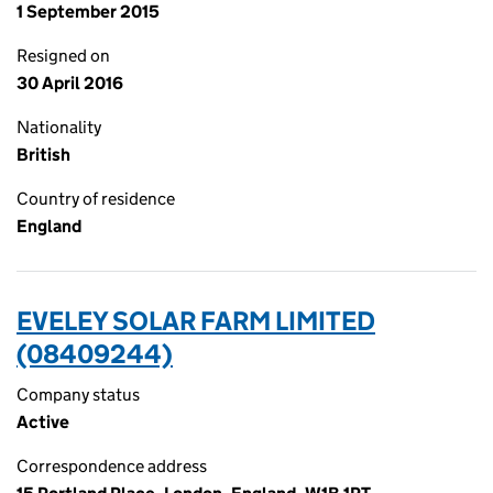
1 September 2015
Resigned on
30 April 2016
Nationality
British
Country of residence
England
EVELEY SOLAR FARM LIMITED
(08409244)
Company status
Active
Correspondence address