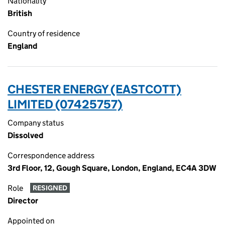
Nationality
British
Country of residence
England
CHESTER ENERGY (EASTCOTT)
LIMITED (07425757)
Company status
Dissolved
Correspondence address
3rd Floor, 12, Gough Square, London, England, EC4A 3DW
Role
RESIGNED
Director
Appointed on