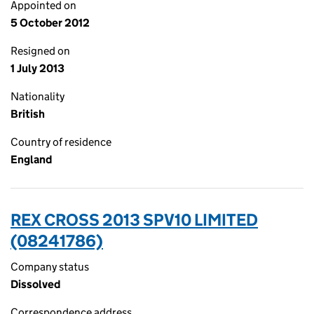
Appointed on
5 October 2012
Resigned on
1 July 2013
Nationality
British
Country of residence
England
REX CROSS 2013 SPV10 LIMITED
(08241786)
Company status
Dissolved
Correspondence address