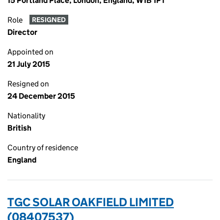
15 Portland Place, London, England, W1B 1PT
Role
RESIGNED
Director
Appointed on
21 July 2015
Resigned on
24 December 2015
Nationality
British
Country of residence
England
TGC SOLAR OAKFIELD LIMITED
(08407537)