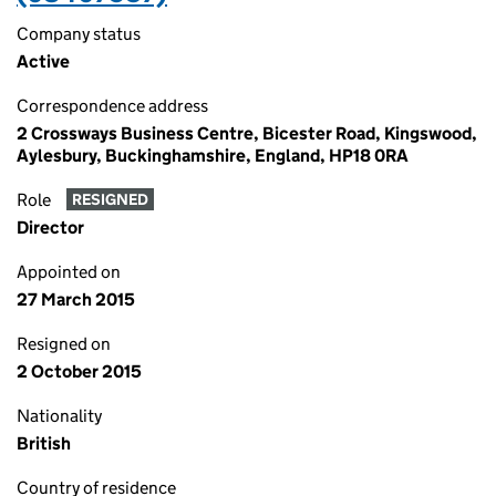
Company status
Active
Correspondence address
2 Crossways Business Centre, Bicester Road, Kingswood,
Aylesbury, Buckinghamshire, England, HP18 0RA
Role
RESIGNED
Director
Appointed on
27 March 2015
Resigned on
2 October 2015
Nationality
British
Country of residence