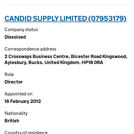
CANDID SUPPLY LIMITED (07953179)
Company status
Dissolved
Correspondence address
2 Crossways Business Centre, Bicester Road Kingswood,
Aylesbury, Bucks, United Kingdom, HP18 0RA
Role
Director
Appointed on
16 February 2012
Nationality
British
Country of residence