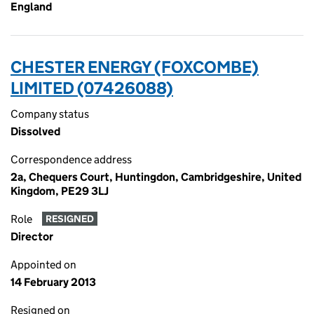
England
CHESTER ENERGY (FOXCOMBE)
LIMITED (07426088)
Company status
Dissolved
Correspondence address
2a, Chequers Court, Huntingdon, Cambridgeshire, United
Kingdom, PE29 3LJ
Role
RESIGNED
Director
Appointed on
14 February 2013
Resigned on