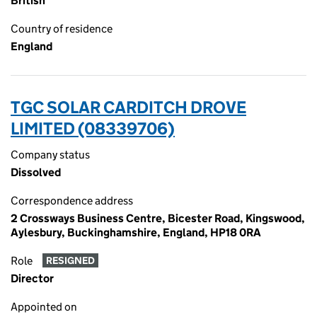
British
Country of residence
England
TGC SOLAR CARDITCH DROVE
LIMITED (08339706)
Company status
Dissolved
Correspondence address
2 Crossways Business Centre, Bicester Road, Kingswood,
Aylesbury, Buckinghamshire, England, HP18 0RA
Role
RESIGNED
Director
Appointed on