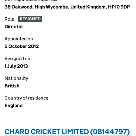
38 Oakwood, High Wycombe, United Kingdom, HP10 9DP
Role
RESIGNED
Director
Appointed on
5 October 2012
Resigned on
1 July 2013
Nationality
British
Country of residence
England
CHARD CRICKET LIMITED (08144797)