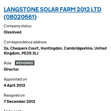
LANGSTONE SOLAR FARM 2012 LTD
(08020661)
Company status
Dissolved
Correspondence address
2a, Chequers Court, Huntingdon, Cambridgeshire, United
Kingdom, PE29 3LJ
Role
RESIGNED
Director
Appointed on
4 April 2012
Resigned on
7 December 2012