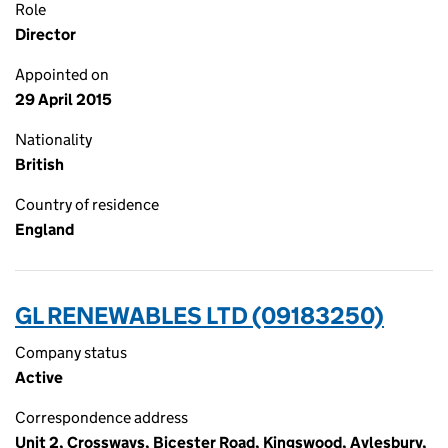
Role
Director
Appointed on
29 April 2015
Nationality
British
Country of residence
England
GL RENEWABLES LTD (09183250)
Company status
Active
Correspondence address
Unit 2, Crossways, Bicester Road, Kingswood, Aylesbury,