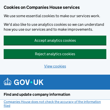
Cookies on Companies House services
We use some essential cookies to make our services work.
We'd also like to use analytics cookies so we can understand
how you use our services and to make improvements.
Accept analytics cookies
Reject analytics cookies
View cookies
Skip to main content
Find and update company information
Companies House does not check the accuracy of the information
filed
(link opens a new window)