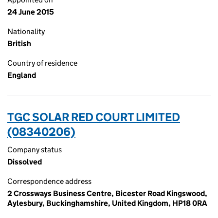
24 June 2015
Nationality
British
Country of residence
England
TGC SOLAR RED COURT LIMITED
(08340206)
Company status
Dissolved
Correspondence address
2 Crossways Business Centre, Bicester Road Kingswood,
Aylesbury, Buckinghamshire, United Kingdom, HP18 0RA