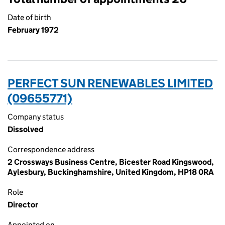
Date of birth
February 1972
PERFECT SUN RENEWABLES LIMITED
(09655771)
Company status
Dissolved
Correspondence address
2 Crossways Business Centre, Bicester Road Kingswood,
Aylesbury, Buckinghamshire, United Kingdom, HP18 0RA
Role
Director
Appointed on