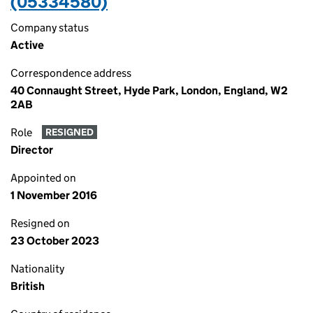
(05334580)
Company status
Active
Correspondence address
40 Connaught Street, Hyde Park, London, England, W2
2AB
Role
RESIGNED
Director
Appointed on
1 November 2016
Resigned on
23 October 2023
Nationality
British