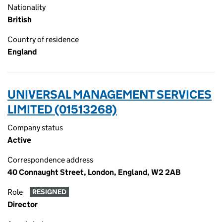
Nationality
British
Country of residence
England
UNIVERSAL MANAGEMENT SERVICES
LIMITED (01513268)
Company status
Active
Correspondence address
40 Connaught Street, London, England, W2 2AB
Role
RESIGNED
Director