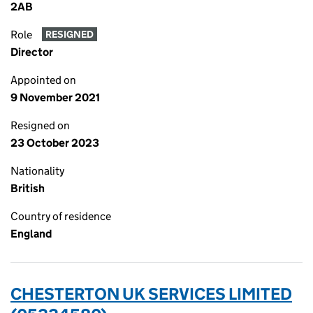
2AB
Role
RESIGNED
Director
Appointed on
9 November 2021
Resigned on
23 October 2023
Nationality
British
Country of residence
England
CHESTERTON UK SERVICES LIMITED