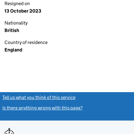
Resigned on
13 October 2023
Nationality
British
Country of residence
England
Tell us what you think of this service
(link opens a new window)
Is there anything wrong with this page?
(link opens a new windo