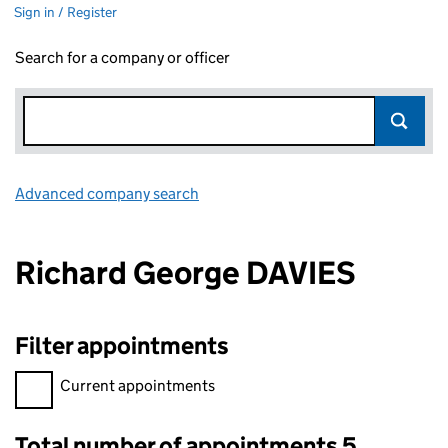
Sign in / Register
Search for a company or officer
Advanced company search
Link opens in new window
Richard George DAVIES
Filter appointments
Filter appointments, selecting an input will reload the page.
Current appointments
Total number of appointments 5