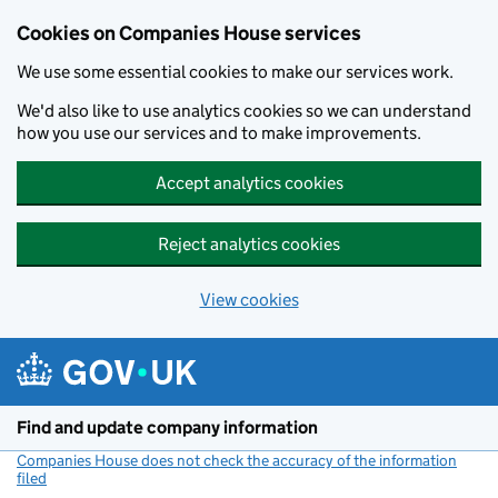
Cookies on Companies House services
We use some essential cookies to make our services work.
We'd also like to use analytics cookies so we can understand
how you use our services and to make improvements.
Accept analytics cookies
Reject analytics cookies
View cookies
Skip to main content
Find and update company information
Companies House does not check the accuracy of the information
filed
(link opens a new window)