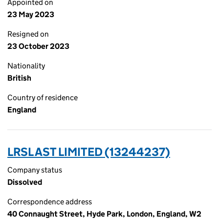
Appointed on
23 May 2023
Resigned on
23 October 2023
Nationality
British
Country of residence
England
LRSL AST LIMITED (13244237)
Company status
Dissolved
Correspondence address
40 Connaught Street, Hyde Park, London, England, W2