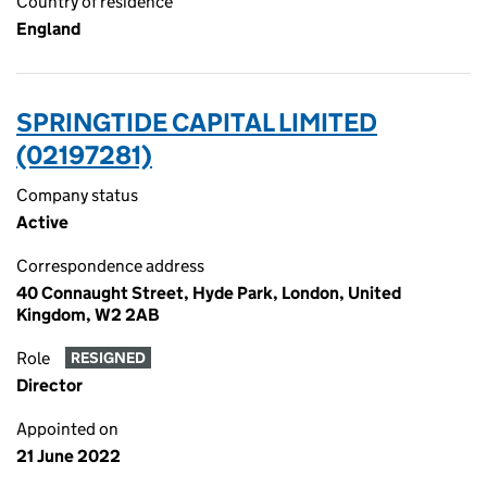
Country of residence
England
SPRINGTIDE CAPITAL LIMITED
(02197281)
Company status
Active
Correspondence address
40 Connaught Street, Hyde Park, London, United
Kingdom, W2 2AB
Role
RESIGNED
Director
Appointed on
21 June 2022