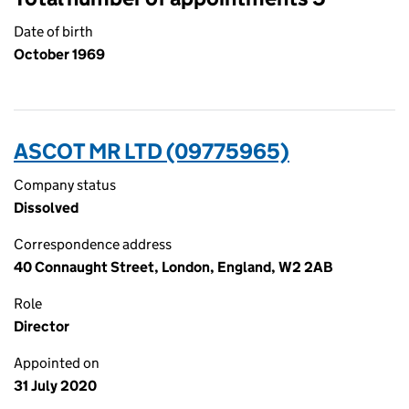
Date of birth
October 1969
ASCOT MR LTD (09775965)
Company status
Dissolved
Correspondence address
40 Connaught Street, London, England, W2 2AB
Role
Director
Appointed on
31 July 2020