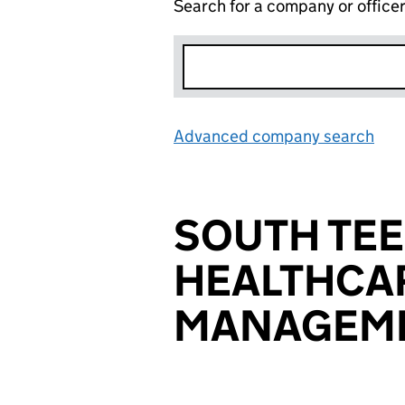
Search for a company or office
Advanced company search
Lin
SOUTH TE
HEALTHCA
MANAGEME