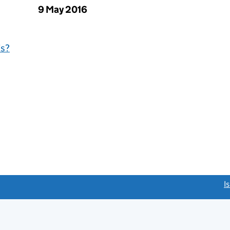
9 May 2016
is?
link opens a new window)
I