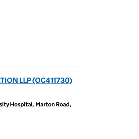
ION LLP (OC411730)
sity Hospital, Marton Road,