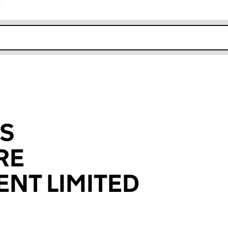
r
k opens in new window
ES
RE
NT LIMITED