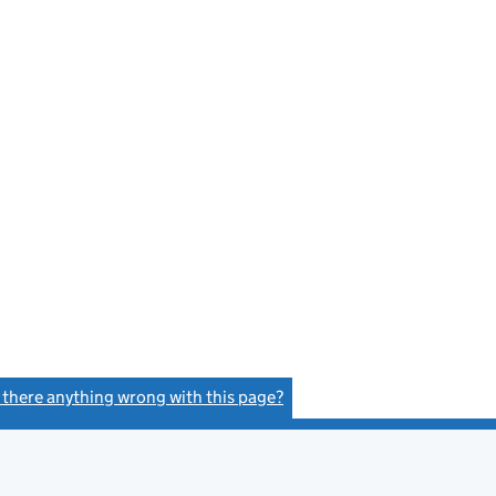
s there anything wrong with this page?
(link opens a new window)