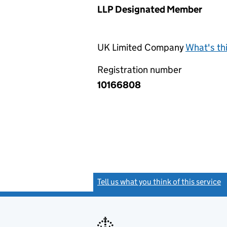
LLP Designated Member
UK Limited Company
What's th
Registration number
10166808
Tell us what you think of this service
(