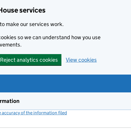
House services
to make our services work.
s cookies so we can understand how you use
ovements.
Reject analytics cookies
View cookies
ormation
accuracy of the information filed
(link opens a new window)