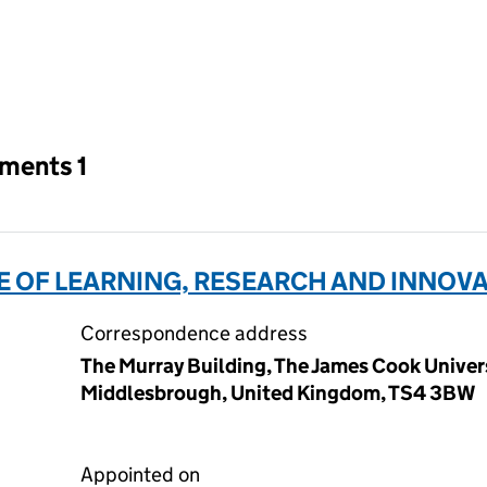
an input will reload the page.
tments 1
E OF LEARNING, RESEARCH AND INNOVAT
Correspondence address
The Murray Building, The James Cook Univer
Middlesbrough, United Kingdom, TS4 3BW
Appointed on