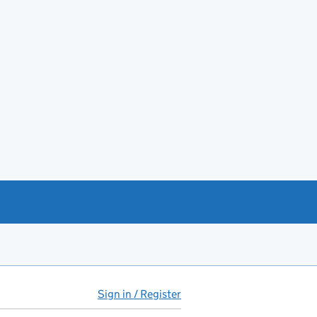
Sign in / Register