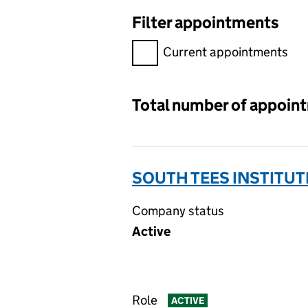
Filter appointments
Filter appointments, selecting 
Current appointments
Total number of appoin
SOUTH TEES INSTITUT
Company status
Active
Role
ACTIVE