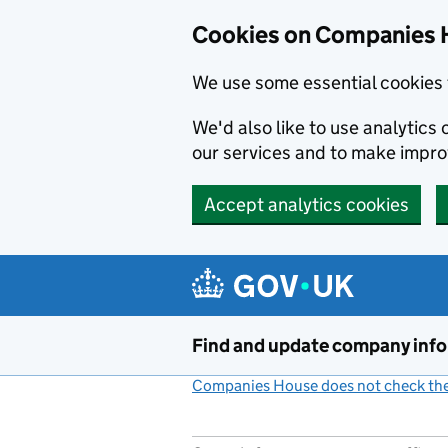
Cookies on Companies 
We use some essential cookies 
We'd also like to use analytic
our services and to make impr
Accept analytics cookies
Skip to main content
Find and update company inf
Companies House does not check the 