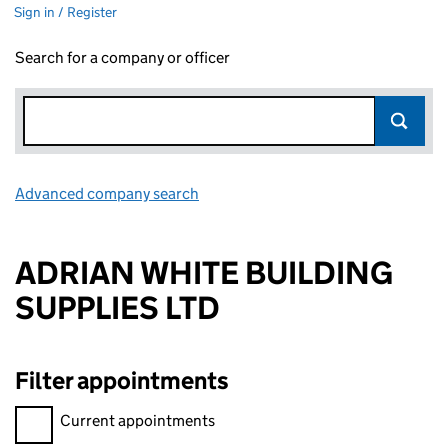
Sign in / Register
Search for a company or officer
Advanced company search
Link opens in new window
ADRIAN WHITE BUILDING
SUPPLIES LTD
Filter appointments
Filter appointments, selecting an input will reload the page.
Current appointments