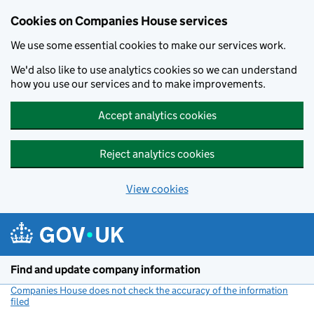
Cookies on Companies House services
We use some essential cookies to make our services work.
We'd also like to use analytics cookies so we can understand
how you use our services and to make improvements.
Accept analytics cookies
Reject analytics cookies
View cookies
Skip to main content
Find and update company information
Companies House does not check the accuracy of the information
filed
(link opens a new window)