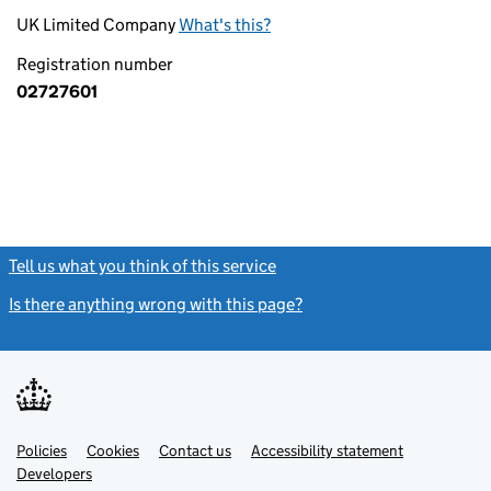
UK Limited Company
What's this?
Registration number
02727601
Tell us what you think of this service
(link opens a new window)
Is there anything wrong with this page?
(link opens a new windo
Link
Link
Policies
Support links
Cookies
Contact us
Accessibility statement
opens
opens
Link
Developers
in
in
opens