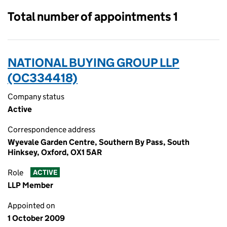
Total number of appointments 1
NATIONAL BUYING GROUP LLP
(OC334418)
Company status
Active
Correspondence address
Wyevale Garden Centre, Southern By Pass, South
Hinksey, Oxford, OX1 5AR
Role
ACTIVE
LLP Member
Appointed on
1 October 2009