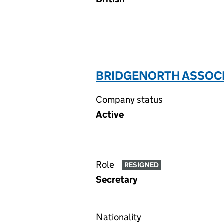
BRIDGENORTH ASSOCIA
Company status
Active
Role
RESIGNED
Secretary
Nationality