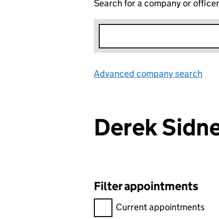
Search for a company or office
Advanced company search
Lin
Derek Sidn
Filter appointments
Filter appointments, selecting 
Current appointments