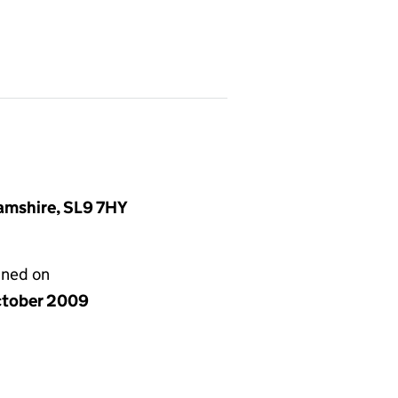
amshire, SL9 7HY
gned on
ctober 2009