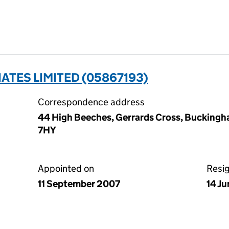
TES LIMITED (05867193)
Correspondence address
44 High Beeches, Gerrards Cross, Buckingh
7HY
Appointed on
Resi
11 September 2007
14 J