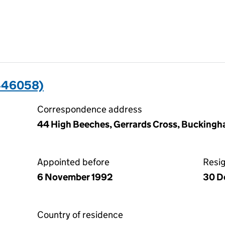
446058)
Correspondence address
44 High Beeches, Gerrards Cross, Buckingh
Appointed before
Resi
6 November 1992
30 D
Country of residence