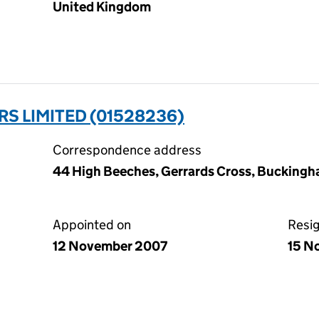
United Kingdom
RS LIMITED (01528236)
Correspondence address
44 High Beeches, Gerrards Cross, Buckingh
Appointed on
Resi
12 November 2007
15 N