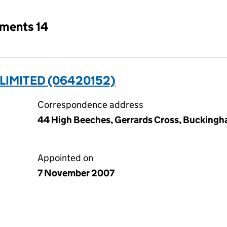
tments 14
IMITED (06420152)
Correspondence address
44 High Beeches, Gerrards Cross, Buckingh
Appointed on
7 November 2007