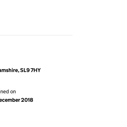
amshire, SL9 7HY
gned on
ecember 2018