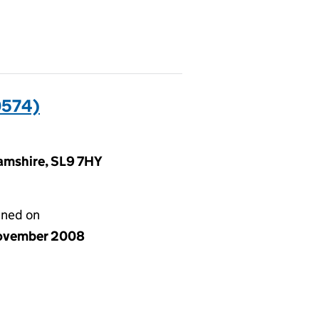
0574)
amshire, SL9 7HY
gned on
ovember 2008