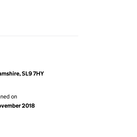
amshire, SL9 7HY
gned on
ovember 2018