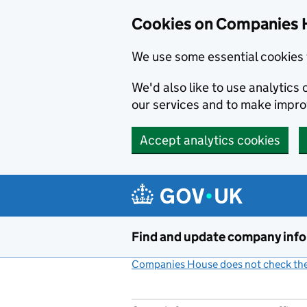
Cookies on Companies 
We use some essential cookies 
We'd also like to use analytic
our services and to make impr
Accept analytics cookies
Skip to main content
Find and update company inf
Companies House does not check the 