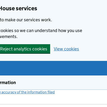
House services
to make our services work.
s cookies so we can understand how you use
ovements.
Reject analytics cookies
View cookies
ormation
accuracy of the information filed
(link opens a new window)