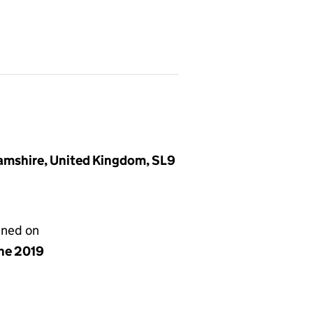
amshire, United Kingdom, SL9
gned on
une 2019