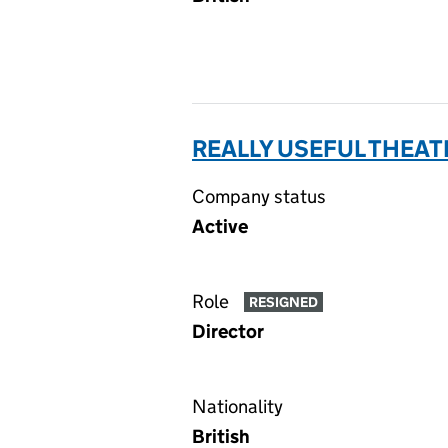
REALLY USEFUL THEAT
Company status
Active
Role
RESIGNED
Director
Nationality
British