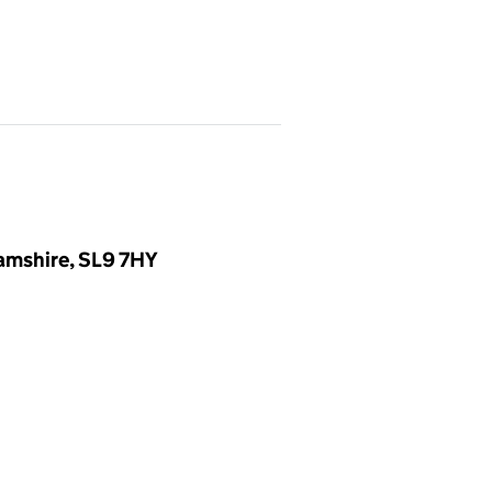
amshire, SL9 7HY