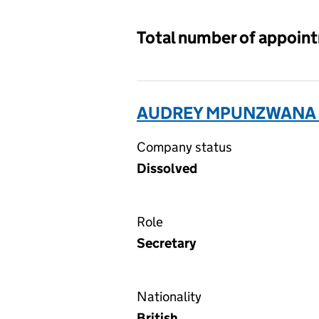
Total number of appoin
AUDREY MPUNZWANA L
Company status
Dissolved
Role
Secretary
Nationality
British