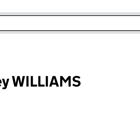
r
k opens in new window
ey WILLIAMS
an input will reload the page.