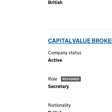
British
CAPITAL VALUE BROKE
Company status
Active
Role
RESIGNED
Secretary
Nationality