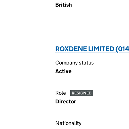
British
ROXDENE LIMITED (01
Company status
Active
Role
RESIGNED
Director
Nationality