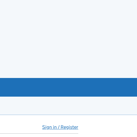
Sign in / Register