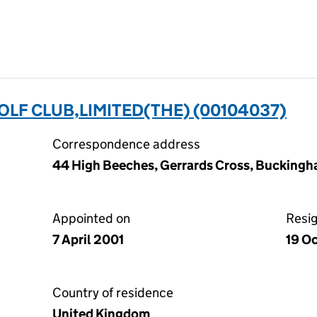
LF CLUB,LIMITED(THE) (00104037)
Correspondence address
44 High Beeches, Gerrards Cross, Buckingh
Appointed on
Resi
7 April 2001
19 O
Country of residence
United Kingdom