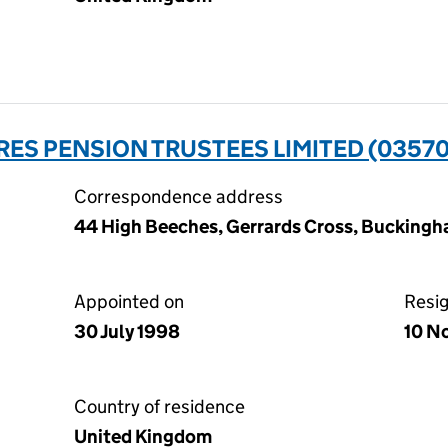
RES PENSION TRUSTEES LIMITED (0357
Correspondence address
44 High Beeches, Gerrards Cross, Buckingh
Appointed on
Resi
30 July 1998
10 N
Country of residence
United Kingdom