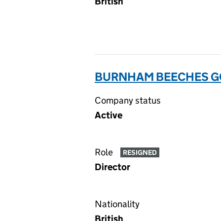
British
BURNHAM BEECHES GO
Company status
Active
Role
RESIGNED
Director
Nationality
British