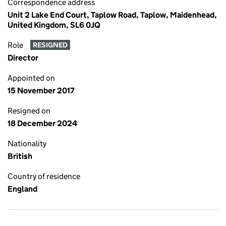
Correspondence address
Unit 2 Lake End Court, Taplow Road, Taplow, Maidenhead,
United Kingdom, SL6 0JQ
Role
RESIGNED
Director
Appointed on
15 November 2017
Resigned on
18 December 2024
Nationality
British
Country of residence
England