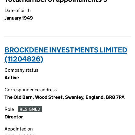
Date of birth
January 1949
BROCKDENE INVESTMENTS LIMITED
(11204826)
Company status
Active
Correspondence address
The Old Barn, Wood Street, Swanley, England, BR8 7PA
Role
RESIGNED
Director
Appointed on