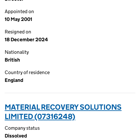
Appointed on
10 May 2001
Resigned on
18 December 2024
Nationality
British
Country of residence
England
MATERIAL RECOVERY SOLUTIONS
LIMITED (07316248)
Company status
Dissolved