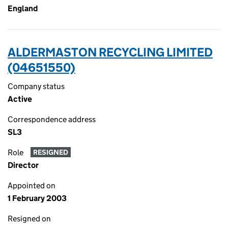
England
ALDERMASTON RECYCLING LIMITED
(04651550)
Company status
Active
Correspondence address
SL3
Role
RESIGNED
Director
Appointed on
1 February 2003
Resigned on