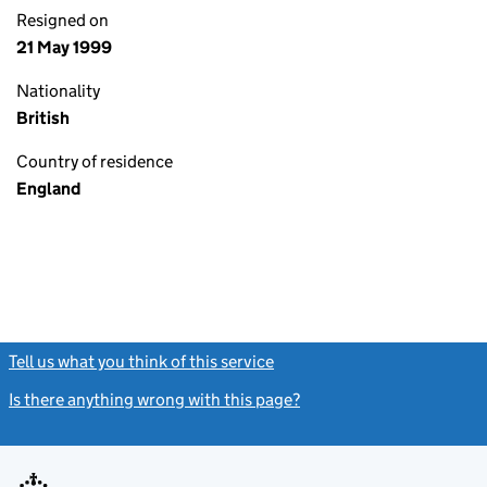
Resigned on
21 May 1999
Nationality
British
Country of residence
England
Tell us what you think of this service
(link opens a new window)
Is there anything wrong with this page?
(link opens a new windo