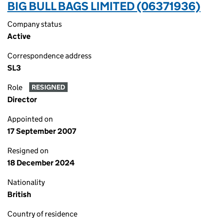
BIG BULL BAGS LIMITED (06371936)
Company status
Active
Correspondence address
SL3
Role
RESIGNED
Director
Appointed on
17 September 2007
Resigned on
18 December 2024
Nationality
British
Country of residence