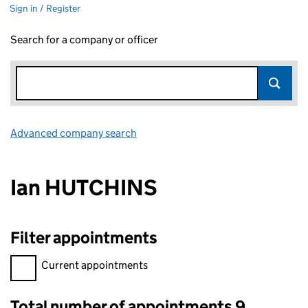
Sign in / Register
Search for a company or officer
Advanced company search
Link opens in new window
Ian HUTCHINS
Filter appointments
Filter appointments, selecting an input will reload the page.
Current appointments
Total number of appointments 9