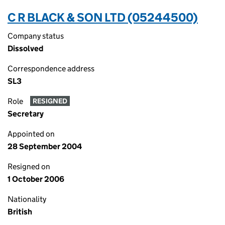
C R BLACK & SON LTD (05244500)
Company status
Dissolved
Correspondence address
SL3
Role
RESIGNED
Secretary
Appointed on
28 September 2004
Resigned on
1 October 2006
Nationality
British