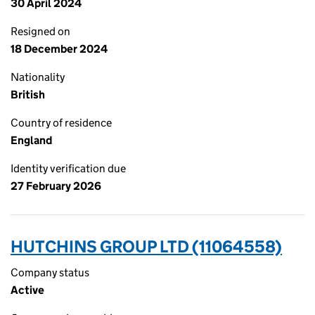
30 April 2024
Resigned on
18 December 2024
Nationality
British
Country of residence
England
Identity verification due
27 February 2026
HUTCHINS GROUP LTD (11064558)
Company status
Active