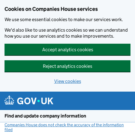
Cookies on Companies House services
We use some essential cookies to make our services work.
We'd also like to use analytics cookies so we can understand
how you use our services and to make improvements.
Accept analytics cookies
Reject analytics cookies
View cookies
Skip to main content
Find and update company information
Companies House does not check the accuracy of the information
filed
(link opens a new window)