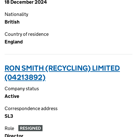
18 December 2024
Nationality
British
Country of residence
England
RON SMITH (RECYCLING) LIMITED
(04213892)
Company status
Active
Correspondence address
SL3
Role
RESIGNED
Director