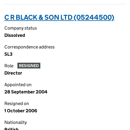
C R BLACK & SON LTD (05244500)
Company status
Dissolved
Correspondence address
SL3
Role
RESIGNED
Director
Appointed on
28 September 2004
Resigned on
1 October 2006
Nationality
British