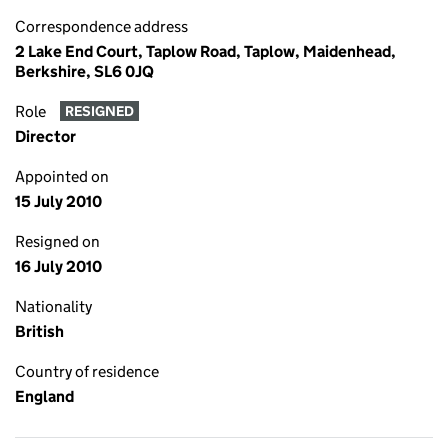
Correspondence address
2 Lake End Court, Taplow Road, Taplow, Maidenhead,
Berkshire, SL6 0JQ
Role
RESIGNED
Director
Appointed on
15 July 2010
Resigned on
16 July 2010
Nationality
British
Country of residence
England