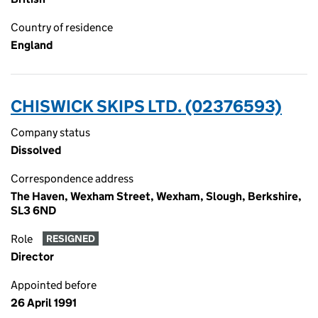
Country of residence
England
CHISWICK SKIPS LTD. (02376593)
Company status
Dissolved
Correspondence address
The Haven, Wexham Street, Wexham, Slough, Berkshire,
SL3 6ND
Role
RESIGNED
Director
Appointed before
26 April 1991