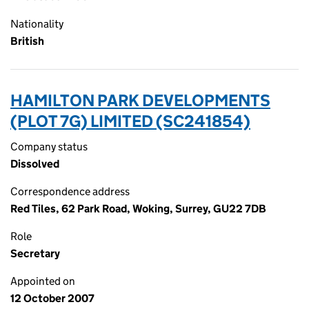
Nationality
British
HAMILTON PARK DEVELOPMENTS
(PLOT 7G) LIMITED (SC241854)
Company status
Dissolved
Correspondence address
Red Tiles, 62 Park Road, Woking, Surrey, GU22 7DB
Role
Secretary
Appointed on
12 October 2007