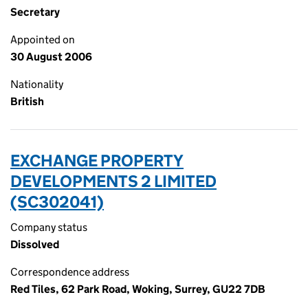
Secretary
Appointed on
30 August 2006
Nationality
British
EXCHANGE PROPERTY
DEVELOPMENTS 2 LIMITED
(SC302041)
Company status
Dissolved
Correspondence address
Red Tiles, 62 Park Road, Woking, Surrey, GU22 7DB