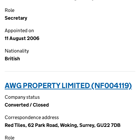
Role
Secretary
Appointed on
11 August 2006
Nationality
British
AWG PROPERTY LIMITED (NF004119)
Company status
Converted / Closed
Correspondence address
Red Tiles, 62 Park Road, Woking, Surrey, GU22 7DB
Role