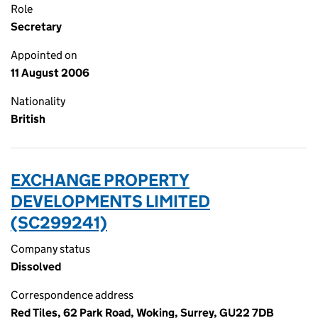
Role
Secretary
Appointed on
11 August 2006
Nationality
British
EXCHANGE PROPERTY
DEVELOPMENTS LIMITED
(SC299241)
Company status
Dissolved
Correspondence address
Red Tiles, 62 Park Road, Woking, Surrey, GU22 7DB