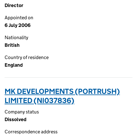
Director
Appointed on
6 July 2006
Nationality
British
Country of residence
England
MK DEVELOPMENTS (PORTRUSH)
LIMITED (NI037836)
Company status
Dissolved
Correspondence address