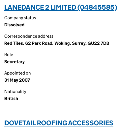
LANEDANCE 2 LIMITED (04845585)
Company status
Dissolved
Correspondence address
Red Tiles, 62 Park Road, Woking, Surrey, GU22 7DB
Role
Secretary
Appointed on
31 May 2007
Nationality
British
DOVETAIL ROOFING ACCESSORIES