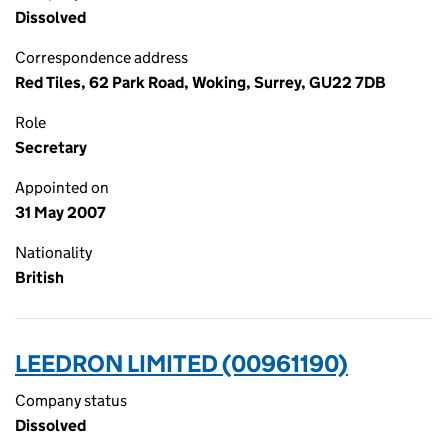
Dissolved
Correspondence address
Red Tiles, 62 Park Road, Woking, Surrey, GU22 7DB
Role
Secretary
Appointed on
31 May 2007
Nationality
British
LEEDRON LIMITED (00961190)
Company status
Dissolved