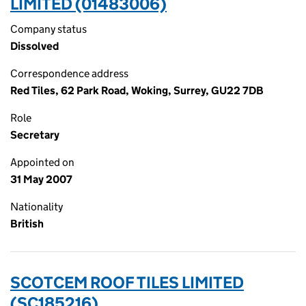
LIMITED (01483006)
Company status
Dissolved
Correspondence address
Red Tiles, 62 Park Road, Woking, Surrey, GU22 7DB
Role
Secretary
Appointed on
31 May 2007
Nationality
British
SCOTCEM ROOF TILES LIMITED
(SC185216)