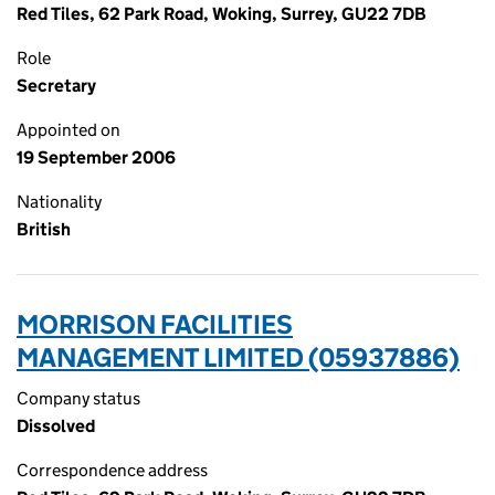
Red Tiles, 62 Park Road, Woking, Surrey, GU22 7DB
Role
Secretary
Appointed on
19 September 2006
Nationality
British
MORRISON FACILITIES
MANAGEMENT LIMITED (05937886)
Company status
Dissolved
Correspondence address