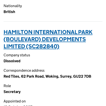
Nationality
British
HAMILTON INTERNATIONAL PARK
(BOULEVARD) DEVELOPMENTS
LIMITED (SC282840)
Company status
Dissolved
Correspondence address
Red Tiles, 62 Park Road, Woking, Surrey, GU22 7DB
Role
Secretary
Appointed on