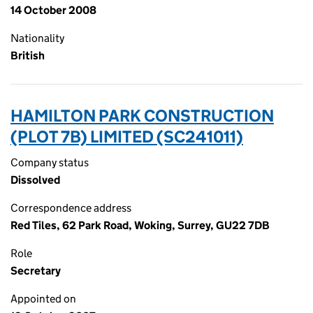
14 October 2008
Nationality
British
HAMILTON PARK CONSTRUCTION
(PLOT 7B) LIMITED (SC241011)
Company status
Dissolved
Correspondence address
Red Tiles, 62 Park Road, Woking, Surrey, GU22 7DB
Role
Secretary
Appointed on