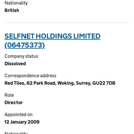
Nationality
British
SELFNET HOLDINGS LIMITED
(06475373)
Company status
Dissolved
Correspondence address
Red Tiles, 62 Park Road, Woking, Surrey, GU22 7DB
Role
Director
Appointed on
12 January 2009
Nationality