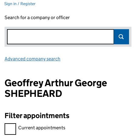
Sign in / Register
Search for a company or officer
Advanced company search
Link opens in new window
Geoffrey Arthur George
SHEPHEARD
Filter appointments
Filter appointments, selecting an input will reload the page.
Current appointments