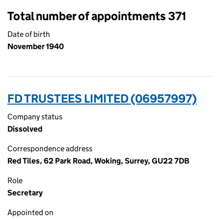
Total number of appointments 371
Date of birth
November 1940
FD TRUSTEES LIMITED (06957997)
Company status
Dissolved
Correspondence address
Red Tiles, 62 Park Road, Woking, Surrey, GU22 7DB
Role
Secretary
Appointed on