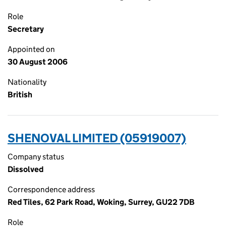
Role
Secretary
Appointed on
30 August 2006
Nationality
British
SHENOVAL LIMITED (05919007)
Company status
Dissolved
Correspondence address
Red Tiles, 62 Park Road, Woking, Surrey, GU22 7DB
Role