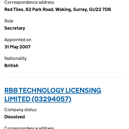
Correspondence address
Red Tiles, 62 Park Road, Woking, Surrey, GU22 7DB
Role
Secretary
Appointed on
31 May 2007
Nationality
British
RBB TECHNOLOGY LICENSING
LIMITED (03294057)
Company status
Dissolved
Correspondence address