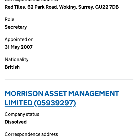
Red Tiles, 62 Park Road, Woking, Surrey, GU22 7DB
Role
Secretary
Appointed on
31 May 2007
Nationality
British
MORRISON ASSET MANAGEMENT
LIMITED (05939297)
Company status
Dissolved
Correspondence address