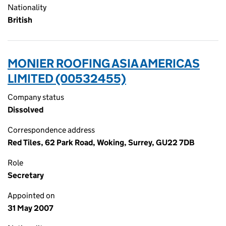
Nationality
British
MONIER ROOFING ASIA AMERICAS
LIMITED (00532455)
Company status
Dissolved
Correspondence address
Red Tiles, 62 Park Road, Woking, Surrey, GU22 7DB
Role
Secretary
Appointed on
31 May 2007