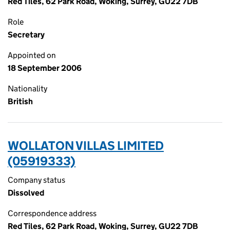
Red Tiles, 62 Park Road, Woking, Surrey, GU22 7DB
Role
Secretary
Appointed on
18 September 2006
Nationality
British
WOLLATON VILLAS LIMITED
(05919333)
Company status
Dissolved
Correspondence address
Red Tiles, 62 Park Road, Woking, Surrey, GU22 7DB