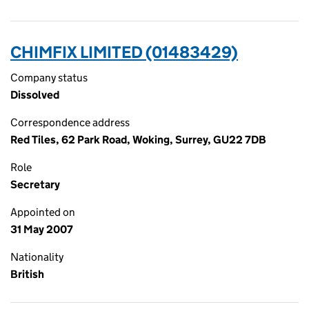
CHIMFIX LIMITED (01483429)
Company status
Dissolved
Correspondence address
Red Tiles, 62 Park Road, Woking, Surrey, GU22 7DB
Role
Secretary
Appointed on
31 May 2007
Nationality
British