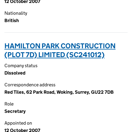
12 October 2007
Nationality
British
HAMILTON PARK CONSTRUCTION
(PLOT 7D) LIMITED (SC241012)
Company status
Dissolved
Correspondence address
Red Tiles, 62 Park Road, Woking, Surrey, GU22 7DB
Role
Secretary
Appointed on
12 October 2007