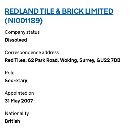
REDLAND TILE & BRICK LIMITED
(NI001189)
Company status
Dissolved
Correspondence address
Red Tiles, 62 Park Road, Woking, Surrey, GU22 7DB
Role
Secretary
Appointed on
31 May 2007
Nationality
British