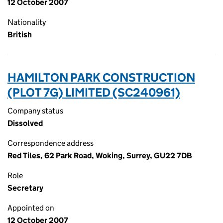
12 October 2007
Nationality
British
HAMILTON PARK CONSTRUCTION
(PLOT 7G) LIMITED (SC240961)
Company status
Dissolved
Correspondence address
Red Tiles, 62 Park Road, Woking, Surrey, GU22 7DB
Role
Secretary
Appointed on
12 October 2007