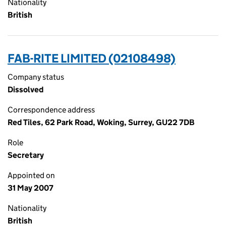
Nationality
British
FAB-RITE LIMITED (02108498)
Company status
Dissolved
Correspondence address
Red Tiles, 62 Park Road, Woking, Surrey, GU22 7DB
Role
Secretary
Appointed on
31 May 2007
Nationality
British