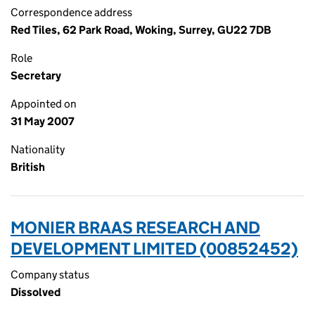
Correspondence address
Red Tiles, 62 Park Road, Woking, Surrey, GU22 7DB
Role
Secretary
Appointed on
31 May 2007
Nationality
British
MONIER BRAAS RESEARCH AND
DEVELOPMENT LIMITED (00852452)
Company status
Dissolved