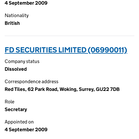
4 September 2009
Nationality
British
FD SECURITIES LIMITED (06990011)
Company status
Dissolved
Correspondence address
Red Tiles, 62 Park Road, Woking, Surrey, GU22 7DB
Role
Secretary
Appointed on
4 September 2009