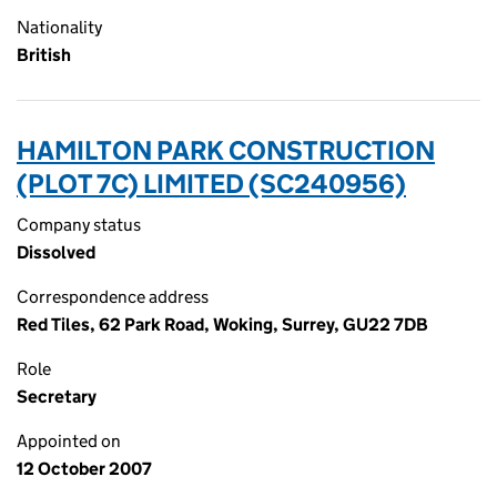
Nationality
British
HAMILTON PARK CONSTRUCTION
(PLOT 7C) LIMITED (SC240956)
Company status
Dissolved
Correspondence address
Red Tiles, 62 Park Road, Woking, Surrey, GU22 7DB
Role
Secretary
Appointed on
12 October 2007