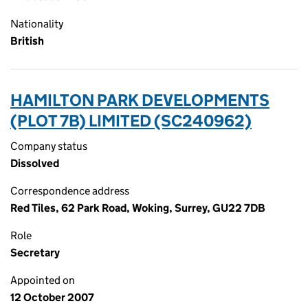
Nationality
British
HAMILTON PARK DEVELOPMENTS
(PLOT 7B) LIMITED (SC240962)
Company status
Dissolved
Correspondence address
Red Tiles, 62 Park Road, Woking, Surrey, GU22 7DB
Role
Secretary
Appointed on
12 October 2007