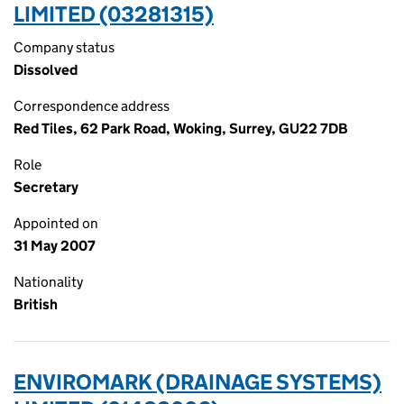
LIMITED (03281315)
Company status
Dissolved
Correspondence address
Red Tiles, 62 Park Road, Woking, Surrey, GU22 7DB
Role
Secretary
Appointed on
31 May 2007
Nationality
British
ENVIROMARK (DRAINAGE SYSTEMS)