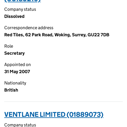
Company status
Dissolved
Correspondence address
Red Tiles, 62 Park Road, Woking, Surrey, GU22 7DB
Role
Secretary
Appointed on
31 May 2007
Nationality
British
VENTLANE LIMITED (01889073)
Company status