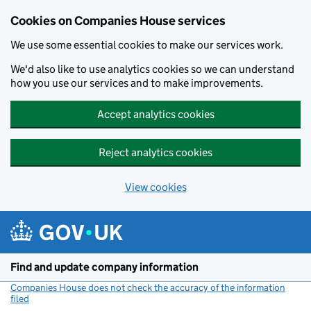
Cookies on Companies House services
We use some essential cookies to make our services work.
We'd also like to use analytics cookies so we can understand
how you use our services and to make improvements.
Accept analytics cookies
Reject analytics cookies
View cookies
Skip to main content
Find and update company information
Companies House does not check the accuracy of the information
filed
(link opens a new window)