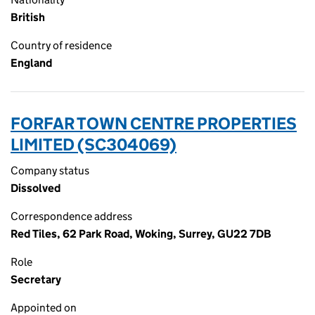
British
Country of residence
England
FORFAR TOWN CENTRE PROPERTIES
LIMITED (SC304069)
Company status
Dissolved
Correspondence address
Red Tiles, 62 Park Road, Woking, Surrey, GU22 7DB
Role
Secretary
Appointed on