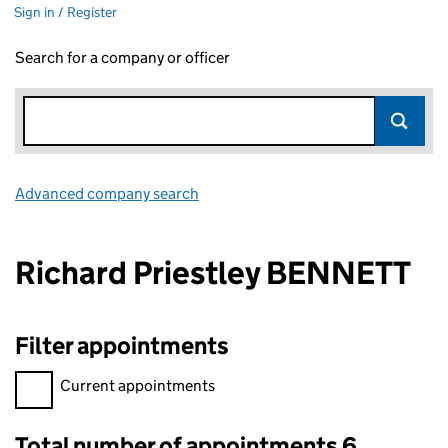
Sign in / Register
Search for a company or officer
Advanced company search
Link opens in new window
Richard Priestley BENNETT
Filter appointments
Filter appointments, selecting an input will reload the page.
Current appointments
Total number of appointments 6