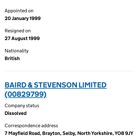
Appointed on
20 January 1999
Resigned on
27 August 1999
Nationality
British
BAIRD & STEVENSON LIMITED
(00829799)
Company status
Dissolved
Correspondence address
7 Mayfield Road, Brayton, Selby, North Yorkshire, YO8 9JY