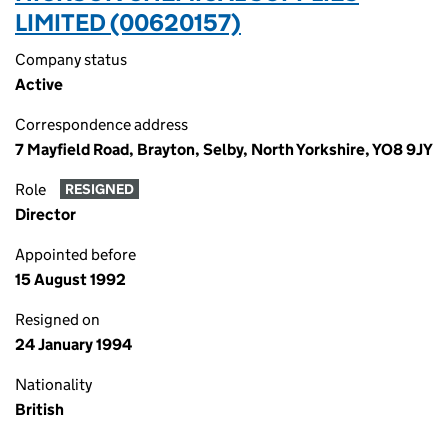
LIMITED (00620157)
Company status
Active
Correspondence address
7 Mayfield Road, Brayton, Selby, North Yorkshire, YO8 9JY
Role
RESIGNED
Director
Appointed before
15 August 1992
Resigned on
24 January 1994
Nationality
British