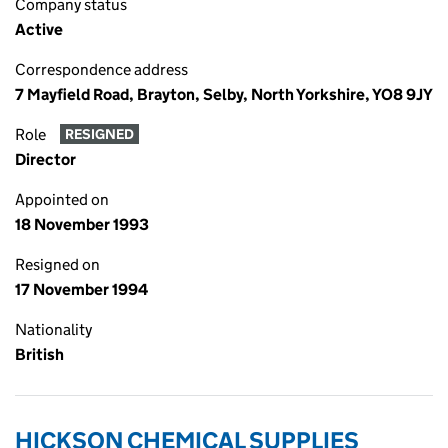
Company status
Active
Correspondence address
7 Mayfield Road, Brayton, Selby, North Yorkshire, YO8 9JY
Role
RESIGNED
Director
Appointed on
18 November 1993
Resigned on
17 November 1994
Nationality
British
HICKSON CHEMICAL SUPPLIES