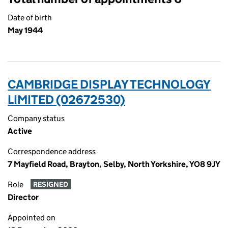
Date of birth
May 1944
CAMBRIDGE DISPLAY TECHNOLOGY
LIMITED (02672530)
Company status
Active
Correspondence address
7 Mayfield Road, Brayton, Selby, North Yorkshire, YO8 9JY
Role
RESIGNED
Director
Appointed on