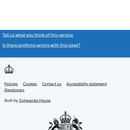
Tell us what you think of this service
(link opens a new window)
Is there anything wrong with this page?
(link opens a new windo
Link
Link
Policies
Support links
Cookies
Contact us
Accessibility statement
opens
opens
Link
Developers
in
in
opens
new
new
in
Built by
Companies House
tab
tab
new
tab