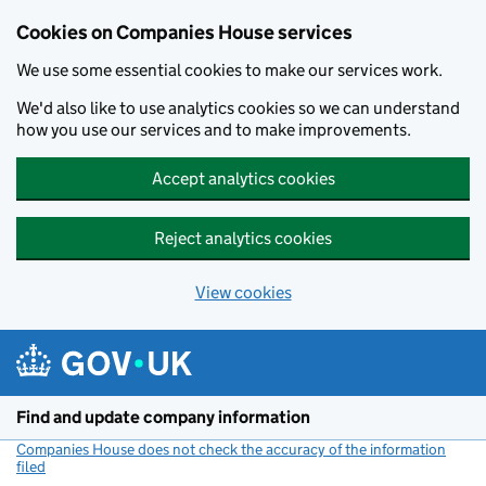
Cookies on Companies House services
We use some essential cookies to make our services work.
We'd also like to use analytics cookies so we can understand
how you use our services and to make improvements.
Accept analytics cookies
Reject analytics cookies
View cookies
Skip to main content
Find and update company information
Companies House does not check the accuracy of the information
filed
(link opens a new window)