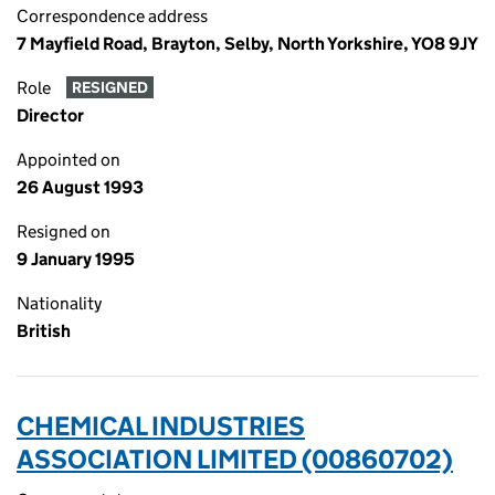
Correspondence address
7 Mayfield Road, Brayton, Selby, North Yorkshire, YO8 9JY
Role
RESIGNED
Director
Appointed on
26 August 1993
Resigned on
9 January 1995
Nationality
British
CHEMICAL INDUSTRIES
ASSOCIATION LIMITED (00860702)