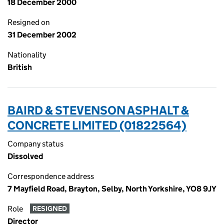
18 December 2000
Resigned on
31 December 2002
Nationality
British
BAIRD & STEVENSON ASPHALT &
CONCRETE LIMITED (01822564)
Company status
Dissolved
Correspondence address
7 Mayfield Road, Brayton, Selby, North Yorkshire, YO8 9JY
Role
RESIGNED
Director