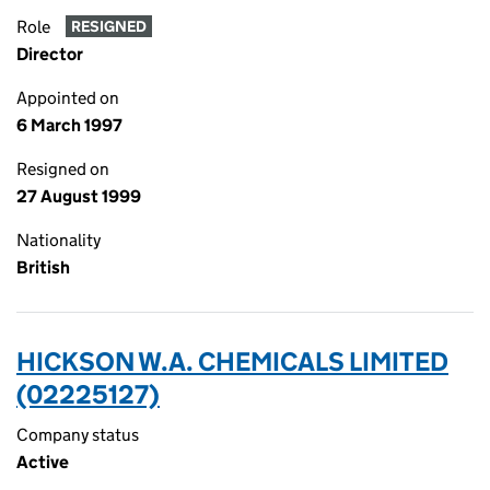
Role
RESIGNED
Director
Appointed on
6 March 1997
Resigned on
27 August 1999
Nationality
British
HICKSON W.A. CHEMICALS LIMITED
(02225127)
Company status
Active