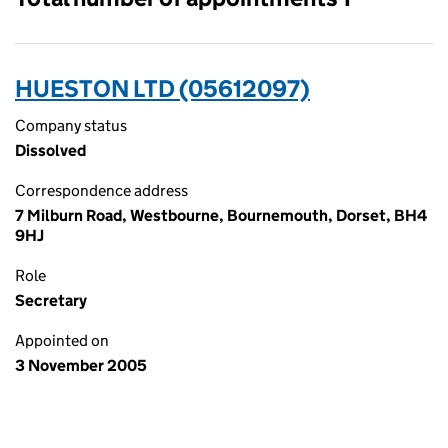
HUESTON LTD (05612097)
Company status
Dissolved
Correspondence address
7 Milburn Road, Westbourne, Bournemouth, Dorset, BH4
9HJ
Role
Secretary
Appointed on
3 November 2005