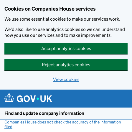
Cookies on Companies House services
We use some essential cookies to make our services work.
We'd also like to use analytics cookies so we can understand
how you use our services and to make improvements.
Accept analytics cookies
Reject analytics cookies
View cookies
Skip to main content
Find and update company information
Companies House does not check the accuracy of the information
filed
(link opens a new window)