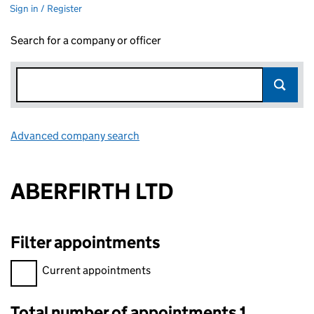
Sign in / Register
Search for a company or officer
Advanced company search
Link opens in new window
ABERFIRTH LTD
Filter appointments
Filter appointments, selecting an input will reload the page.
Current appointments
Total number of appointments 1