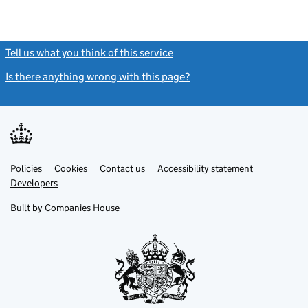
Tell us what you think of this service
(link opens a new window)
Is there anything wrong with this page?
(link opens a new windo
Link
Link
Policies
Support links
Cookies
Contact us
Accessibility statement
opens
opens
Link
Developers
in
in
opens
new
new
in
Built by
Companies House
tab
tab
new
tab