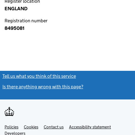
Register location
ENGLAND
Registration number
8495081
Tell us what you think of this service
(link opens a new window)
Is there anything wrong with this page?
(link opens a new windo
Link
Link
Policies
Support links
Cookies
Contact us
Accessibility statement
opens
opens
Link
Developers