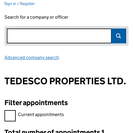
Sign in / Register
Search for a company or officer
Advanced company search
Link opens in new window
TEDESCO PROPERTIES LTD.
Filter appointments
Filter appointments, selecting an input will reload the page.
Current appointments
Total number of appointments 1