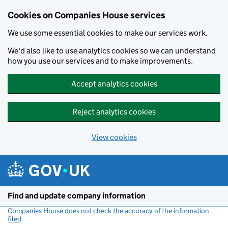
Cookies on Companies House services
We use some essential cookies to make our services work.
We'd also like to use analytics cookies so we can understand
how you use our services and to make improvements.
Accept analytics cookies
Reject analytics cookies
View cookies
Skip to main content
Find and update company information
Companies House does not check the accuracy of the information
filed
(link opens a new window)