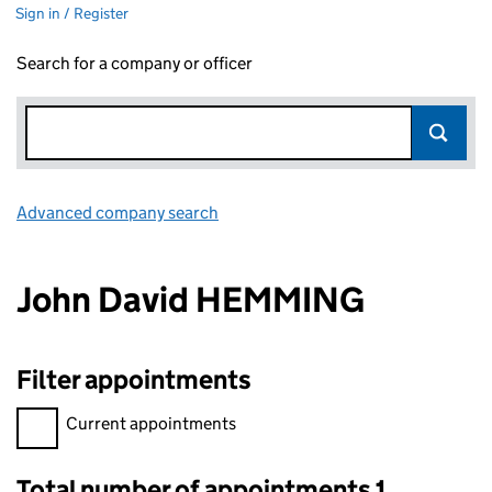
Sign in / Register
Search for a company or officer
Advanced company search
Link opens in new window
John David HEMMING
Filter appointments
Filter appointments, selecting an input will reload the page.
Current appointments
Total number of appointments 1