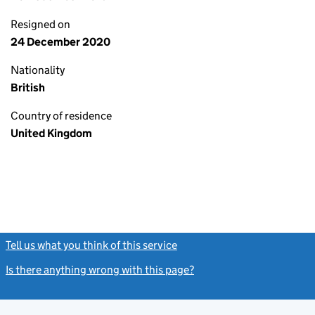
Resigned on
24 December 2020
Nationality
British
Country of residence
United Kingdom
Tell us what you think of this service
(link opens a new window)
Is there anything wrong with this page?
(link opens a new windo