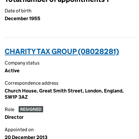
Date of birth
December 1955
CHARITY TAX GROUP (08028281)
Company status
Active
Correspondence address
Church House, Great Smith Street, London, England,
SW1P 3AZ
Role
RESIGNED
Director
Appointed on
20 December 2013