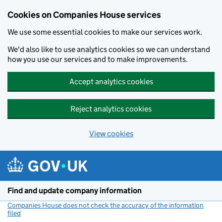
Cookies on Companies House services
We use some essential cookies to make our services work.
We'd also like to use analytics cookies so we can understand
how you use our services and to make improvements.
Accept analytics cookies
Reject analytics cookies
View cookies
Skip to main content
Find and update company information
Companies House does not check the accuracy of the information
filed
(link opens a new window)