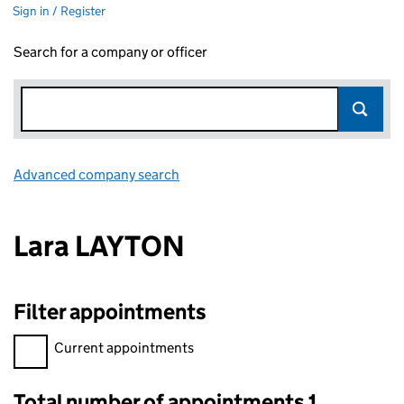
Sign in / Register
Search for a company or officer
Advanced company search
Link opens in new window
Lara LAYTON
Filter appointments
Filter appointments, selecting an input will reload the page.
Current appointments
Total number of appointments 1