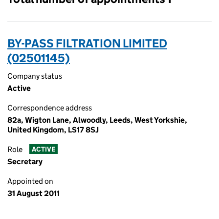
BY-PASS FILTRATION LIMITED
(02501145)
Company status
Active
Correspondence address
82a, Wigton Lane, Alwoodly, Leeds, West Yorkshie,
United Kingdom, LS17 8SJ
Role
ACTIVE
Secretary
Appointed on
31 August 2011