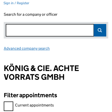
Sign in / Register
Search for a company or officer
Advanced company search
Link opens in new window
KÖNIG & CIE. ACHTE
VORRATS GMBH
Filter appointments
Filter appointments, selecting an input will reload the page.
Current appointments