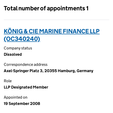
Total number of appointments 1
KÖNIG & CIE MARINE FINANCE LLP
(OC340240)
Company status
Dissolved
Correspondence address
Axel-Springer Platz 3, 20355 Hamburg, Germany
Role
LLP Designated Member
Appointed on
19 September 2008