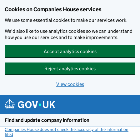
Cookies on Companies House services
We use some essential cookies to make our services work.
We'd also like to use analytics cookies so we can understand
how you use our services and to make improvements.
Accept analytics cookies
Reject analytics cookies
View cookies
Skip to main content
Find and update company information
Companies House does not check the accuracy of the information
filed
(link opens a new window)