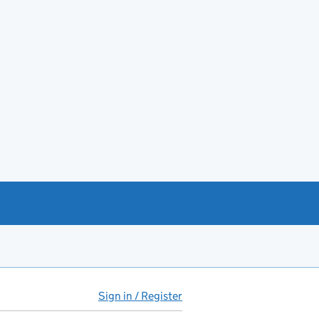
Sign in / Register