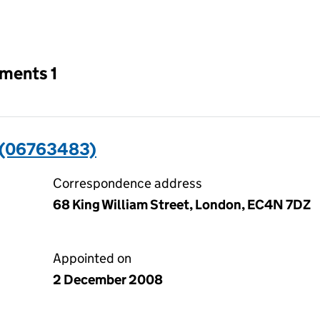
an input will reload the page.
tments 1
 (06763483)
Correspondence address
68 King William Street, London, EC4N 7DZ
Appointed on
2 December 2008