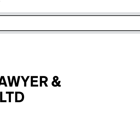
r
k opens in new window
AWYER &
LTD