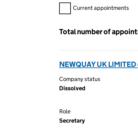
Filter appointments, selecting 
Current appointments
Total number of appoin
NEWQUAY UK LIMITED
Company status
Dissolved
Role
Secretary