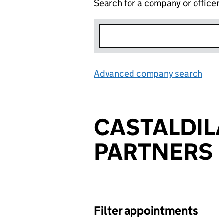
Search for a company or office
Advanced company search
Lin
CASTALDIL
PARTNERS 
Filter appointments