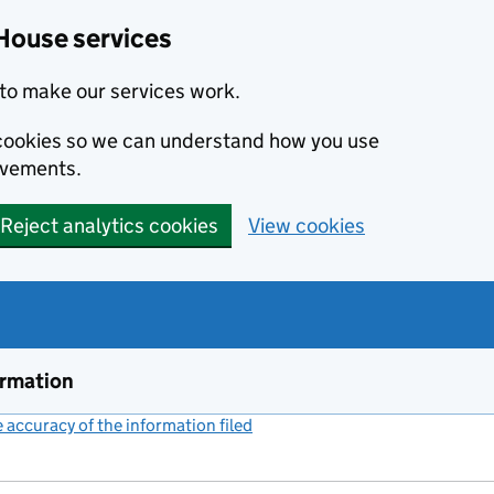
House services
to make our services work.
s cookies so we can understand how you use
ovements.
Reject analytics cookies
View cookies
ormation
accuracy of the information filed
(link opens a new window)