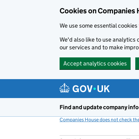
Cookies on Companies 
We use some essential cookies 
We'd also like to use analytic
our services and to make impr
Accept analytics cookies
Skip to main content
Find and update company inf
Companies House does not check the 