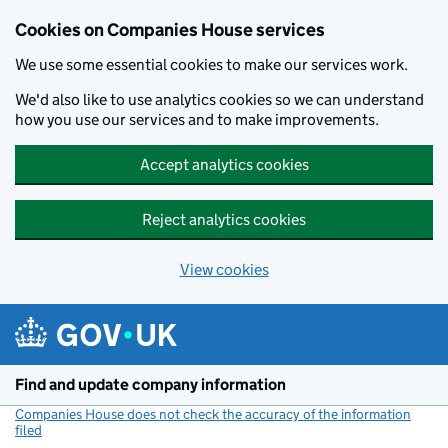
Cookies on Companies House services
We use some essential cookies to make our services work.
We'd also like to use analytics cookies so we can understand
how you use our services and to make improvements.
Accept analytics cookies
Reject analytics cookies
View cookies
Skip to main content
Find and update company information
Companies House does not check the accuracy of the information
filed
(link opens a new window)