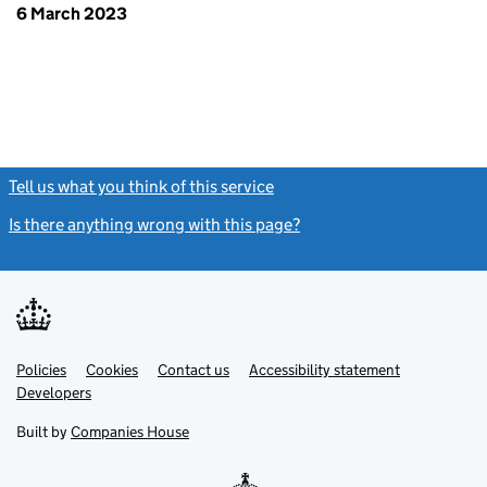
6 March 2023
Tell us what you think of this service
(link opens a new window)
Is there anything wrong with this page?
(link opens a new windo
Link
Link
Policies
Support links
Cookies
Contact us
Accessibility statement
opens
opens
Link
Developers
in
in
opens
new
new
in
Built by
Companies House
tab
tab
new
tab