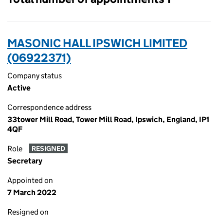
MASONIC HALL IPSWICH LIMITED
(06922371)
Company status
Active
Correspondence address
33tower Mill Road, Tower Mill Road, Ipswich, England, IP1
4QF
Role
RESIGNED
Secretary
Appointed on
7 March 2022
Resigned on