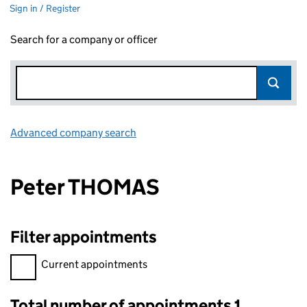
Sign in / Register
Search for a company or officer
Advanced company search
Link opens in new window
Peter THOMAS
Filter appointments
Filter appointments, selecting an input will reload the page.
Current appointments
Total number of appointments 1