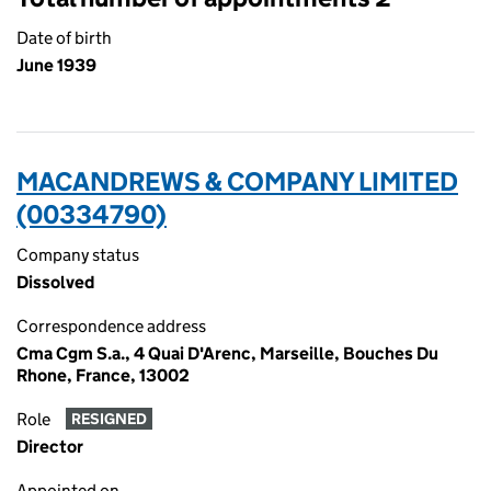
Date of birth
June 1939
MACANDREWS & COMPANY LIMITED
(00334790)
Company status
Dissolved
Correspondence address
Cma Cgm S.a., 4 Quai D'Arenc, Marseille, Bouches Du
Rhone, France, 13002
Role
RESIGNED
Director
Appointed on