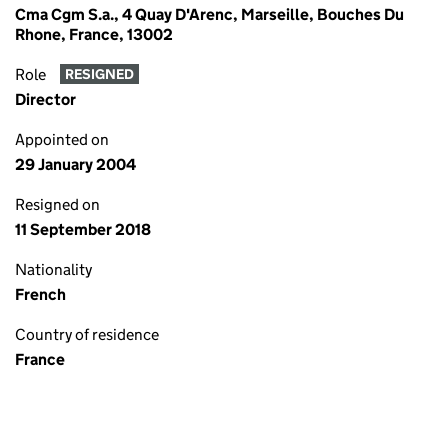
Cma Cgm S.a., 4 Quay D'Arenc, Marseille, Bouches Du
Rhone, France, 13002
Role
RESIGNED
Director
Appointed on
29 January 2004
Resigned on
11 September 2018
Nationality
French
Country of residence
France