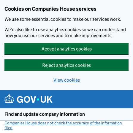
Cookies on Companies House services
We use some essential cookies to make our services work.
We'd also like to use analytics cookies so we can understand
how you use our services and to make improvements.
Accept analytics cookies
Reject analytics cookies
View cookies
Skip to main content
Find and update company information
Companies House does not check the accuracy of the information
filed
(link opens a new window)