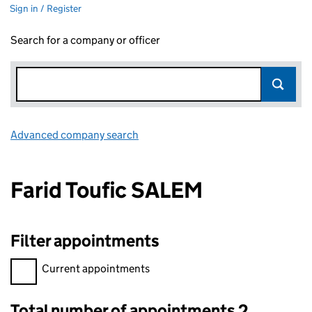
Sign in / Register
Search for a company or officer
Advanced company search
Link opens in new window
Farid Toufic SALEM
Filter appointments
Filter appointments, selecting an input will reload the page.
Current appointments
Total number of appointments 2