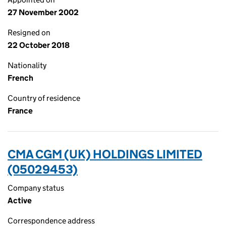
27 November 2002
Resigned on
22 October 2018
Nationality
French
Country of residence
France
CMA CGM (UK) HOLDINGS LIMITED
(05029453)
Company status
Active
Correspondence address