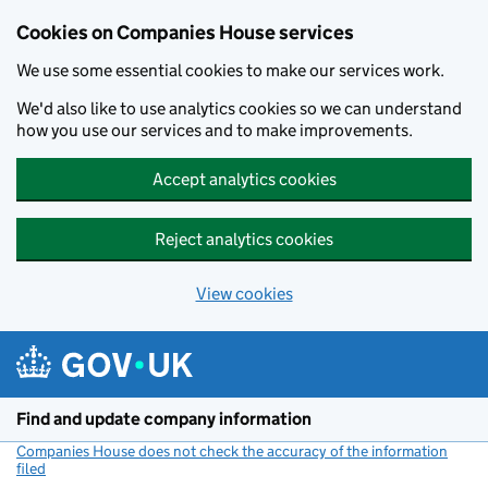
Cookies on Companies House services
We use some essential cookies to make our services work.
We'd also like to use analytics cookies so we can understand
how you use our services and to make improvements.
Accept analytics cookies
Reject analytics cookies
View cookies
Skip to main content
Find and update company information
Companies House does not check the accuracy of the information
filed
(link opens a new window)