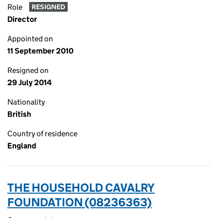
Role
RESIGNED
Director
Appointed on
11 September 2010
Resigned on
29 July 2014
Nationality
British
Country of residence
England
THE HOUSEHOLD CAVALRY
FOUNDATION (08236363)