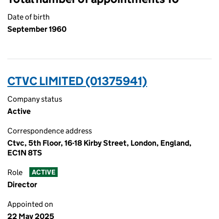
Date of birth
September 1960
CTVC LIMITED (01375941)
Company status
Active
Correspondence address
Ctvc, 5th Floor, 16-18 Kirby Street, London, England,
EC1N 8TS
Role
ACTIVE
Director
Appointed on
22 May 2025