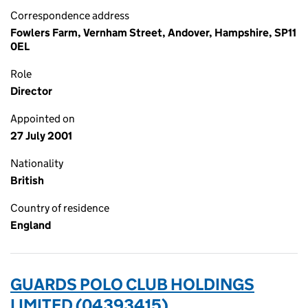
Correspondence address
Fowlers Farm, Vernham Street, Andover, Hampshire, SP11
0EL
Role
Director
Appointed on
27 July 2001
Nationality
British
Country of residence
England
GUARDS POLO CLUB HOLDINGS
LIMITED (04393415)