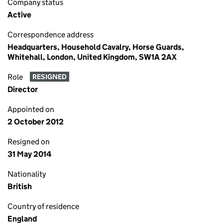
Company status
Active
Correspondence address
Headquarters, Household Cavalry, Horse Guards,
Whitehall, London, United Kingdom, SW1A 2AX
Role
RESIGNED
Director
Appointed on
2 October 2012
Resigned on
31 May 2014
Nationality
British
Country of residence
England