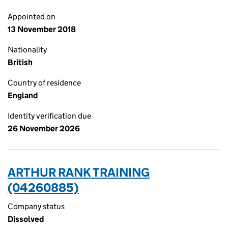
Appointed on
13 November 2018
Nationality
British
Country of residence
England
Identity verification due
26 November 2026
ARTHUR RANK TRAINING
(04260885)
Company status
Dissolved