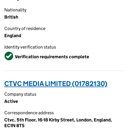
Nationality
British
Country of residence
England
Identity verification status
Verified
Verification requirements complete
CTVC MEDIA LIMITED (01782130)
Company status
Active
Correspondence address
Ctvc, 5th Floor, 16-18 Kirby Street, London, England,
EC1N 8TS