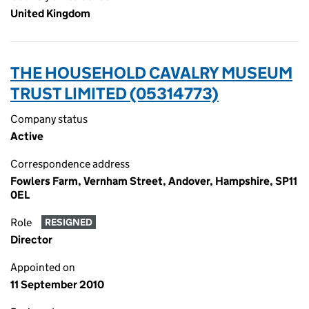
United Kingdom
THE HOUSEHOLD CAVALRY MUSEUM
TRUST LIMITED (05314773)
Company status
Active
Correspondence address
Fowlers Farm, Vernham Street, Andover, Hampshire, SP11
0EL
Role
RESIGNED
Director
Appointed on
11 September 2010