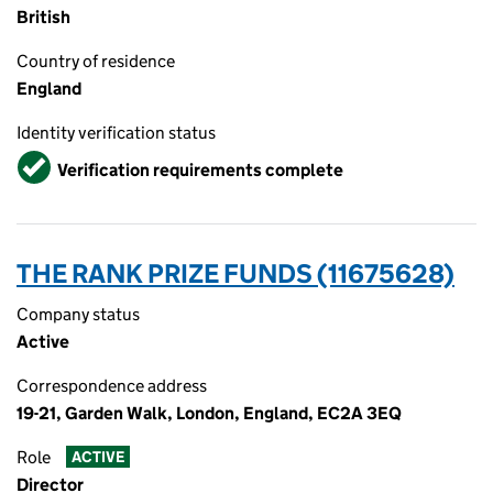
British
Country of residence
England
Identity verification status
Verified
Verification requirements complete
THE RANK PRIZE FUNDS (11675628)
Company status
Active
Correspondence address
19-21, Garden Walk, London, England, EC2A 3EQ
Role
ACTIVE
Director