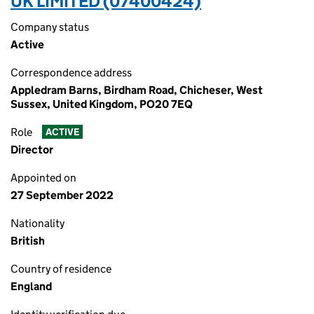
UK LIMITED (07400424)
Company status
Active
Correspondence address
Appledram Barns, Birdham Road, Chicheser, West
Sussex, United Kingdom, PO20 7EQ
Role
ACTIVE
Director
Appointed on
27 September 2022
Nationality
British
Country of residence
England