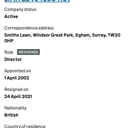
Company status
Active
Correspondence address
Smiths Lawn, Windsor Great Park, Egham, Surrey, TW20
0HP
Role
RESIGNED
Director
Appointed on
1 April 2002
Resigned on
24 April 2021
Nationality
British
Country of residence