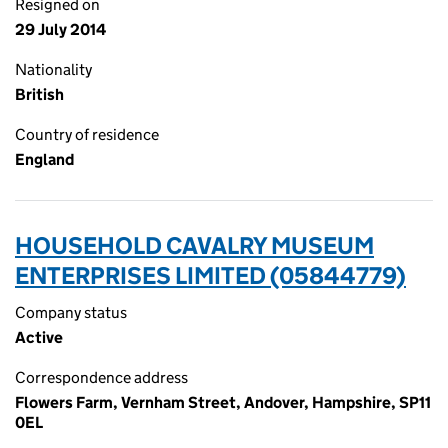
Resigned on
29 July 2014
Nationality
British
Country of residence
England
HOUSEHOLD CAVALRY MUSEUM
ENTERPRISES LIMITED (05844779)
Company status
Active
Correspondence address
Flowers Farm, Vernham Street, Andover, Hampshire, SP11
0EL