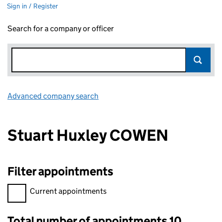
Sign in / Register
Search for a company or officer
Advanced company search
Link opens in new window
Stuart Huxley COWEN
Filter appointments
Filter appointments, selecting an input will reload the page.
Current appointments
Total number of appointments 10