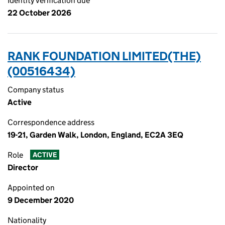
Identity verification due
22 October 2026
RANK FOUNDATION LIMITED(THE)
(00516434)
Company status
Active
Correspondence address
19-21, Garden Walk, London, England, EC2A 3EQ
Role
ACTIVE
Director
Appointed on
9 December 2020
Nationality