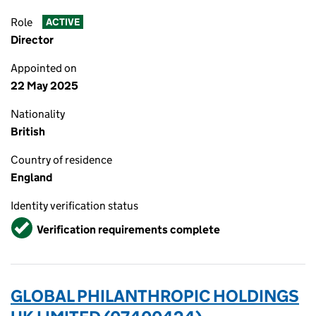
Role
ACTIVE
Director
Appointed on
22 May 2025
Nationality
British
Country of residence
England
Identity verification status
Verified
Verification requirements complete
GLOBAL PHILANTHROPIC HOLDINGS