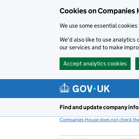
Cookies on Companies 
We use some essential cookies 
We'd also like to use analytic
our services and to make impr
Accept analytics cookies
Skip to main content
Find and update company inf
Companies House does not check the 