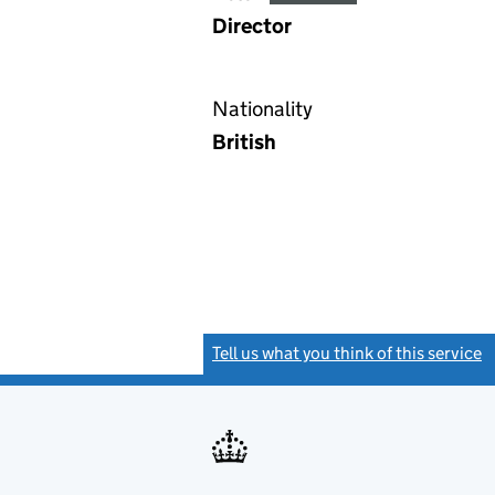
Director
Nationality
British
Tell us what you think of this service
(