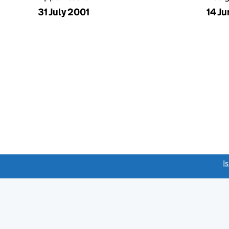
31 July 2001
14 J
link opens a new window)
I