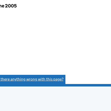
une 2005
s there anything wrong with this page?
(link opens a new window)