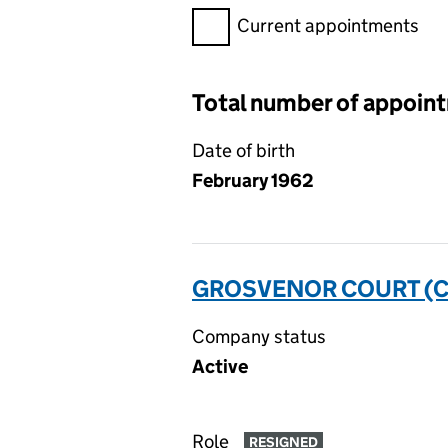
Filter appointments, selecting 
Current appointments
Total number of appoin
Date of birth
February 1962
GROSVENOR COURT (C
Company status
Active
Role
RESIGNED