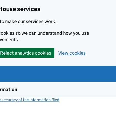
House services
to make our services work.
s cookies so we can understand how you use
ovements.
Reject analytics cookies
View cookies
ormation
accuracy of the information filed
(link opens a new window)