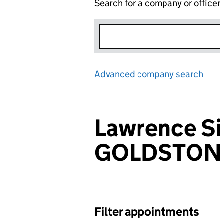
Search for a company or office
Advanced company search
Lin
Lawrence S
GOLDSTON
Filter appointments