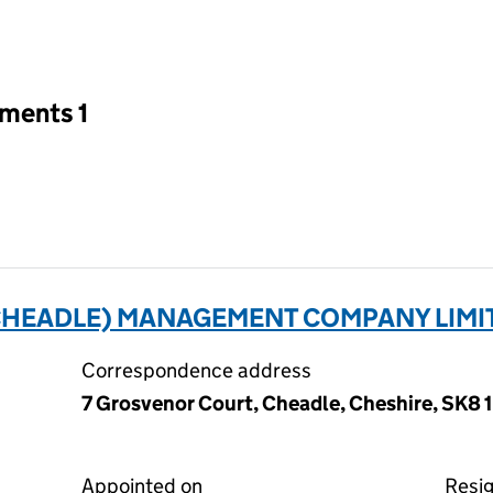
an input will reload the page.
tments 1
HEADLE) MANAGEMENT COMPANY LIMIT
Correspondence address
7 Grosvenor Court, Cheadle, Cheshire, SK8 
Appointed on
Resi