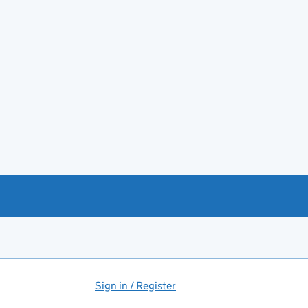
Sign in / Register