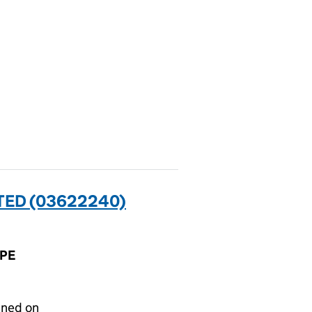
ED (03622240)
1PE
gned on