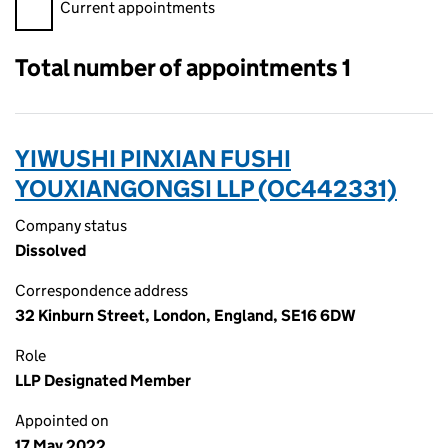
Filter appointments, selecting an input will reload the page.
Current appointments
Total number of appointments 1
YIWUSHI PINXIAN FUSHI
YOUXIANGONGSI LLP (OC442331)
Company status
Dissolved
Correspondence address
32 Kinburn Street, London, England, SE16 6DW
Role
LLP Designated Member
Appointed on
17 May 2022