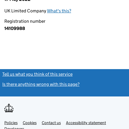
UK Limited Company
What's this?
Registration number
14109988
Tell us what you think of this service
(link opens a new window)
Is there anything wrong with this page?
(link opens a new windo
Link
Link
Policies
Support links
Cookies
Contact us
Accessibility statement
opens
opens
Link
Developers