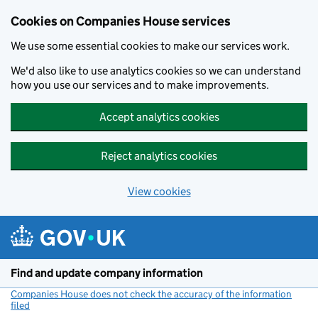
Cookies on Companies House services
We use some essential cookies to make our services work.
We'd also like to use analytics cookies so we can understand
how you use our services and to make improvements.
Accept analytics cookies
Reject analytics cookies
View cookies
Skip to main content
Find and update company information
Companies House does not check the accuracy of the information
filed
(link opens a new window)