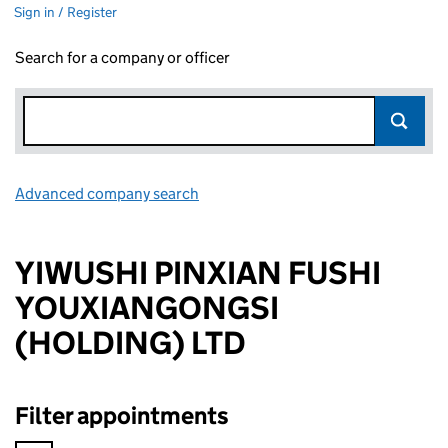
Sign in / Register
Search for a company or officer
Advanced company search
Link opens in new window
YIWUSHI PINXIAN FUSHI
YOUXIANGONGSI
(HOLDING) LTD
Filter appointments