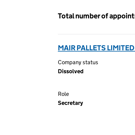
Total number of appoin
MAIR PALLETS LIMITED
Company status
Dissolved
Role
Secretary