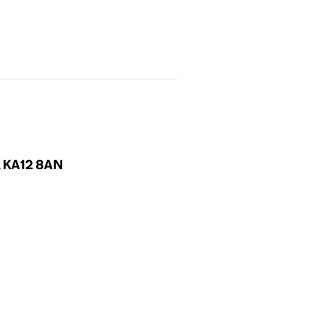
d, KA12 8AN