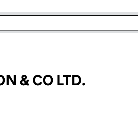
r
k opens in new window
N & CO LTD.
an input will reload the page.