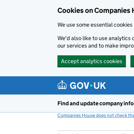
Cookies on Companies 
We use some essential cookies 
We'd also like to use analytic
our services and to make impr
Accept analytics cookies
Skip to main content
Find and update company inf
Companies House does not check the 