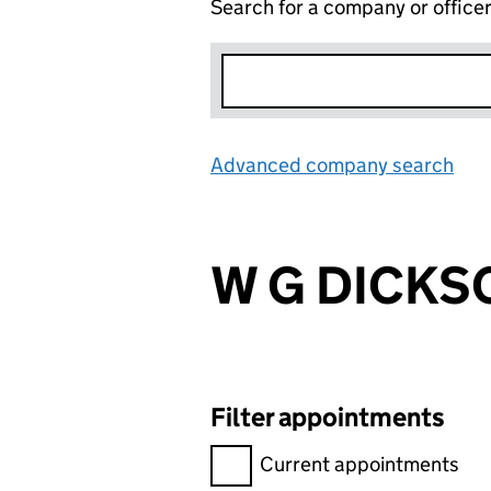
Search for a company or office
Advanced company search
Lin
W G DICKSO
Filter appointments
Filter appointments, selecting 
Current appointments