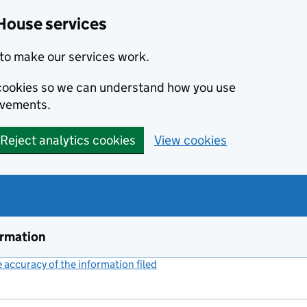
House services
to make our services work.
s cookies so we can understand how you use
ovements.
Reject analytics cookies
View cookies
ormation
accuracy of the information filed
(link opens a new window)