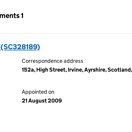
tments 1
 (SC328189)
Correspondence address
152a, High Street, Irvine, Ayrshire, Scotlan
Appointed on
21 August 2009