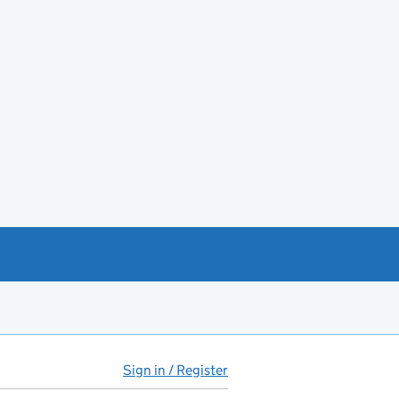
Sign in / Register