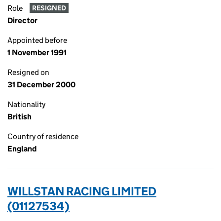
Role
RESIGNED
Director
Appointed before
1 November 1991
Resigned on
31 December 2000
Nationality
British
Country of residence
England
WILLSTAN RACING LIMITED
(01127534)