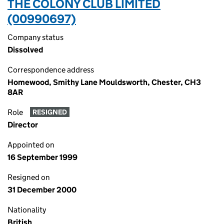
THE COLONY CLUB LIMITED
(00990697)
Company status
Dissolved
Correspondence address
Homewood, Smithy Lane Mouldsworth, Chester, CH3
8AR
Role
RESIGNED
Director
Appointed on
16 September 1999
Resigned on
31 December 2000
Nationality
British