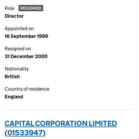
Role
RESIGNED
Director
Appointed on
16 September 1999
Resigned on
31 December 2000
Nationality
British
Country of residence
England
CAPITAL CORPORATION LIMITED
(01533947)