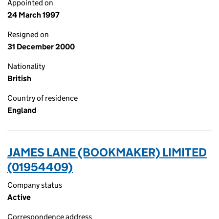
Appointed on
24 March 1997
Resigned on
31 December 2000
Nationality
British
Country of residence
England
JAMES LANE (BOOKMAKER) LIMITED
(01954409)
Company status
Active
Correspondence address