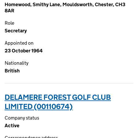
Homewood, Smithy Lane, Mouldsworth, Chester, CH3
8AR
Role
Secretary
Appointed on
23 October 1964
Nationality
British
DELAMERE FOREST GOLF CLUB
LIMITED (00110674)
Company status
Active
Correspondence address