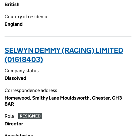
British
Country of residence
England
SELWYN DEMMY (RACING) LIMITED
(01618403)
Company status
Dissolved
Correspondence address
Homewood, Smithy Lane Mouldsworth, Chester, CH3
8AR
Role
RESIGNED
Director
Appointed on