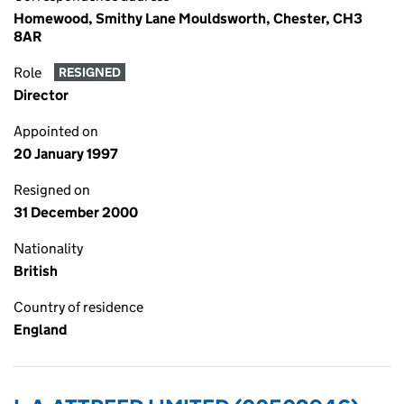
Homewood, Smithy Lane Mouldsworth, Chester, CH3
8AR
Role
RESIGNED
Director
Appointed on
20 January 1997
Resigned on
31 December 2000
Nationality
British
Country of residence
England