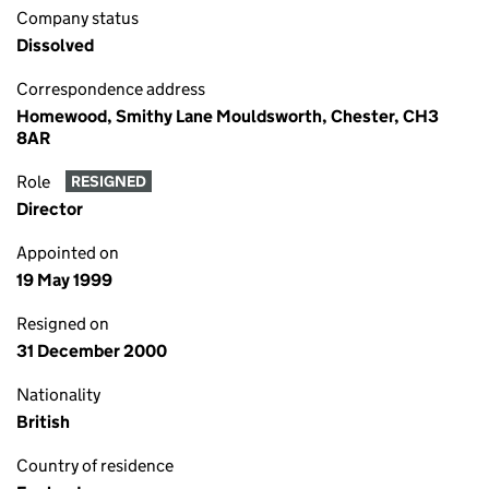
Company status
Dissolved
Correspondence address
Homewood, Smithy Lane Mouldsworth, Chester, CH3
8AR
Role
RESIGNED
Director
Appointed on
19 May 1999
Resigned on
31 December 2000
Nationality
British
Country of residence