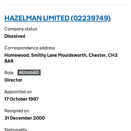
HAZELMAN LIMITED (02239749)
Company status
Dissolved
Correspondence address
Homewood, Smithy Lane Mouldsworth, Chester, CH3
8AR
Role
RESIGNED
Director
Appointed on
17 October 1997
Resigned on
31 December 2000
Nationality