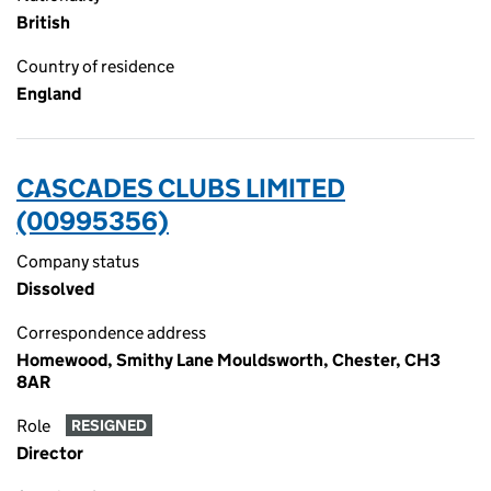
British
Country of residence
England
CASCADES CLUBS LIMITED
(00995356)
Company status
Dissolved
Correspondence address
Homewood, Smithy Lane Mouldsworth, Chester, CH3
8AR
Role
RESIGNED
Director