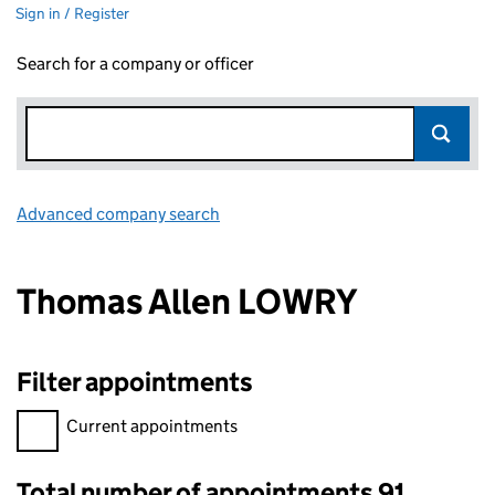
Sign in / Register
Search for a company or officer
Advanced company search
Link opens in new window
Thomas Allen LOWRY
Filter appointments
Filter appointments, selecting an input will reload the page.
Current appointments
Total number of appointments 91