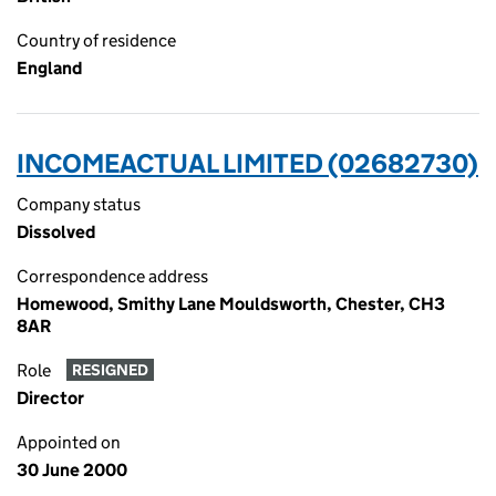
Country of residence
England
INCOMEACTUAL LIMITED (02682730)
Company status
Dissolved
Correspondence address
Homewood, Smithy Lane Mouldsworth, Chester, CH3
8AR
Role
RESIGNED
Director
Appointed on
30 June 2000