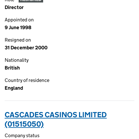
Director
Appointed on
9 June 1998
Resigned on
31 December 2000
Nationality
British
Country of residence
England
CASCADES CASINOS LIMITED
(01515050)
Company status