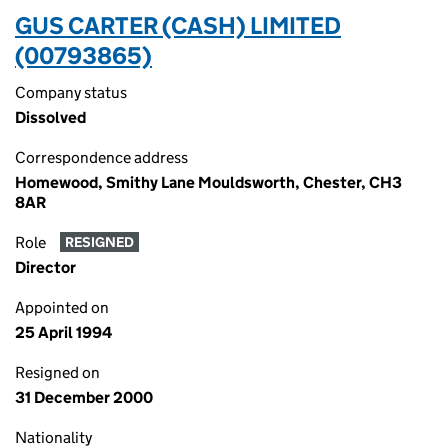
GUS CARTER (CASH) LIMITED
(00793865)
Company status
Dissolved
Correspondence address
Homewood, Smithy Lane Mouldsworth, Chester, CH3
8AR
Role
RESIGNED
Director
Appointed on
25 April 1994
Resigned on
31 December 2000
Nationality