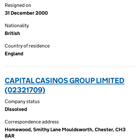
Resigned on
31 December 2000
Nationality
British
Country of residence
England
CAPITAL CASINOS GROUP LIMITED
(02321709)
Company status
Dissolved
Correspondence address
Homewood, Smithy Lane Mouldsworth, Chester, CH3
8AR