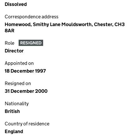
Dissolved
Correspondence address
Homewood, Smithy Lane Mouldsworth, Chester, CH3
8AR
Role
RESIGNED
Director
Appointed on
18 December 1997
Resigned on
31 December 2000
Nationality
British
Country of residence
England