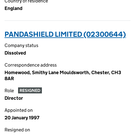
Country of residence
England
PANDASHIELD LIMITED (02300644)
Company status
Dissolved
Correspondence address
Homewood, Smithy Lane Mouldsworth, Chester, CH3
8AR
Role
RESIGNED
Director
Appointed on
20 January 1997
Resigned on