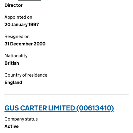
Director
Appointed on
20 January 1997
Resigned on
31 December 2000
Nationality
British
Country of residence
England
GUS CARTER LIMITED (00613410)
Company status
Active