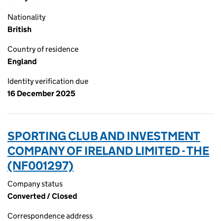
Nationality
British
Country of residence
England
Identity verification due
16 December 2025
SPORTING CLUB AND INVESTMENT
COMPANY OF IRELAND LIMITED - THE
(NF001297)
Company status
Converted / Closed
Correspondence address