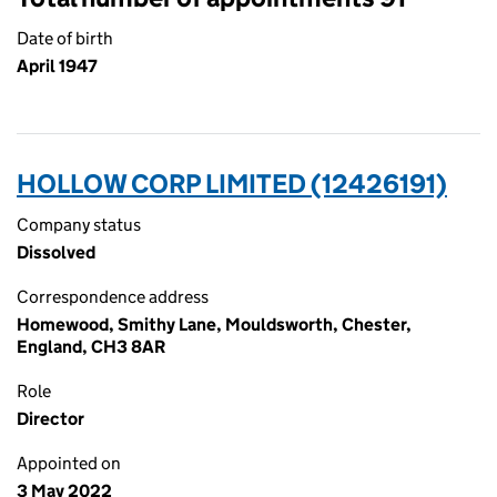
Date of birth
April 1947
HOLLOW CORP LIMITED (12426191)
Company status
Dissolved
Correspondence address
Homewood, Smithy Lane, Mouldsworth, Chester,
England, CH3 8AR
Role
Director
Appointed on
3 May 2022