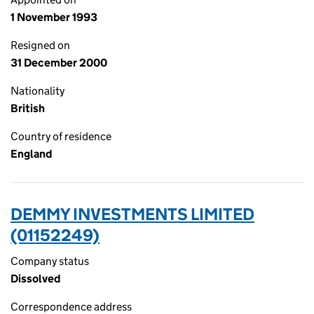
1 November 1993
Resigned on
31 December 2000
Nationality
British
Country of residence
England
DEMMY INVESTMENTS LIMITED
(01152249)
Company status
Dissolved
Correspondence address