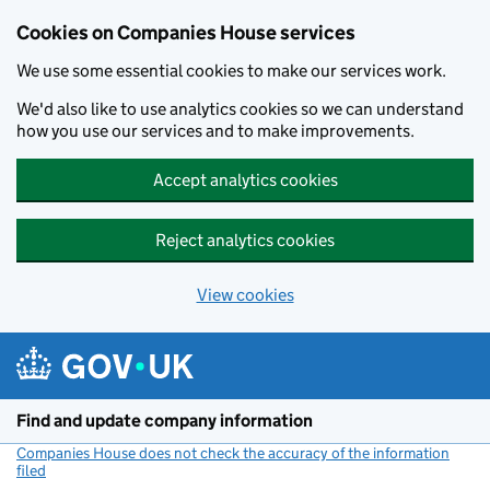
Cookies on Companies House services
We use some essential cookies to make our services work.
We'd also like to use analytics cookies so we can understand
how you use our services and to make improvements.
Accept analytics cookies
Reject analytics cookies
View cookies
Skip to main content
Find and update company information
Companies House does not check the accuracy of the information
filed
(link opens a new window)