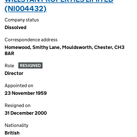
(NI004432)
Company status
Dissolved
Correspondence address
Homewood, Smithy Lane, Mouldsworth, Chester, CH3
8AR
Role
RESIGNED
Director
Appointed on
23 November 1959
Resigned on
31 December 2000
Nationality
British