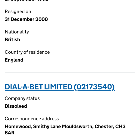
Resigned on
31 December 2000
Nationality
British
Country of residence
England
DIAL-A-BET LIMITED (02173540)
Company status
Dissolved
Correspondence address
Homewood, Smithy Lane Mouldsworth, Chester, CH3
8AR