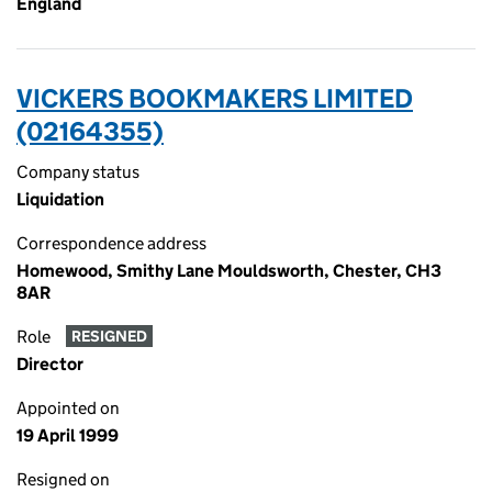
England
VICKERS BOOKMAKERS LIMITED
(02164355)
Company status
Liquidation
Correspondence address
Homewood, Smithy Lane Mouldsworth, Chester, CH3
8AR
Role
RESIGNED
Director
Appointed on
19 April 1999
Resigned on