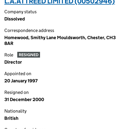
L.A.ATTREED LIMITED (00502946)
Company status
Dissolved
Correspondence address
Homewood, Smithy Lane Mouldsworth, Chester, CH3
8AR
Role
RESIGNED
Director
Appointed on
20 January 1997
Resigned on
31 December 2000
Nationality
British