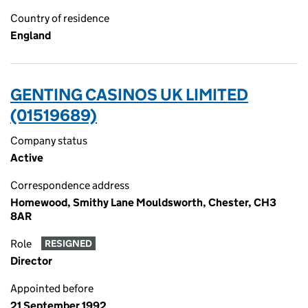
Country of residence
England
GENTING CASINOS UK LIMITED
(01519689)
Company status
Active
Correspondence address
Homewood, Smithy Lane Mouldsworth, Chester, CH3
8AR
Role
RESIGNED
Director
Appointed before
21 September 1992