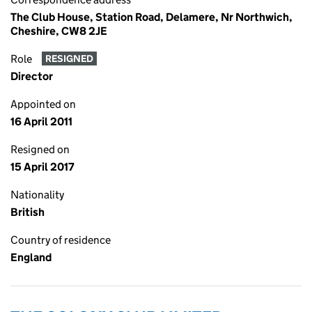
The Club House, Station Road, Delamere, Nr Northwich,
Cheshire, CW8 2JE
Role
RESIGNED
Director
Appointed on
16 April 2011
Resigned on
15 April 2017
Nationality
British
Country of residence
England