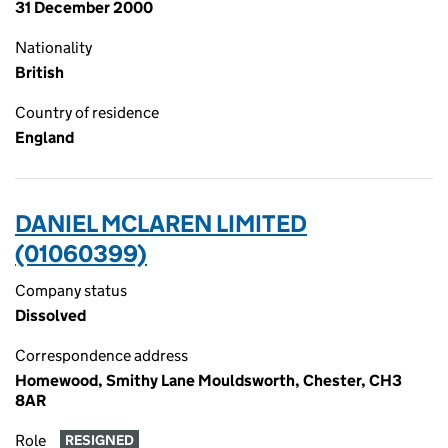
31 December 2000
Nationality
British
Country of residence
England
DANIEL MCLAREN LIMITED
(01060399)
Company status
Dissolved
Correspondence address
Homewood, Smithy Lane Mouldsworth, Chester, CH3
8AR
Role
RESIGNED