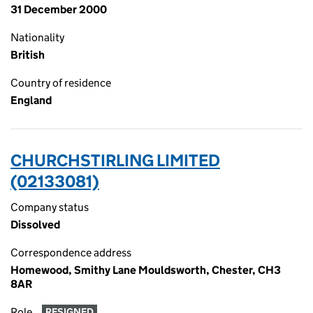
31 December 2000
Nationality
British
Country of residence
England
CHURCHSTIRLING LIMITED
(02133081)
Company status
Dissolved
Correspondence address
Homewood, Smithy Lane Mouldsworth, Chester, CH3
8AR
Role
RESIGNED