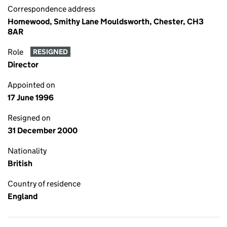
Correspondence address
Homewood, Smithy Lane Mouldsworth, Chester, CH3
8AR
Role
RESIGNED
Director
Appointed on
17 June 1996
Resigned on
31 December 2000
Nationality
British
Country of residence
England