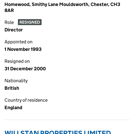
Homewood, Smithy Lane Mouldsworth, Chester, CH3
8AR
Role
RESIGNED
Director
Appointed on
1 November 1993
Resigned on
31 December 2000
Nationality
British
Country of residence
England
WILLSTAN PROPERTIES LIMITED